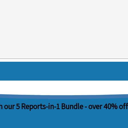
 our 5 Reports-in-1 Bundle -
over 40% off