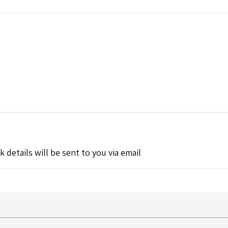
k details will be sent to you via email