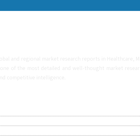
obal and regional market research reports in Healthcare, Me
one of the most detailed and well-thought market research 
nd competitive intelligence.