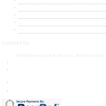
Privacy Policy
Terms & Conditions
Frequently Asked Questions
Career
Sitemap
Connect Us
50 MacAleese Lane #24, Moncton, New Brunswick, 
+1 5064 048 481
sales@metatechinsights.com