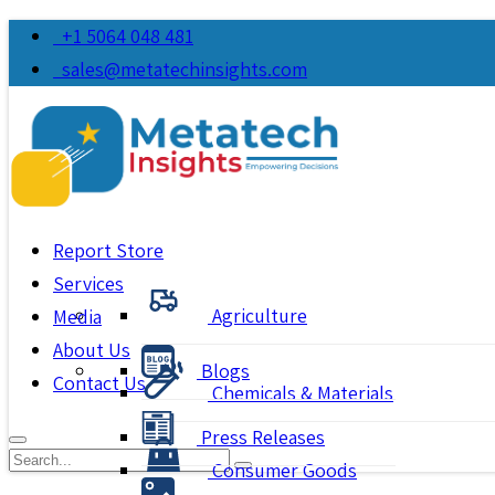
+1 5064 048 481
sales@metatechinsights.com
Report Store
Services
Agriculture
Media
About Us
Blogs
Contact Us
Chemicals & Materials
Press Releases
Consumer Goods