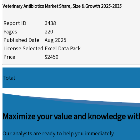
Veterinary Antibiotics Market Share, Size & Growth 2025-2035
Report ID
3438
Pages
220
Published Date
Aug 2025
License Selected
Excel Data Pack
Price
$2450
Total
Maximize your value and knowledge with
Our analysts are ready to help you immediately.