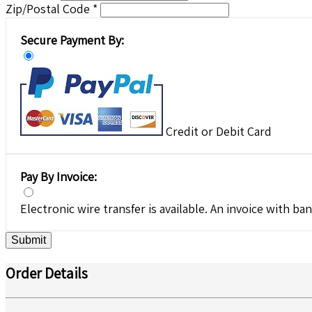
Zip/Postal Code *
Secure Payment By:
Credit or Debit Card
Pay By Invoice:
Electronic wire transfer is available. An invoice with ban
Submit
Order Details