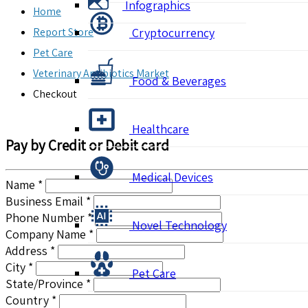
Infographics
Home
Report Store
Cryptocurrency
Pet Care
Veterinary Antibiotics Market
Food & Beverages
Checkout
Healthcare
Pay by Credit or Debit card
Medical Devices
Name *
Business Email *
Phone Number *
Novel Technology
Company Name *
Address *
City *
Pet Care
State/Province *
Country *