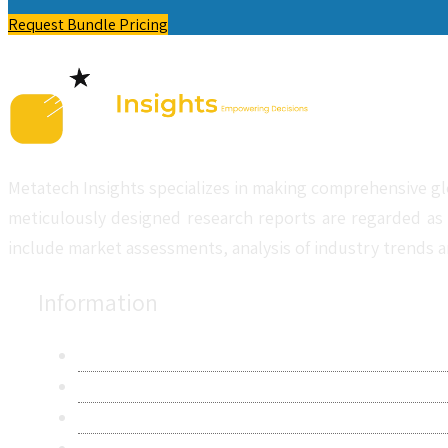
Request Bundle Pricing
Metatech Insights specializes in making comprehensive gl
meticulously designed research reports are regarded as 
include market assessments, analysis of industry trends a
Information
About Us
Contact Us
Research Methodology