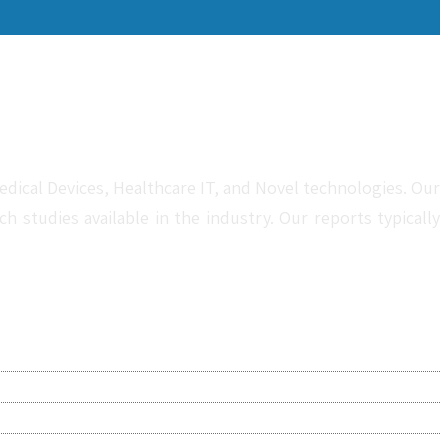
dical Devices, Healthcare IT, and Novel technologies. Our
studies available in the industry. Our reports typically