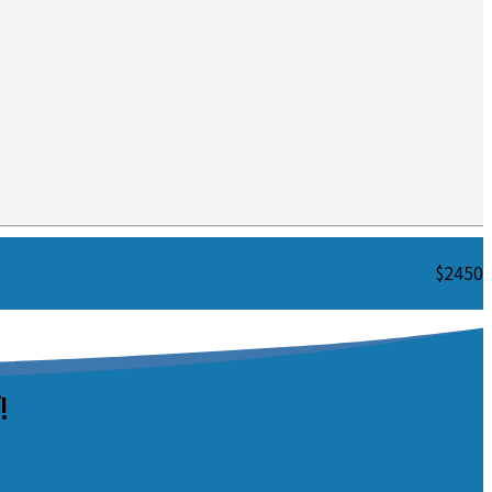
$2450
!