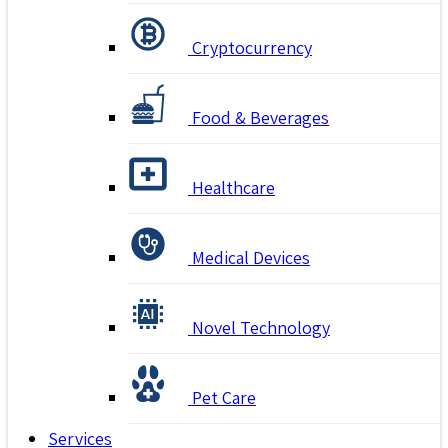
Cryptocurrency
Food & Beverages
Healthcare
Medical Devices
Novel Technology
Pet Care
Services