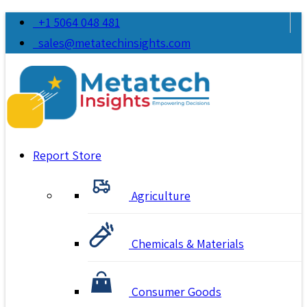
+1 5064 048 481
sales@metatechinsights.com
Report Store
Agriculture
Chemicals & Materials
Consumer Goods