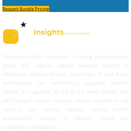
Request Bundle Pricing
Metatech Insights specializes in making comprehensive
global and regional market research reports in
Healthcare, Medical Devices, Healthcare IT, and Novel
technologies. Our meticulously designed research
reports are regarded as one of the most detailed and
well-thought market research studies available in the
industry. Our reports typically include market
assessments, analysis of industry trends and
competitive intelligence.