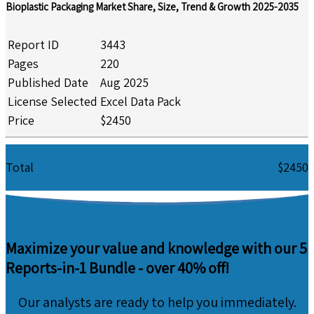
Bioplastic Packaging Market Share, Size, Trend & Growth 2025-2035
Report ID
3443
Pages
220
Published Date
Aug 2025
License Selected
Excel Data Pack
Price
$2450
Total
$2450
Maximize your value and knowledge with our 5
Reports-in-1 Bundle -
over 40% off!
Our analysts are ready to help you immediately.