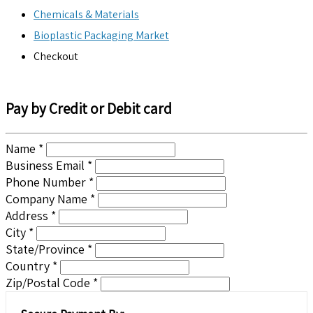
Chemicals & Materials
Bioplastic Packaging Market
Checkout
Pay by Credit or Debit card
Name *
Business Email *
Phone Number *
Company Name *
Address *
City *
State/Province *
Country *
Zip/Postal Code *