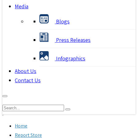
Media
Blogs
Press Releases
Infographics
About Us
Contact Us
Home
Report Store