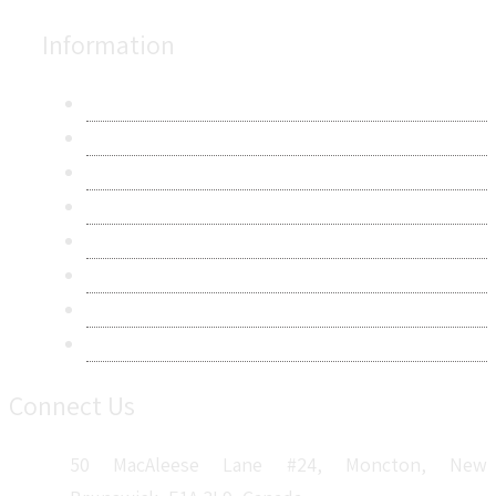
Information
About Us
Contact Us
Research Methodology
Privacy Policy
Terms & Conditions
Frequently Asked Questions
Career
Sitemap
Connect Us
50 MacAleese Lane #24, Moncton, New