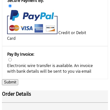
Secure Payment By:
Credit or Debit
Card
Pay By Invoice:
Electronic wire transfer is available. An invoice
with bank details will be sent to you via email
Submit
Order Details