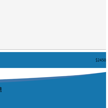
$2450
!