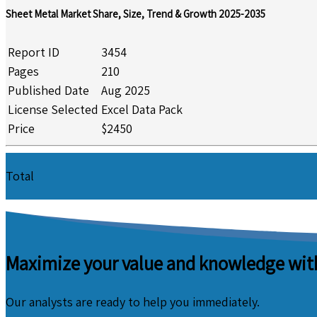
Sheet Metal Market Share, Size, Trend & Growth 2025-2035
Report ID
3454
Pages
210
Published Date
Aug 2025
License Selected
Excel Data Pack
Price
$2450
Total
Maximize your value and knowledge with
Our analysts are ready to help you immediately.