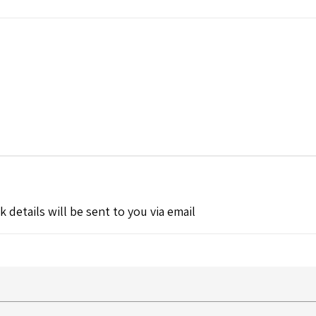
k details will be sent to you via email