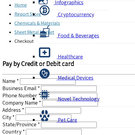
Infographics
Home
Report Store
Cryptocurrency
Chemicals & Materials
Sheet Metal Market
Food & Beverages
Checkout
Healthcare
Pay by Credit or Debit card
Medical Devices
Name *
Business Email *
Phone Number *
Novel Technology
Company Name *
Address *
City *
Pet Care
State/Province *
Country *