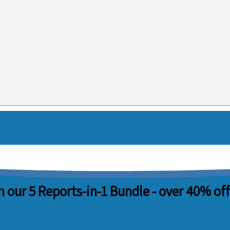
 our 5 Reports-in-1 Bundle -
over 40% off