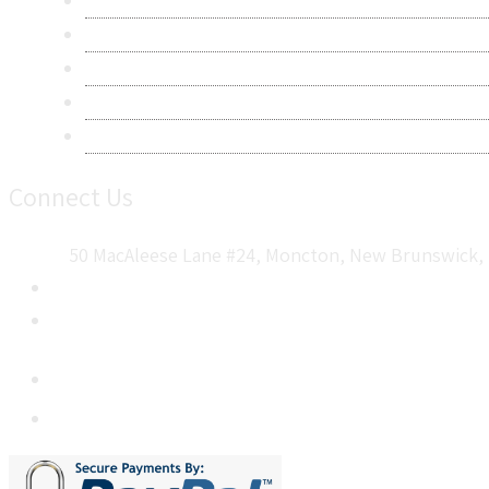
Privacy Policy
Terms & Conditions
Frequently Asked Questions
Career
Sitemap
Connect Us
50 MacAleese Lane #24, Moncton, New Brunswick, 
+1 5064 048 481
sales@metatechinsights.com