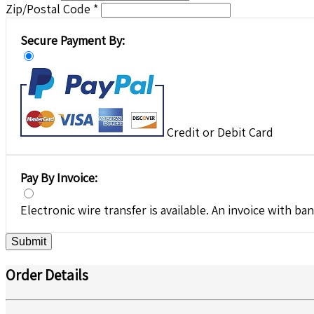
Zip/Postal Code *
Secure Payment By:
Credit or Debit Card
Pay By Invoice:
Electronic wire transfer is available. An invoice with ban
Submit
Order Details