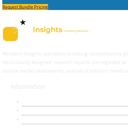
Request Bundle Pricing
Metatech Insights specializes in making comprehensive gl
meticulously designed research reports are regarded as 
include market assessments, analysis of industry trends a
Information
About Us
Contact Us
Research Methodology