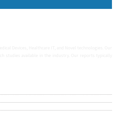
dical Devices, Healthcare IT, and Novel technologies. Our
studies available in the industry. Our reports typically