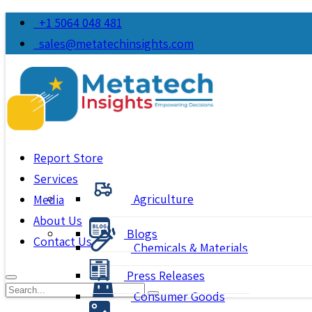
+1 5064 048 481
sales@metatechinsights.com
Report Store
Services
Agriculture
Media
About Us
Blogs
Contact Us
Chemicals & Materials
Press Releases
Consumer Goods