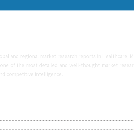
obal and regional market research reports in Healthcare, Me
one of the most detailed and well-thought market research 
nd competitive intelligence.