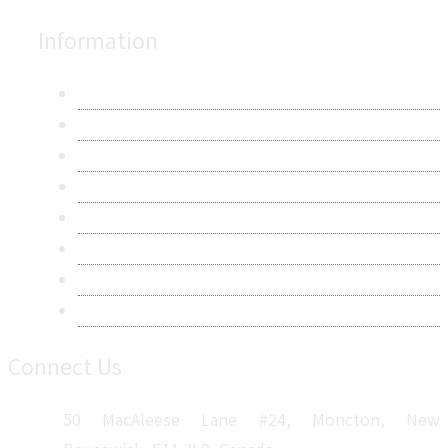
Information
About Us
Contact Us
Research Methodology
Privacy Policy
Terms & Conditions
Frequently Asked Questions
Career
Sitemap
Connect Us
50 MacAleese Lane #24, Moncton, New