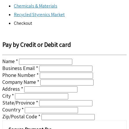
Chemicals & Materials
Recycled Styrenics Market
Checkout
Pay by Credit or Debit card
Name *
Business Email *
Phone Number *
Company Name *
Address *
City *
State/Province *
Country *
Zip/Postal Code *