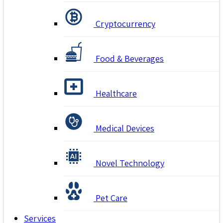
Cryptocurrency
Food & Beverages
Healthcare
Medical Devices
Novel Technology
Pet Care
Services