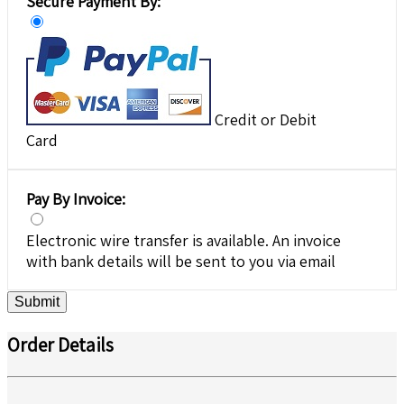
Secure Payment By:
Credit or Debit
Card
Pay By Invoice:
Electronic wire transfer is available. An invoice
with bank details will be sent to you via email
Submit
Order Details