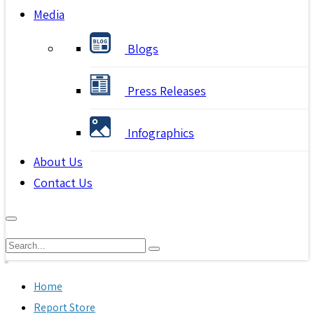
Media
Blogs
Press Releases
Infographics
About Us
Contact Us
Home
Report Store