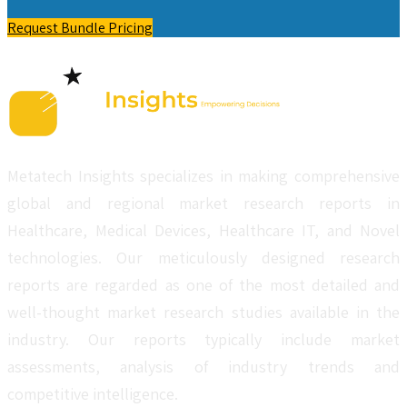
Request Bundle Pricing
Metatech Insights specializes in making comprehensive
global and regional market research reports in
Healthcare, Medical Devices, Healthcare IT, and Novel
technologies. Our meticulously designed research
reports are regarded as one of the most detailed and
well-thought market research studies available in the
industry. Our reports typically include market
assessments, analysis of industry trends and
competitive intelligence.