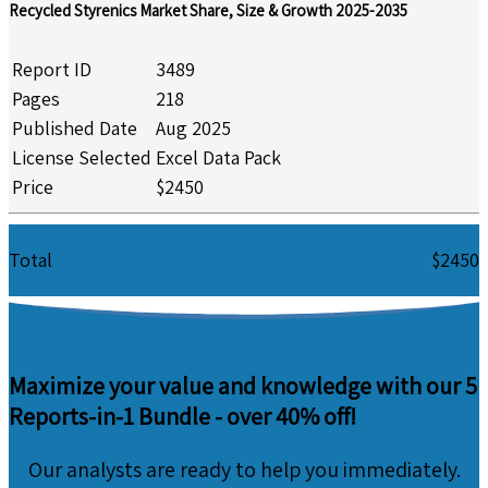
Recycled Styrenics Market Share, Size & Growth 2025-2035
Report ID
3489
Pages
218
Published Date
Aug 2025
License Selected
Excel Data Pack
Price
$2450
Total
$2450
Maximize your value and knowledge with our 5
Reports-in-1 Bundle -
over 40% off!
Our analysts are ready to help you immediately.