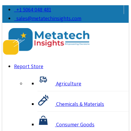
+1 5064 048 481
sales@metatechinsights.com
Report Store
Agriculture
Chemicals & Materials
Consumer Goods