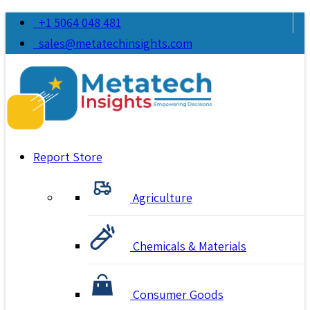
+1 5064 048 481
sales@metatechinsights.com
Report Store
Agriculture
Chemicals & Materials
Consumer Goods