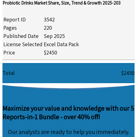
Probiotic Drinks Market Share, Size, Trend & Growth 2025-203
Report ID
3542
Pages
220
Published Date
Sep 2025
License Selected
Excel Data Pack
Price
$2450
Total
$2450
Maximize your value and knowledge with our 5
Reports-in-1 Bundle -
over 40% off!
Our analysts are ready to help you immediately.