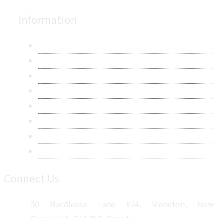
Information
About Us
Contact Us
Research Methodology
Privacy Policy
Terms & Conditions
Frequently Asked Questions
Career
Sitemap
Connect Us
50 MacAleese Lane #24, Moncton, New