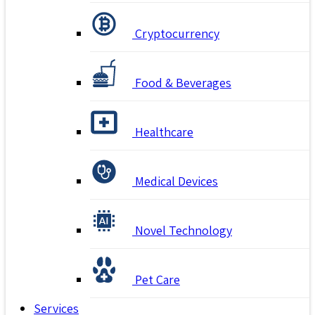
Cryptocurrency
Food & Beverages
Healthcare
Medical Devices
Novel Technology
Pet Care
Services