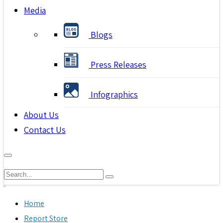
Media
Blogs
Press Releases
Infographics
About Us
Contact Us
Home
Report Store