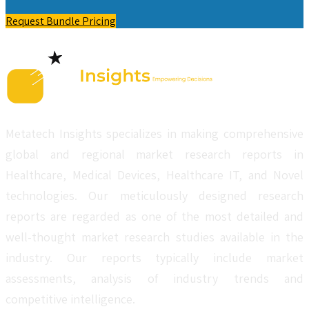
Request Bundle Pricing
Metatech Insights specializes in making comprehensive
global and regional market research reports in
Healthcare, Medical Devices, Healthcare IT, and Novel
technologies. Our meticulously designed research
reports are regarded as one of the most detailed and
well-thought market research studies available in the
industry. Our reports typically include market
assessments, analysis of industry trends and
competitive intelligence.