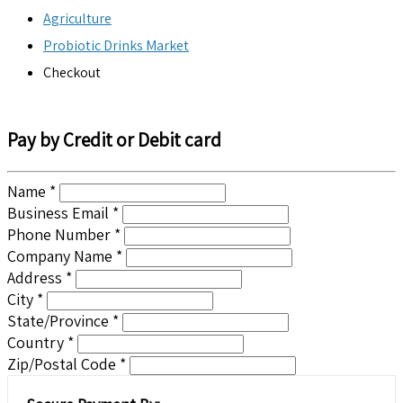
Agriculture
Probiotic Drinks Market
Checkout
Pay by Credit or Debit card
Name *
Business Email *
Phone Number *
Company Name *
Address *
City *
State/Province *
Country *
Zip/Postal Code *