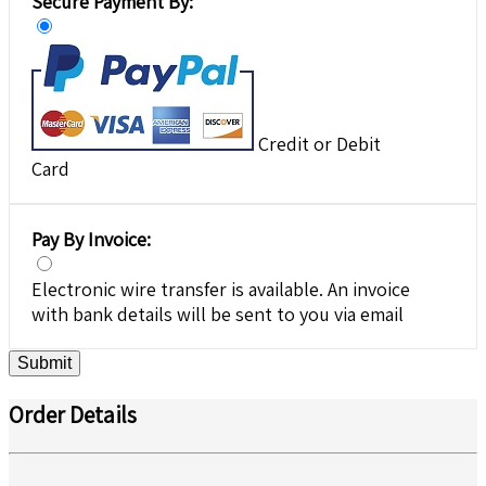
Secure Payment By:
Credit or Debit
Card
Pay By Invoice:
Electronic wire transfer is available. An invoice
with bank details will be sent to you via email
Submit
Order Details