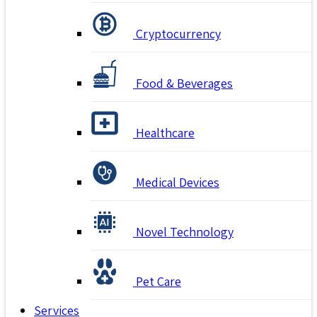
Cryptocurrency
Food & Beverages
Healthcare
Medical Devices
Novel Technology
Pet Care
Services