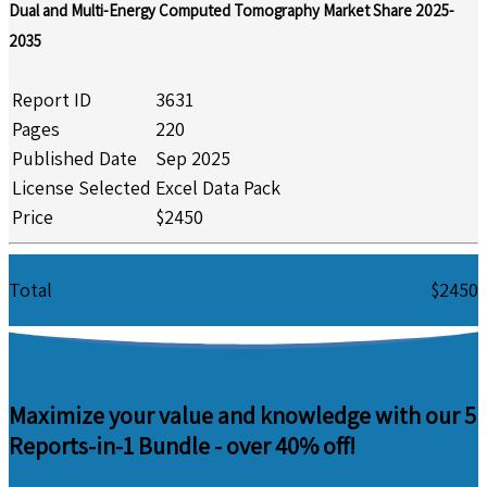
Dual and Multi-Energy Computed Tomography Market Share 2025-
2035
Report ID
3631
Pages
220
Published Date
Sep 2025
License Selected
Excel Data Pack
Price
$2450
Total
$2450
Maximize your value and knowledge with our 5
Reports-in-1 Bundle -
over 40% off!