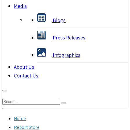
Media
Blogs
Press Releases
Infographics
About Us
Contact Us
Home
Report Store