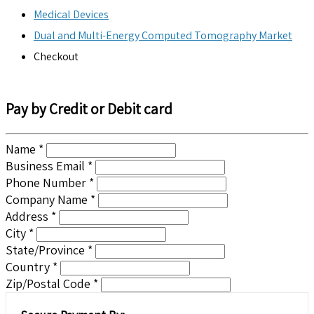
Medical Devices
Dual and Multi-Energy Computed Tomography Market
Checkout
Pay by Credit or Debit card
Name *
Business Email *
Phone Number *
Company Name *
Address *
City *
State/Province *
Country *
Zip/Postal Code *