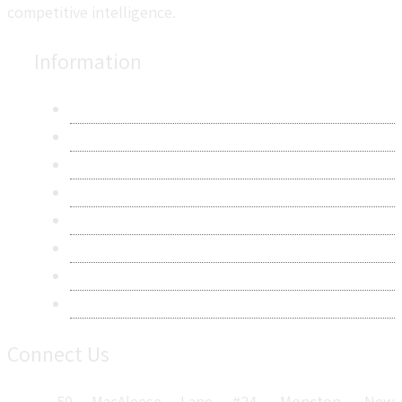
competitive intelligence.
Information
About Us
Contact Us
Research Methodology
Privacy Policy
Terms & Conditions
Frequently Asked Questions
Career
Sitemap
Connect Us
50 MacAleese Lane #24, Moncton, New