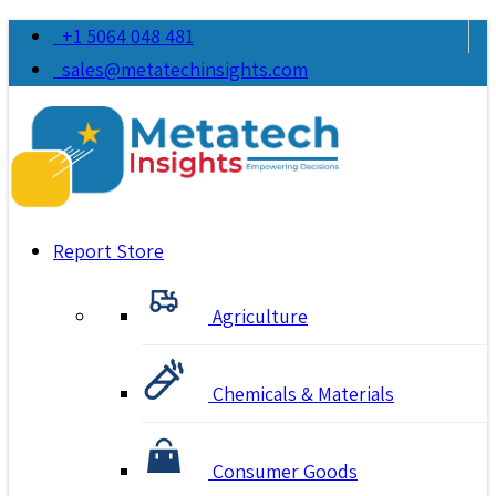
+1 5064 048 481
sales@metatechinsights.com
Report Store
Agriculture
Chemicals & Materials
Consumer Goods