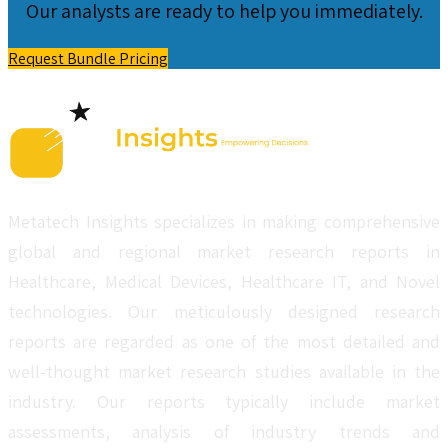
Our analysts are ready to help you immediately.
Request Bundle Pricing
Metatech Insights specializes in making comprehensive
global and regional market research reports in
Healthcare, Medical Devices, Healthcare IT, and Novel
technologies. Our meticulously designed research
reports are regarded as one of the most detailed and
well-thought market research studies available in the
industry. Our reports typically include market
assessments, analysis of industry trends and