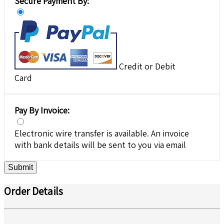
Secure Payment By:
Credit or Debit
Card
Pay By Invoice:
Electronic wire transfer is available. An invoice
with bank details will be sent to you via email
Submit
Order Details