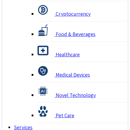
Cryptocurrency
Food & Beverages
Healthcare
Medical Devices
Novel Technology
Pet Care
Services