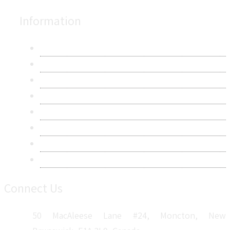
Information
About Us
Contact Us
Research Methodology
Privacy Policy
Terms & Conditions
Frequently Asked Questions
Career
Sitemap
Connect Us
50 MacAleese Lane #24, Moncton, New