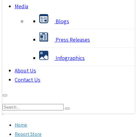
Media
Blogs
Press Releases
Infographics
About Us
Contact Us
Home
Report Store