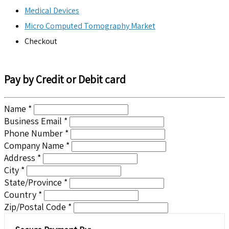
Medical Devices
Micro Computed Tomography Market
Checkout
Pay by Credit or Debit card
Name *
Business Email *
Phone Number *
Company Name *
Address *
City *
State/Province *
Country *
Zip/Postal Code *