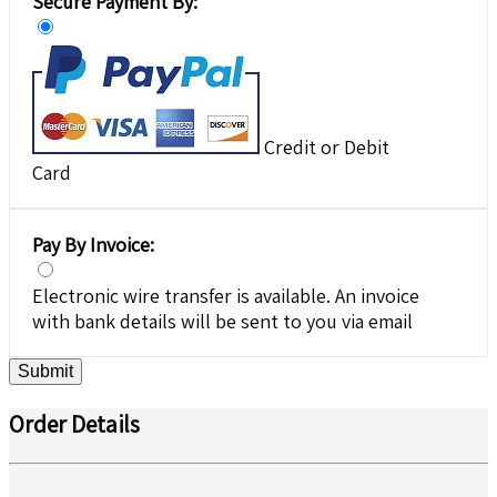
Secure Payment By:
Credit or Debit
Card
Pay By Invoice:
Electronic wire transfer is available. An invoice
with bank details will be sent to you via email
Submit
Order Details