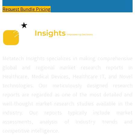
Request Bundle Pricing
Metatech Insights specializes in making comprehensive
global and regional market research reports in
Healthcare, Medical Devices, Healthcare IT, and Novel
technologies. Our meticulously designed research
reports are regarded as one of the most detailed and
well-thought market research studies available in the
industry. Our reports typically include market
assessments, analysis of industry trends and
competitive intelligence.