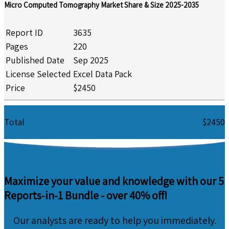
Micro Computed Tomography Market Share & Size 2025-2035
Report ID
3635
Pages
220
Published Date
Sep 2025
License Selected
Excel Data Pack
Price
$2450
Total
$2450
Maximize your value and knowledge with our 5
Reports-in-1 Bundle -
over 40% off!
Our analysts are ready to help you immediately.