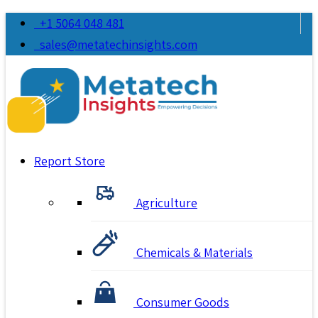
+1 5064 048 481
sales@metatechinsights.com
Report Store
Agriculture
Chemicals & Materials
Consumer Goods