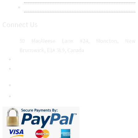
Sitemap
Connect Us
50 MacAleese Lane #24, Moncton, New
Brunswick, E1A 3L9, Canada
+1 5064 048 481
sales@metatechinsights.com