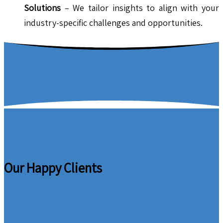
Solutions
– We tailor insights to align with your
industry-specific challenges and opportunities.
Our Happy Clients