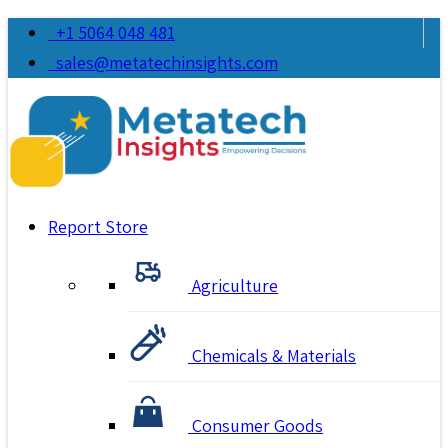
+1 5064 048 481
sales@metatechinsights.com
Report Store
Agriculture
Chemicals & Materials
Consumer Goods