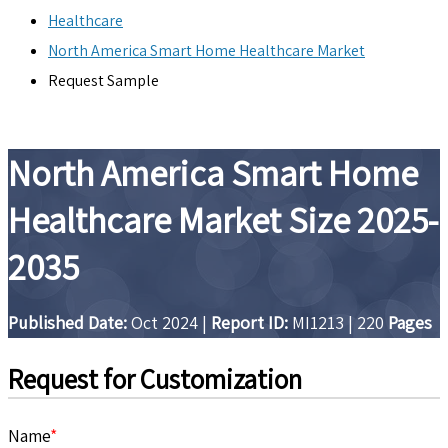
Healthcare
North America Smart Home Healthcare Market
Request Sample
North America Smart Home
Healthcare Market Size 2025-
2035
Published Date:
Oct 2024
|
Report ID:
MI1213
|
220
Pages
Request for Customization
Name
*