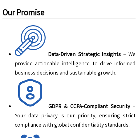
Our Promise
Data-Driven Strategic Insights
– We
provide actionable intelligence to drive informed
business decisions and sustainable growth.
GDPR & CCPA-Compliant Security
–
Your data privacy is our priority, ensuring strict
compliance with global confidentiality standards.