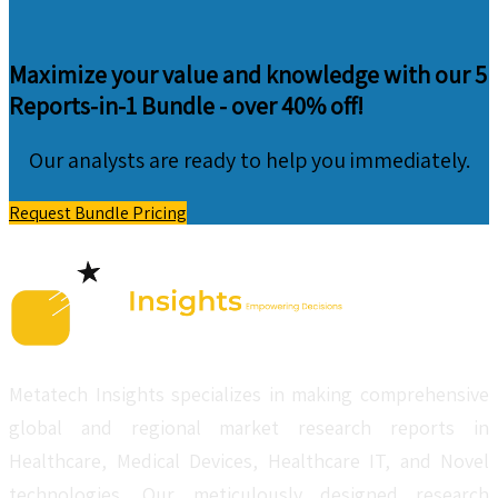
Maximize your value and knowledge with our 5
Reports-in-1 Bundle -
over 40% off!
Our analysts are ready to help you immediately.
Request Bundle Pricing
Metatech Insights specializes in making comprehensive
global and regional market research reports in
Healthcare, Medical Devices, Healthcare IT, and Novel
technologies. Our meticulously designed research