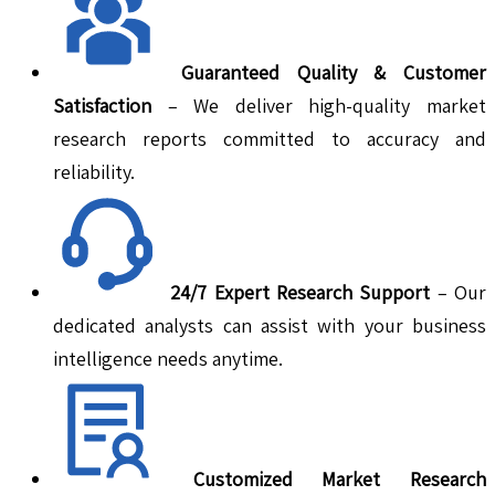
Guaranteed Quality & Customer
Satisfaction
– We deliver high-quality market
research reports committed to accuracy and
reliability.
24/7 Expert Research Support
– Our
dedicated analysts can assist with your business
intelligence needs anytime.
Customized Market Research