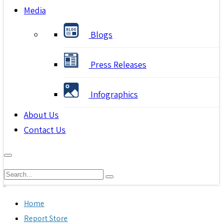
Media
Blogs
Press Releases
Infographics
About Us
Contact Us
Home
Report Store