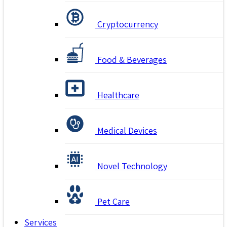
Cryptocurrency
Food & Beverages
Healthcare
Medical Devices
Novel Technology
Pet Care
Services