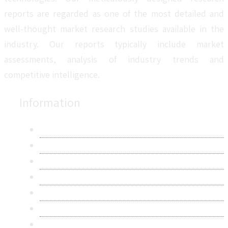
reports are regarded as one of the most detailed and
well-thought market research studies available in the
industry. Our reports typically include market
assessments, analysis of industry trends and
competitive intelligence.
Information
About Us
Contact Us
Research Methodology
Privacy Policy
Terms & Conditions
Frequently Asked Questions
Career