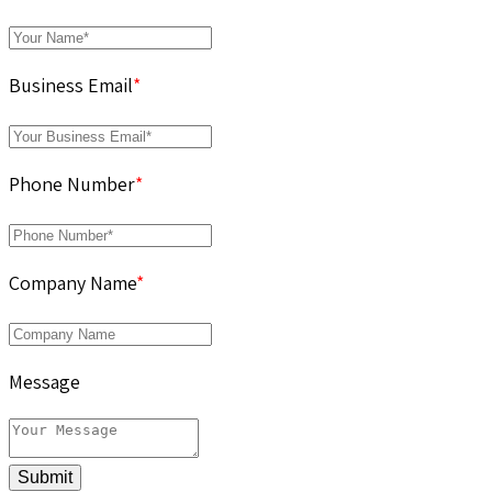
Business Email
*
Phone Number
*
Company Name
*
Message
Submit