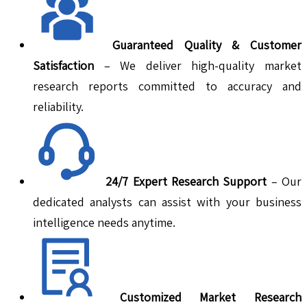
Guaranteed Quality & Customer
Satisfaction
– We deliver high-quality market
research reports committed to accuracy and
reliability.
24/7 Expert Research Support
– Our
dedicated analysts can assist with your business
intelligence needs anytime.
Customized Market Research