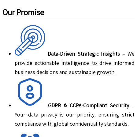
Our Promise
Data-Driven Strategic Insights
– We
provide actionable intelligence to drive informed
business decisions and sustainable growth.
GDPR & CCPA-Compliant Security
–
Your data privacy is our priority, ensuring strict
compliance with global confidentiality standards.