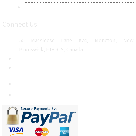
Sitemap
Connect Us
50 MacAleese Lane #24, Moncton, New
Brunswick, E1A 3L9, Canada
+1 5064 048 481
sales@metatechinsights.com