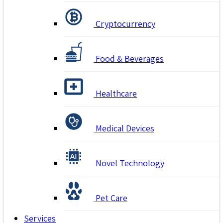
Cryptocurrency
Food & Beverages
Healthcare
Medical Devices
Novel Technology
Pet Care
Services