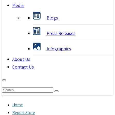
Media
Blogs
Press Releases
Infographics
About Us
Contact Us
Home
Report Store