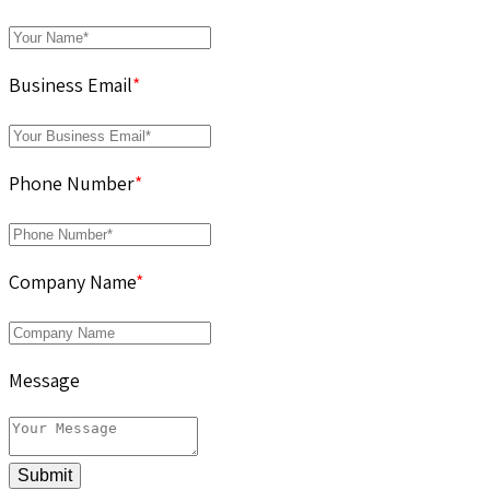
Business Email
*
Phone Number
*
Company Name
*
Message
Submit