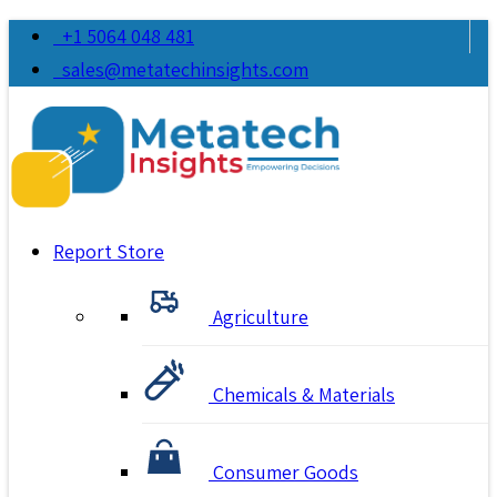
+1 5064 048 481
sales@metatechinsights.com
Report Store
Agriculture
Chemicals & Materials
Consumer Goods