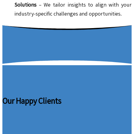
Solutions
– We tailor insights to align with your
industry-specific challenges and opportunities.
Our Happy Clients