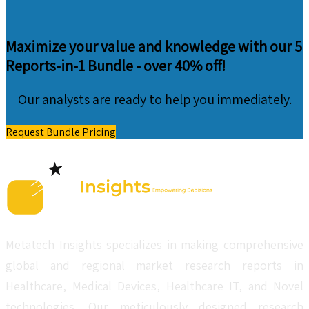
Maximize your value and knowledge with our 5
Reports-in-1 Bundle -
over 40% off!
Our analysts are ready to help you immediately.
Request Bundle Pricing
Metatech Insights specializes in making comprehensive
global and regional market research reports in
Healthcare, Medical Devices, Healthcare IT, and Novel
technologies. Our meticulously designed research