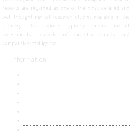
reports are regarded as one of the most detailed and
well-thought market research studies available in the
industry. Our reports typically include market
assessments, analysis of industry trends and
competitive intelligence.
Information
About Us
Contact Us
Research Methodology
Privacy Policy
Terms & Conditions
Frequently Asked Questions
Career