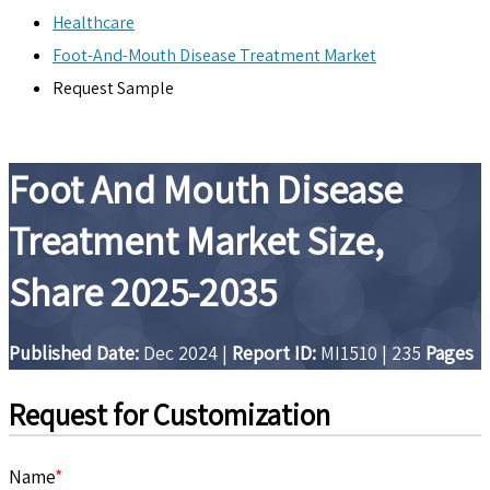
Healthcare
Foot-And-Mouth Disease Treatment Market
Request Sample
Foot And Mouth Disease
Treatment Market Size,
Share 2025-2035
Published Date:
Dec 2024
|
Report ID:
MI1510
|
235
Pages
Request for Customization
Name
*