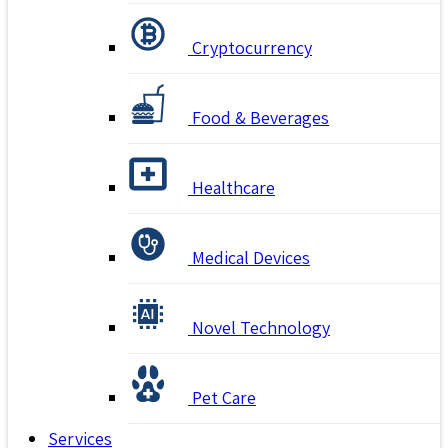
Cryptocurrency
Food & Beverages
Healthcare
Medical Devices
Novel Technology
Pet Care
Services