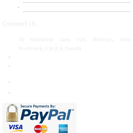
Sitemap
Connect Us
50 MacAleese Lane #24, Moncton, New
Brunswick, E1A 3L9, Canada
+1 5064 048 481
sales@metatechinsights.com