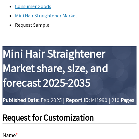
Consumer Goods
Mini Hair Straightener Market
Request Sample
Mini Hair Straightener
Market share, size, and
forecast 2025-2035
Published Date:
Feb 2025
|
Report ID:
MI1990
|
210
Pages
Request for Customization
Name
*