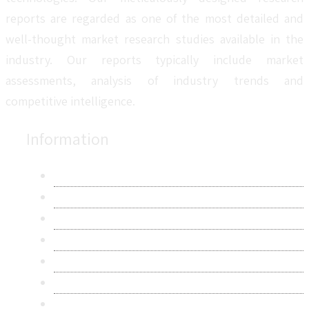
reports are regarded as one of the most detailed and
well-thought market research studies available in the
industry. Our reports typically include market
assessments, analysis of industry trends and
competitive intelligence.
Information
About Us
Contact Us
Research Methodology
Privacy Policy
Terms & Conditions
Frequently Asked Questions
Career