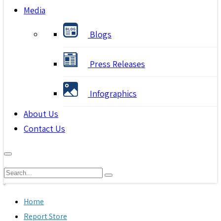
Media
Blogs
Press Releases
Infographics
About Us
Contact Us
Home
Report Store