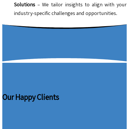
Solutions
– We tailor insights to align with your
industry-specific challenges and opportunities.
Our Happy Clients