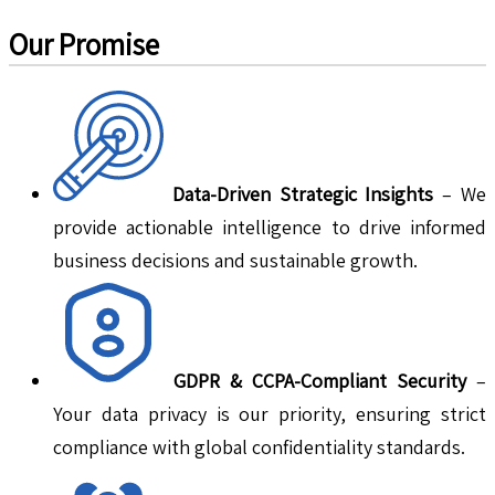
Our Promise
Data-Driven Strategic Insights
– We
provide actionable intelligence to drive informed
business decisions and sustainable growth.
GDPR & CCPA-Compliant Security
–
Your data privacy is our priority, ensuring strict
compliance with global confidentiality standards.