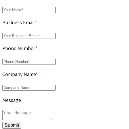
Business Email
*
Phone Number
*
Company Name
*
Message
Submit