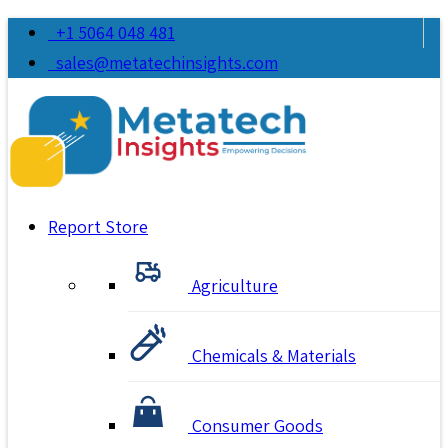
+1 5064 048 481
sales@metatechinsights.com
Report Store
Agriculture
Chemicals & Materials
Consumer Goods