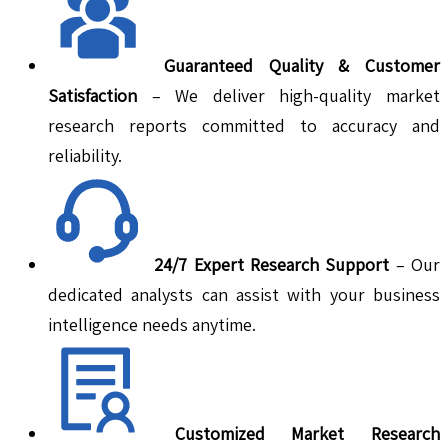
Guaranteed Quality & Customer
Satisfaction
– We deliver high-quality market
research reports committed to accuracy and
reliability.
24/7 Expert Research Support
– Our
dedicated analysts can assist with your business
intelligence needs anytime.
Customized Market Research