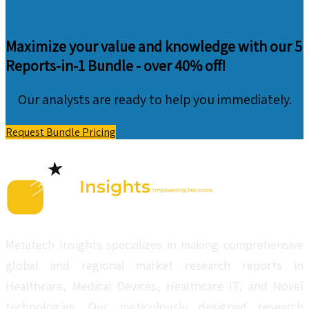
Maximize your value and knowledge with our 5
Reports-in-1 Bundle -
over 40% off!
Our analysts are ready to help you immediately.
Request Bundle Pricing
Metatech Insights specializes in making comprehensive
global and regional market research reports in
Healthcare, Medical Devices, Healthcare IT, and Novel
technologies. Our meticulously designed research