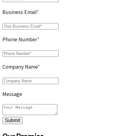
Business Email
*
Phone Number
*
Company Name
*
Message
Submit