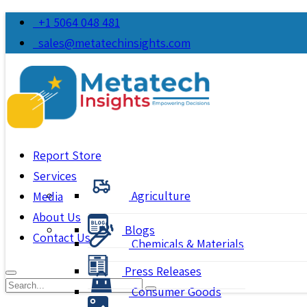
+1 5064 048 481
sales@metatechinsights.com
Report Store
Services
Agriculture
Media
About Us
Blogs
Contact Us
Chemicals & Materials
Press Releases
Consumer Goods