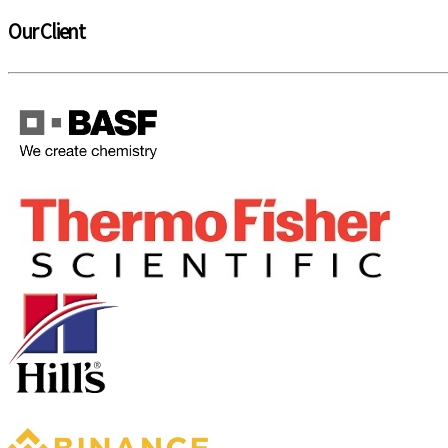
Our Client