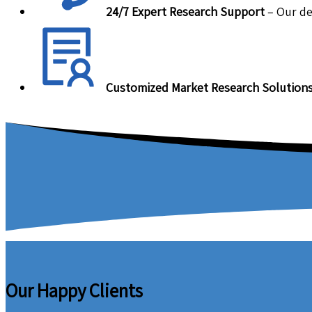
24/7 Expert Research Support
– Our de
Customized Market Research Solution
Our Happy Clients