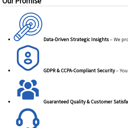
Our Promise
Data-Driven Strategic Insights
– We pro
GDPR & CCPA-Compliant Security
– Your
Guaranteed Quality & Customer Satisfa