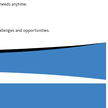
 needs anytime.
hallenges and opportunities.