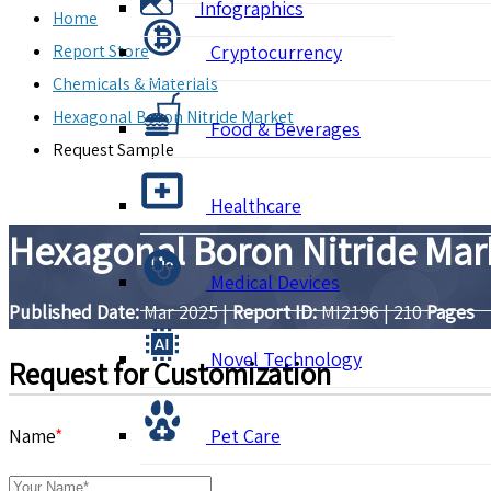
Infographics
Home
Report Store
Cryptocurrency
Chemicals & Materials
Hexagonal Boron Nitride Market
Food & Beverages
Request Sample
Healthcare
Hexagonal Boron Nitride Mar
Medical Devices
Published Date:
Mar 2025
|
Report ID:
MI2196
|
210
Pages
Novel Technology
Request for Customization
Name
*
Pet Care