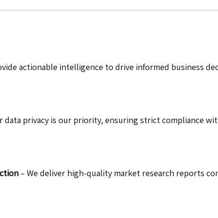
vide actionable intelligence to drive informed business de
 data privacy is our priority, ensuring strict compliance wit
ction
– We deliver high-quality market research reports com