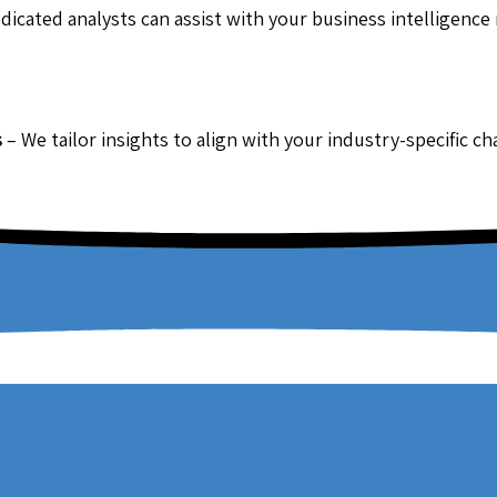
dicated analysts can assist with your business intelligence
s
– We tailor insights to align with your industry-specific c