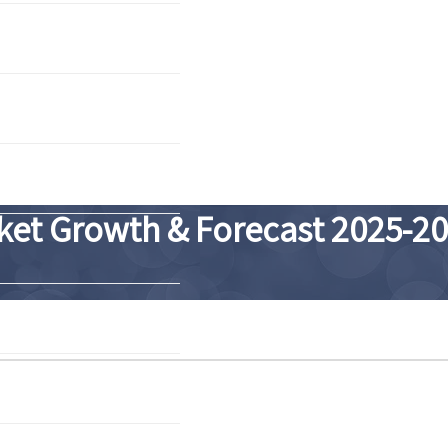
ket Growth & Forecast 2025-2