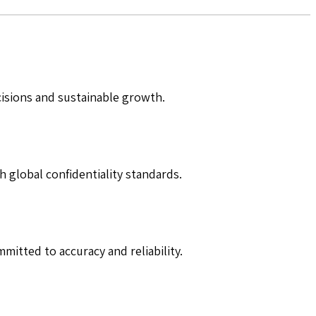
cisions and sustainable growth.
h global confidentiality standards.
mitted to accuracy and reliability.