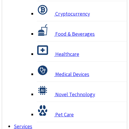
Cryptocurrency
Food & Beverages
Healthcare
Medical Devices
Novel Technology
Pet Care
Services