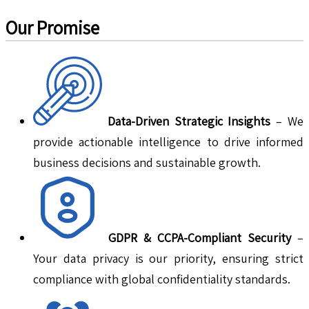
Our Promise
Data-Driven Strategic Insights
– We
provide actionable intelligence to drive informed
business decisions and sustainable growth.
GDPR & CCPA-Compliant Security
–
Your data privacy is our priority, ensuring strict
compliance with global confidentiality standards.