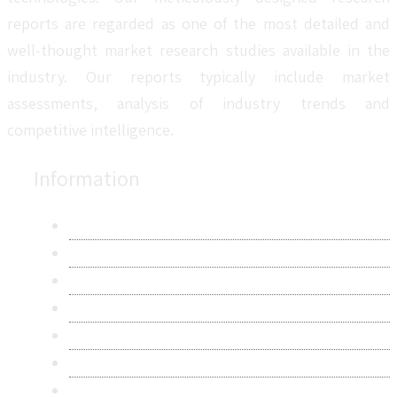
reports are regarded as one of the most detailed and
well-thought market research studies available in the
industry. Our reports typically include market
assessments, analysis of industry trends and
competitive intelligence.
Information
About Us
Contact Us
Research Methodology
Privacy Policy
Terms & Conditions
Frequently Asked Questions
Career