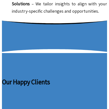
Solutions
– We tailor insights to align with your
industry-specific challenges and opportunities.
Our Happy Clients