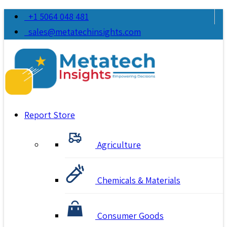
+1 5064 048 481
sales@metatechinsights.com
Report Store
Agriculture
Chemicals & Materials
Consumer Goods