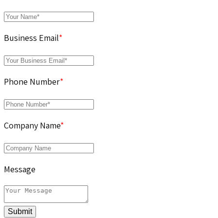
Business Email
*
Phone Number
*
Company Name
*
Message
Submit