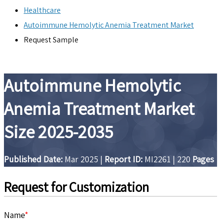
Healthcare
Autoimmune Hemolytic Anemia Treatment Market
Request Sample
Autoimmune Hemolytic
Anemia Treatment Market
Size 2025-2035
Published Date:
Mar 2025
|
Report ID:
MI2261
|
220
Pages
Request for Customization
Name
*