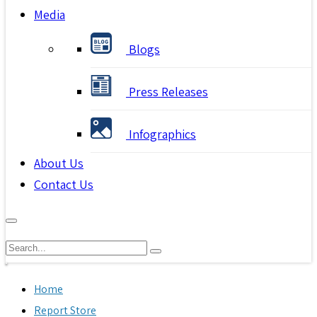
Media
Blogs
Press Releases
Infographics
About Us
Contact Us
Home
Report Store