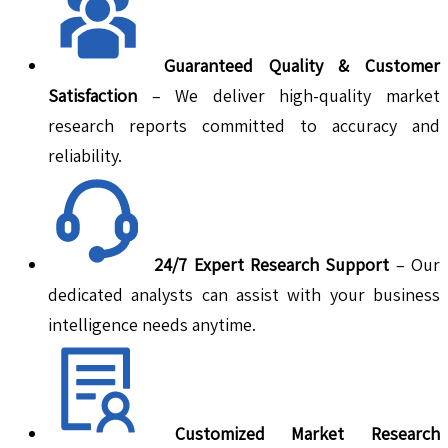
Guaranteed Quality & Customer
Satisfaction
– We deliver high-quality market
research reports committed to accuracy and
reliability.
24/7 Expert Research Support
– Our
dedicated analysts can assist with your business
intelligence needs anytime.
Customized Market Research