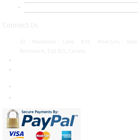
Sitemap
Connect Us
50 MacAleese Lane #24, Moncton, New
Brunswick, E1A 3L9, Canada
+1 5064 048 481
sales@metatechinsights.com