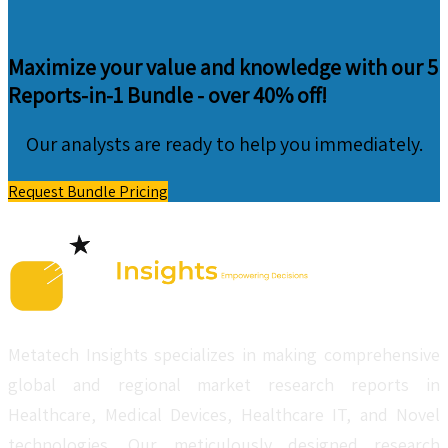
Maximize your value and knowledge with our 5
Reports-in-1 Bundle -
over 40% off!
Our analysts are ready to help you immediately.
Request Bundle Pricing
Metatech Insights specializes in making comprehensive
global and regional market research reports in
Healthcare, Medical Devices, Healthcare IT, and Novel
technologies. Our meticulously designed research