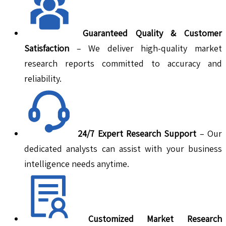
Guaranteed Quality & Customer
Satisfaction
– We deliver high-quality market
research reports committed to accuracy and
reliability.
24/7 Expert Research Support
– Our
dedicated analysts can assist with your business
intelligence needs anytime.
Customized Market Research