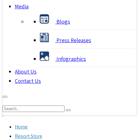
Media
Blogs
Press Releases
Infographics
About Us
Contact Us
Home
Report Store