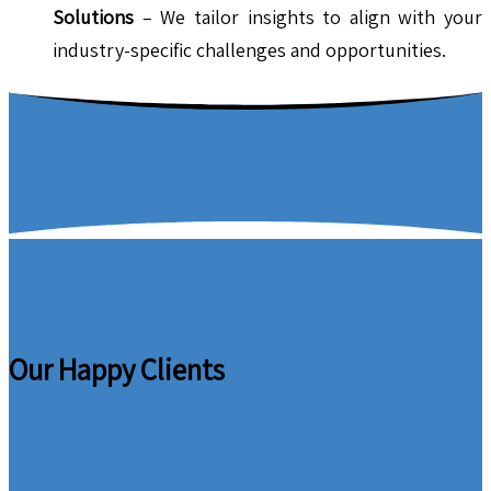
Solutions
– We tailor insights to align with your
industry-specific challenges and opportunities.
Our Happy Clients