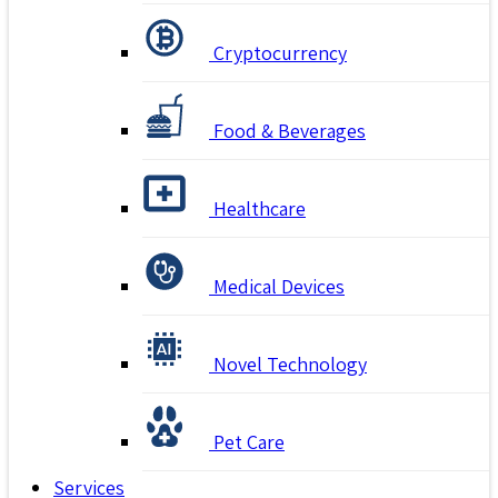
Cryptocurrency
Food & Beverages
Healthcare
Medical Devices
Novel Technology
Pet Care
Services