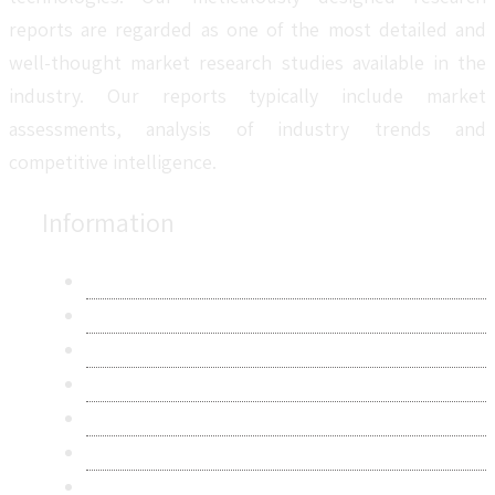
reports are regarded as one of the most detailed and
well-thought market research studies available in the
industry. Our reports typically include market
assessments, analysis of industry trends and
competitive intelligence.
Information
About Us
Contact Us
Research Methodology
Privacy Policy
Terms & Conditions
Frequently Asked Questions
Career