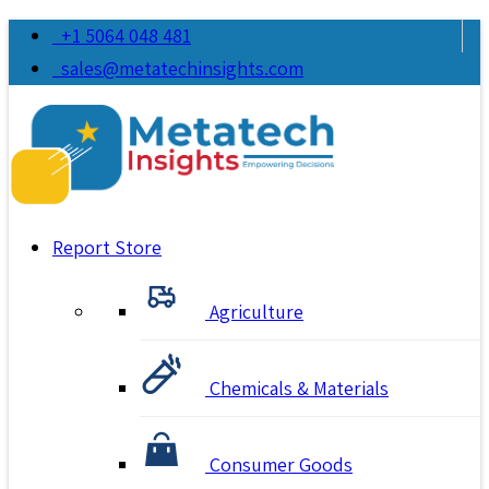
+1 5064 048 481
sales@metatechinsights.com
Report Store
Agriculture
Chemicals & Materials
Consumer Goods