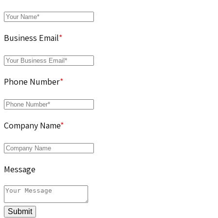
Business Email
*
Phone Number
*
Company Name
*
Message
Submit