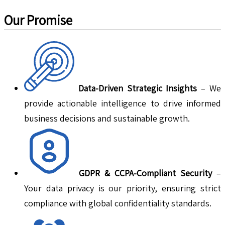
Our Promise
Data-Driven Strategic Insights
– We
provide actionable intelligence to drive informed
business decisions and sustainable growth.
GDPR & CCPA-Compliant Security
–
Your data privacy is our priority, ensuring strict
compliance with global confidentiality standards.