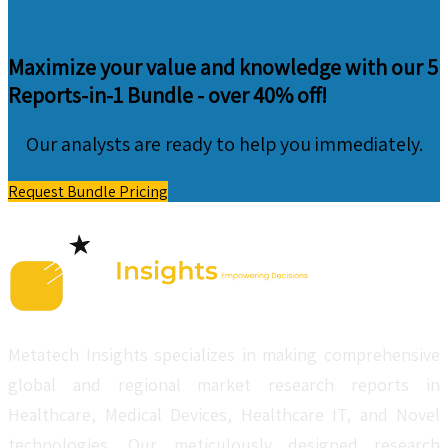
Maximize your value and knowledge with our 5
Reports-in-1 Bundle -
over 40% off!
Our analysts are ready to help you immediately.
Request Bundle Pricing
Metatech Insights specializes in making comprehensive
global and regional market research reports in
Healthcare, Medical Devices, Healthcare IT, and Novel
technologies. Our meticulously designed research