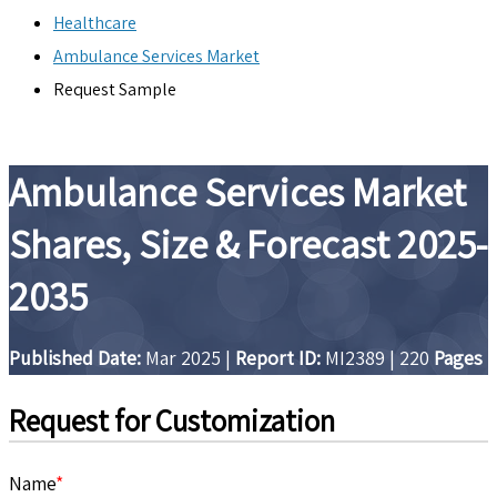
Healthcare
Ambulance Services Market
Request Sample
Ambulance Services Market
Shares, Size & Forecast 2025-
2035
Published Date:
Mar 2025
|
Report ID:
MI2389
|
220
Pages
Request for Customization
Name
*