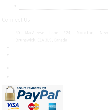
Sitemap
Connect Us
50 MacAleese Lane #24, Moncton, New
Brunswick, E1A 3L9, Canada
+1 5064 048 481
sales@metatechinsights.com