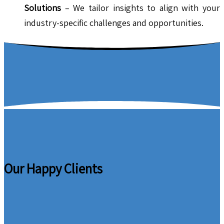
Solutions
– We tailor insights to align with your
industry-specific challenges and opportunities.
Our Happy Clients