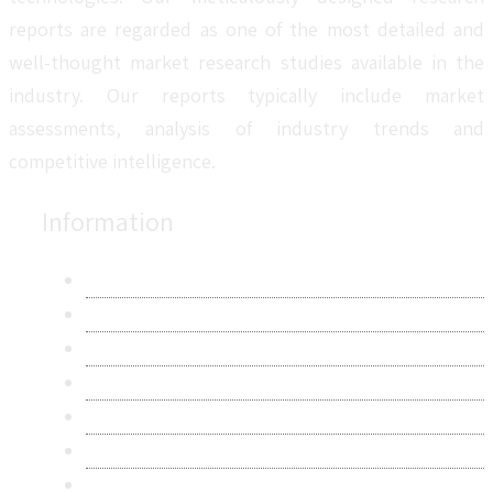
reports are regarded as one of the most detailed and
well-thought market research studies available in the
industry. Our reports typically include market
assessments, analysis of industry trends and
competitive intelligence.
Information
About Us
Contact Us
Research Methodology
Privacy Policy
Terms & Conditions
Frequently Asked Questions
Career