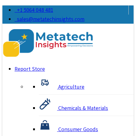
+1 5064 048 481
sales@metatechinsights.com
Report Store
Agriculture
Chemicals & Materials
Consumer Goods