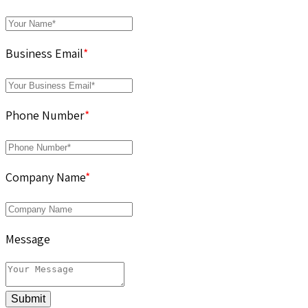
Business Email
*
Phone Number
*
Company Name
*
Message
Submit