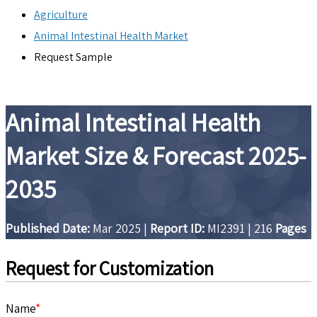
Agriculture
Animal Intestinal Health Market
Request Sample
Animal Intestinal Health
Market Size & Forecast 2025-
2035
Published Date:
Mar 2025
|
Report ID:
MI2391
|
216
Pages
Request for Customization
Name
*