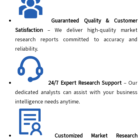
Guaranteed Quality & Customer
Satisfaction
– We deliver high-quality market
research reports committed to accuracy and
reliability.
24/7 Expert Research Support
– Our
dedicated analysts can assist with your business
intelligence needs anytime.
Customized Market Research