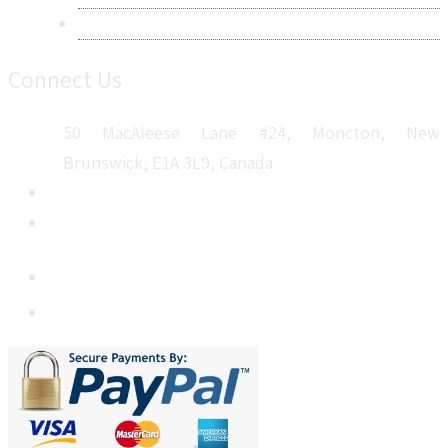
Sitemap
Connect Us
50 MacAleese Lane #24, Moncton, New
Brunswick, E1A 3L9, Canada
+1 5064 048 481
sales@metatechinsights.com