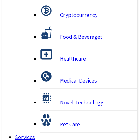
Cryptocurrency
Food & Beverages
Healthcare
Medical Devices
Novel Technology
Pet Care
Services