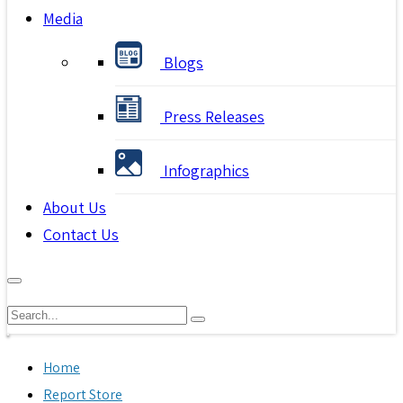
Media
Blogs
Press Releases
Infographics
About Us
Contact Us
Home
Report Store