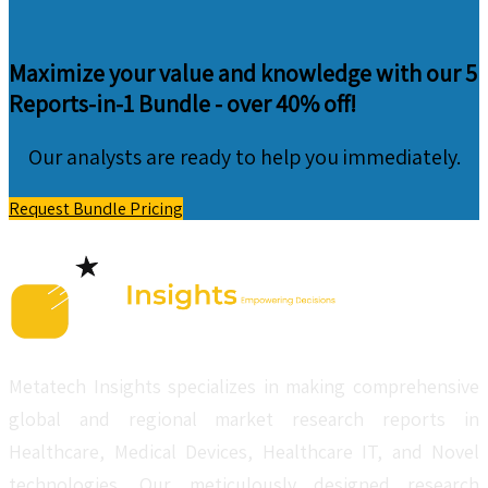
Maximize your value and knowledge with our 5
Reports-in-1 Bundle -
over 40% off!
Our analysts are ready to help you immediately.
Request Bundle Pricing
Metatech Insights specializes in making comprehensive
global and regional market research reports in
Healthcare, Medical Devices, Healthcare IT, and Novel
technologies. Our meticulously designed research