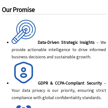
Our Promise
Data-Driven Strategic Insights
– We
provide actionable intelligence to drive informed
business decisions and sustainable growth.
GDPR & CCPA-Compliant Security
–
Your data privacy is our priority, ensuring strict
compliance with global confidentiality standards.