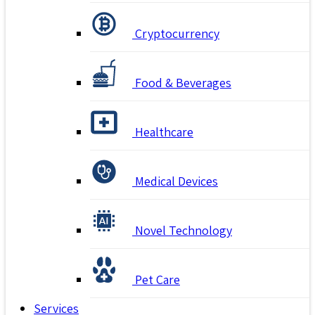
Cryptocurrency
Food & Beverages
Healthcare
Medical Devices
Novel Technology
Pet Care
Services