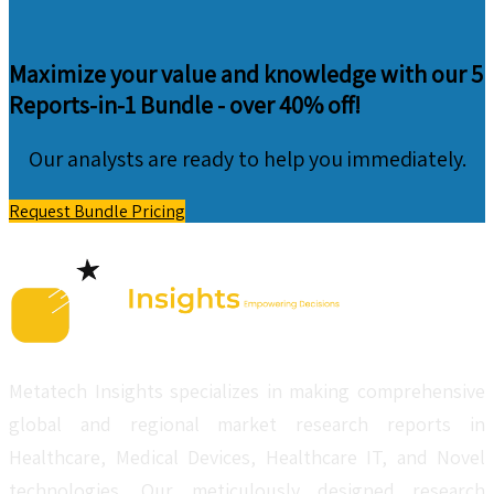
Maximize your value and knowledge with our 5
Reports-in-1 Bundle -
over 40% off!
Our analysts are ready to help you immediately.
Request Bundle Pricing
Metatech Insights specializes in making comprehensive
global and regional market research reports in
Healthcare, Medical Devices, Healthcare IT, and Novel
technologies. Our meticulously designed research