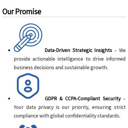
Our Promise
Data-Driven Strategic Insights
– We
provide actionable intelligence to drive informed
business decisions and sustainable growth.
GDPR & CCPA-Compliant Security
–
Your data privacy is our priority, ensuring strict
compliance with global confidentiality standards.