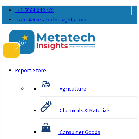
+1 5064 048 481
sales@metatechinsights.com
Report Store
Agriculture
Chemicals & Materials
Consumer Goods