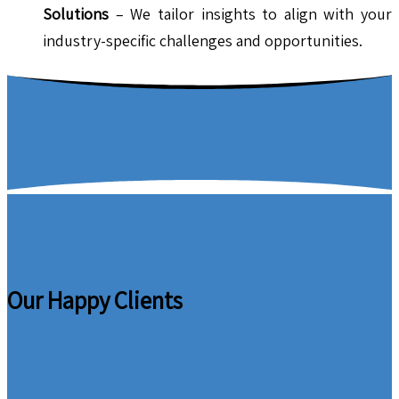
Solutions
– We tailor insights to align with your
industry-specific challenges and opportunities.
Our Happy Clients