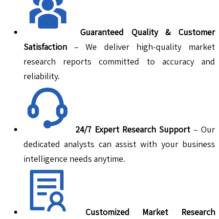
Guaranteed Quality & Customer
Satisfaction
– We deliver high-quality market
research reports committed to accuracy and
reliability.
24/7 Expert Research Support
– Our
dedicated analysts can assist with your business
intelligence needs anytime.
Customized Market Research