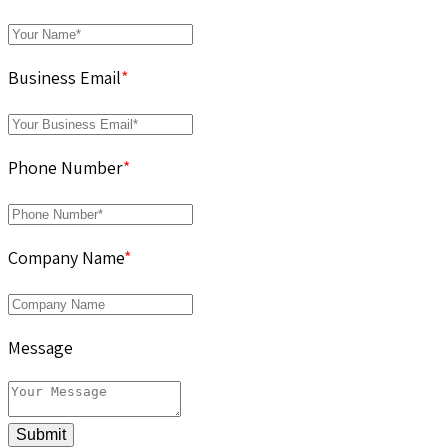
Business Email
*
Phone Number
*
Company Name
*
Message
Submit