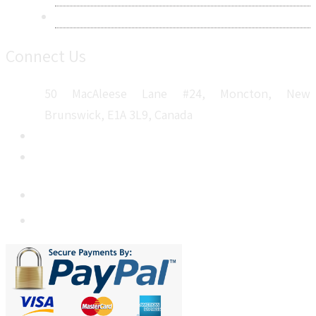
Sitemap
Connect Us
50 MacAleese Lane #24, Moncton, New
Brunswick, E1A 3L9, Canada
+1 5064 048 481
sales@metatechinsights.com