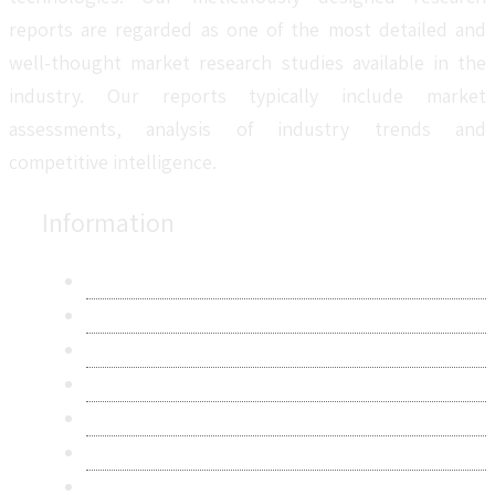
reports are regarded as one of the most detailed and
well-thought market research studies available in the
industry. Our reports typically include market
assessments, analysis of industry trends and
competitive intelligence.
Information
About Us
Contact Us
Research Methodology
Privacy Policy
Terms & Conditions
Frequently Asked Questions
Career