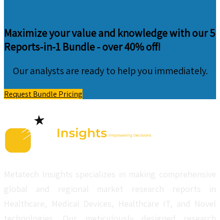
Maximize your value and knowledge with our 5
Reports-in-1 Bundle -
over 40% off!
Our analysts are ready to help you immediately.
Request Bundle Pricing
Metatech Insights specializes in making comprehensive
global and regional market research reports in
Healthcare, Medical Devices, Healthcare IT, and Novel
technologies. Our meticulously designed research