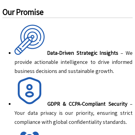
Our Promise
Data-Driven Strategic Insights
– We
provide actionable intelligence to drive informed
business decisions and sustainable growth.
GDPR & CCPA-Compliant Security
–
Your data privacy is our priority, ensuring strict
compliance with global confidentiality standards.