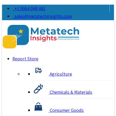
+1 5064 048 481
sales@metatechinsights.com
Report Store
Agriculture
Chemicals & Materials
Consumer Goods