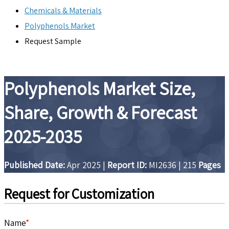
Chemicals & Materials
Polyphenols Market
Request Sample
Polyphenols Market Size,
Share, Growth & Forecast
2025-2035
Published Date:
Apr 2025
|
Report ID:
MI2636
|
215
Pages
Request for Customization
Name
*