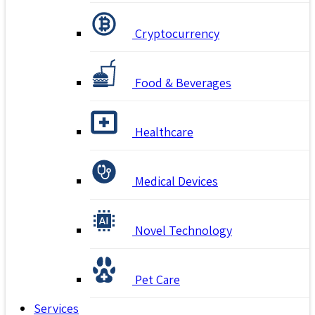
Cryptocurrency
Food & Beverages
Healthcare
Medical Devices
Novel Technology
Pet Care
Services