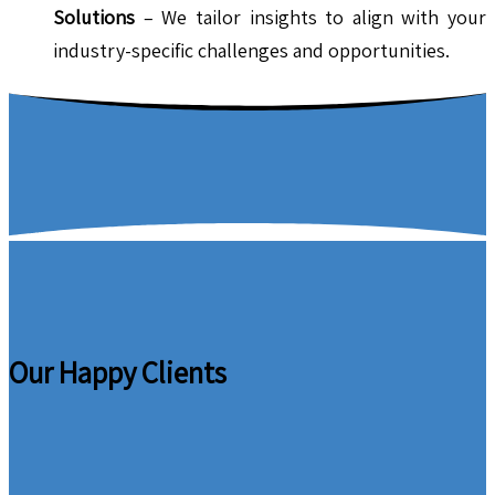
Solutions
– We tailor insights to align with your
industry-specific challenges and opportunities.
Our Happy Clients