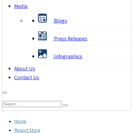
Media
Blogs
Press Releases
Infographics
About Us
Contact Us
Home
Report Store