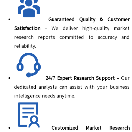
Guaranteed Quality & Customer
Satisfaction
– We deliver high-quality market
research reports committed to accuracy and
reliability.
24/7 Expert Research Support
– Our
dedicated analysts can assist with your business
intelligence needs anytime.
Customized Market Research