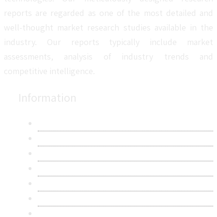
reports are regarded as one of the most detailed and
well-thought market research studies available in the
industry. Our reports typically include market
assessments, analysis of industry trends and
competitive intelligence.
Information
About Us
Contact Us
Research Methodology
Privacy Policy
Terms & Conditions
Frequently Asked Questions
Career