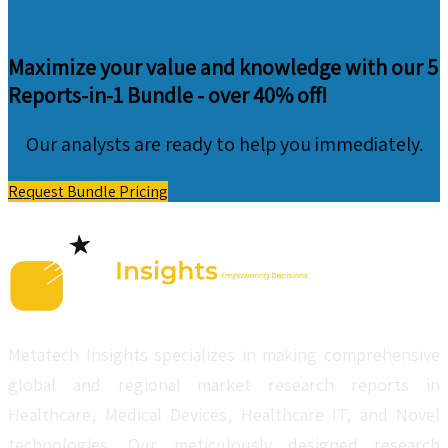
Maximize your value and knowledge with our 5
Reports-in-1 Bundle -
over 40% off!
Our analysts are ready to help you immediately.
Request Bundle Pricing
Metatech Insights specializes in making comprehensive
global and regional market research reports in
Healthcare, Medical Devices, Healthcare IT, and Novel
technologies. Our meticulously designed research