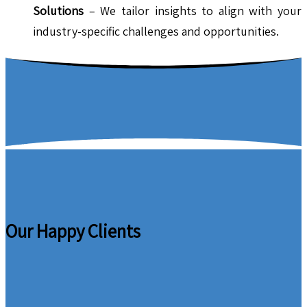
Solutions
– We tailor insights to align with your
industry-specific challenges and opportunities.
Our Happy Clients