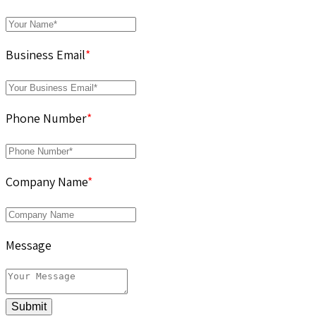
Business Email
*
Phone Number
*
Company Name
*
Message
Submit