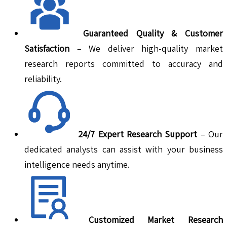
Guaranteed Quality & Customer
Satisfaction
– We deliver high-quality market
research reports committed to accuracy and
reliability.
24/7 Expert Research Support
– Our
dedicated analysts can assist with your business
intelligence needs anytime.
Customized Market Research