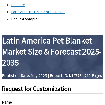
Pet Care
Latin America Pet Blanket Market
Request Sample
Latin America Pet Blanket
Market Size & Forecast 2025-
2035
Published Date:
May 2025
|
Report ID:
MI2773
|
217
Pages
Request for Customization
Name
*