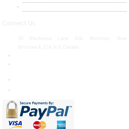
Sitemap
Connect Us
50 MacAleese Lane #24, Moncton, New
Brunswick, E1A 3L9, Canada
+1 5064 048 481
sales@metatechinsights.com