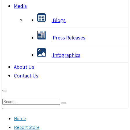
Media
Blogs
Press Releases
Infographics
About Us
Contact Us
Home
Report Store