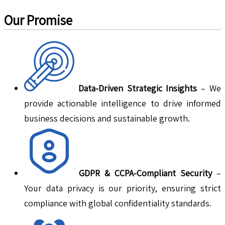
Our Promise
Data-Driven Strategic Insights
– We
provide actionable intelligence to drive informed
business decisions and sustainable growth.
GDPR & CCPA-Compliant Security
–
Your data privacy is our priority, ensuring strict
compliance with global confidentiality standards.