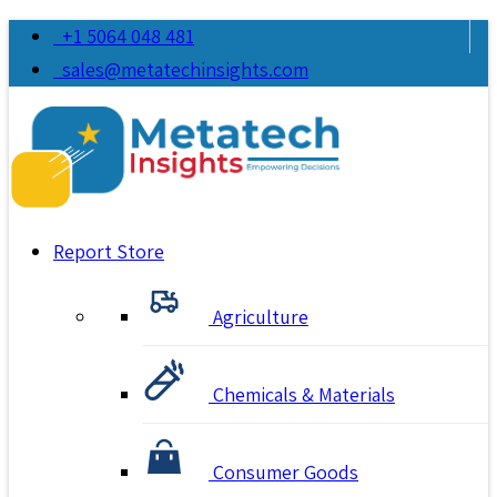
+1 5064 048 481
sales@metatechinsights.com
Report Store
Agriculture
Chemicals & Materials
Consumer Goods