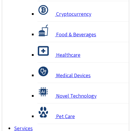
Cryptocurrency
Food & Beverages
Healthcare
Medical Devices
Novel Technology
Pet Care
Services