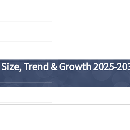
 Size, Trend & Growth 2025-20