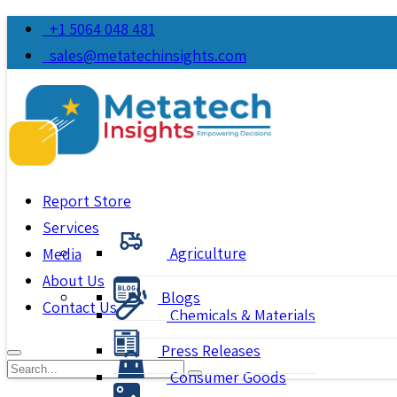
+1 5064 048 481
sales@metatechinsights.com
Report Store
Services
Agriculture
Media
About Us
Blogs
Contact Us
Chemicals & Materials
Press Releases
Consumer Goods