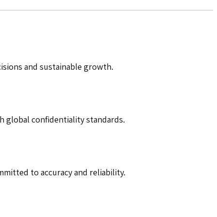
cisions and sustainable growth.
h global confidentiality standards.
mitted to accuracy and reliability.