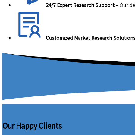
24/7 Expert Research Support
– Our de
Customized Market Research Solution
Our Happy Clients