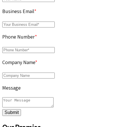
Business Email
*
Phone Number
*
Company Name
*
Message
Submit