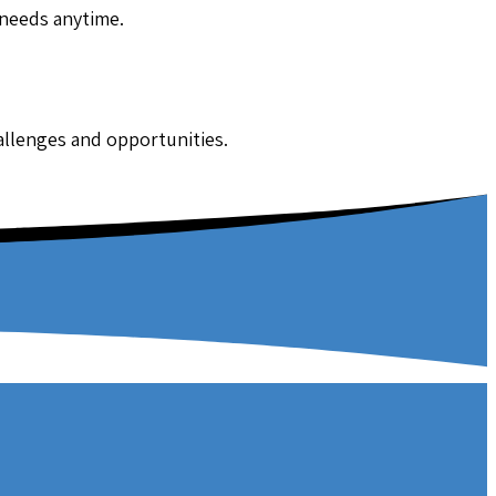
 needs anytime.
hallenges and opportunities.