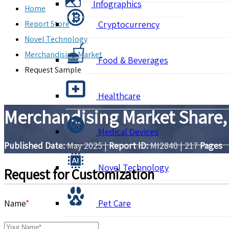
Infographics
Home
Report Store
Cryptocurrency
Novel Technology
Merchandising Market
Food & Beverages
Request Sample
Healthcare
Merchandising Market Share,
Medical Devices
Published Date:
May 2025
|
Report ID:
MI2840
|
217
Pages
Novel Technology
Request for Customization
Name
*
Pet Care