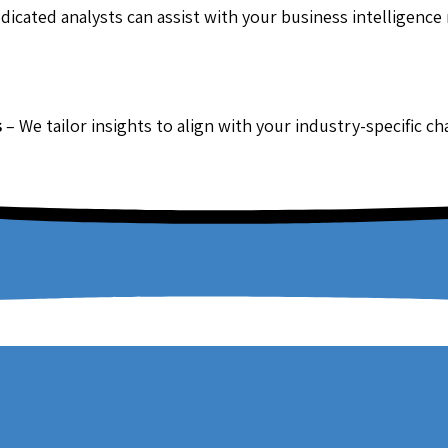
dicated analysts can assist with your business intelligence
s
– We tailor insights to align with your industry-specific c