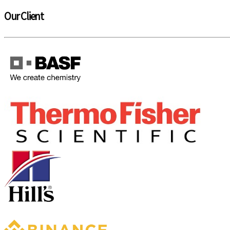
Our Client