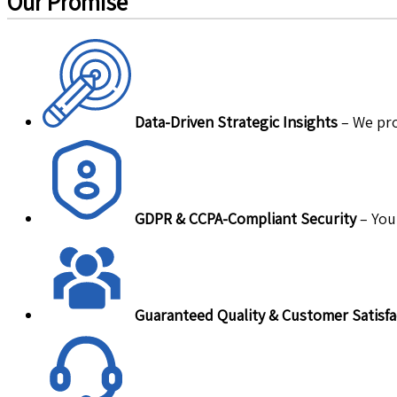
Our Promise
Data-Driven Strategic Insights
– We pro
GDPR & CCPA-Compliant Security
– Your
Guaranteed Quality & Customer Satisfa