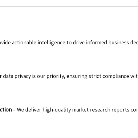
vide actionable intelligence to drive informed business de
 data privacy is our priority, ensuring strict compliance wit
ction
– We deliver high-quality market research reports com