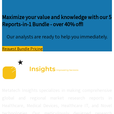
Maximize your value and knowledge with our 5
Reports-in-1 Bundle -
over 40% off!
Our analysts are ready to help you immediately.
Request Bundle Pricing
Metatech Insights specializes in making comprehensive
global and regional market research reports in
Healthcare, Medical Devices, Healthcare IT, and Novel
technologies. Our meticulously designed research