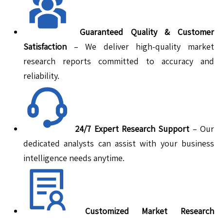
Guaranteed Quality & Customer
Satisfaction
– We deliver high-quality market
research reports committed to accuracy and
reliability.
24/7 Expert Research Support
– Our
dedicated analysts can assist with your business
intelligence needs anytime.
Customized Market Research