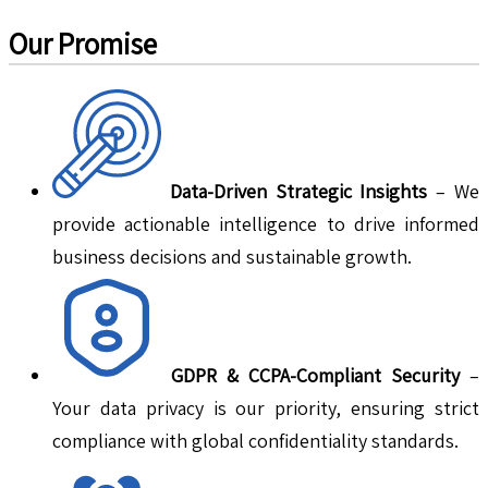
Our Promise
Data-Driven Strategic Insights
– We
provide actionable intelligence to drive informed
business decisions and sustainable growth.
GDPR & CCPA-Compliant Security
–
Your data privacy is our priority, ensuring strict
compliance with global confidentiality standards.