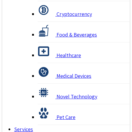
Cryptocurrency
Food & Beverages
Healthcare
Medical Devices
Novel Technology
Pet Care
Services