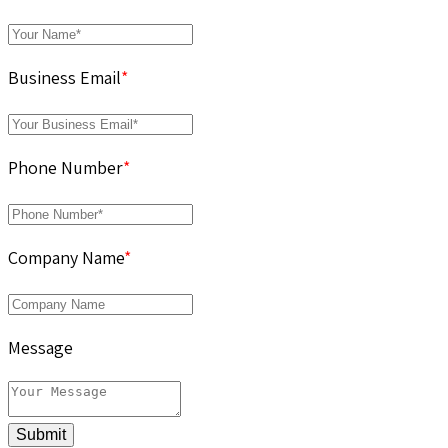
Business Email
*
Phone Number
*
Company Name
*
Message
Submit