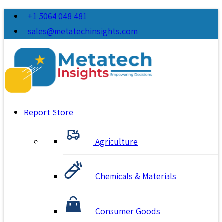
+1 5064 048 481
sales@metatechinsights.com
Report Store
Agriculture
Chemicals & Materials
Consumer Goods