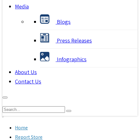
Media
Blogs
Press Releases
Infographics
About Us
Contact Us
Home
Report Store