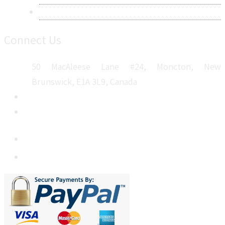
Sitemap
Connect Us
50 MacAleese Lane #24, Moncton, New
Brunswick, E1A 3L9, Canada
+1 5064 048 481
sales@metatechinsights.com