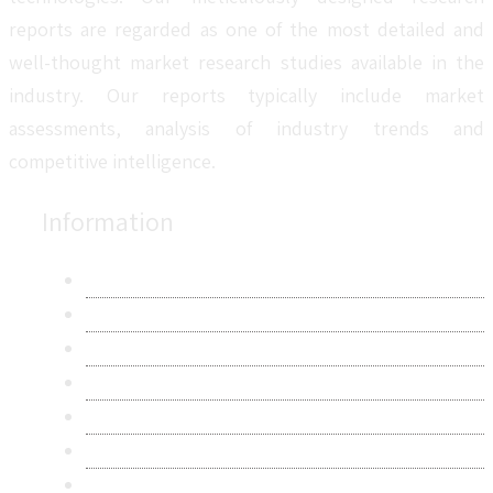
reports are regarded as one of the most detailed and
well-thought market research studies available in the
industry. Our reports typically include market
assessments, analysis of industry trends and
competitive intelligence.
Information
About Us
Contact Us
Research Methodology
Privacy Policy
Terms & Conditions
Frequently Asked Questions
Career