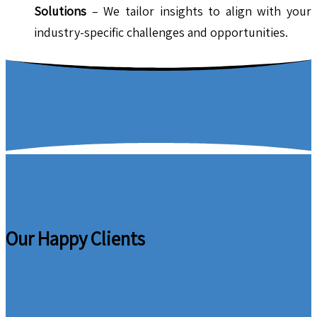
Solutions
– We tailor insights to align with your
industry-specific challenges and opportunities.
Our Happy Clients