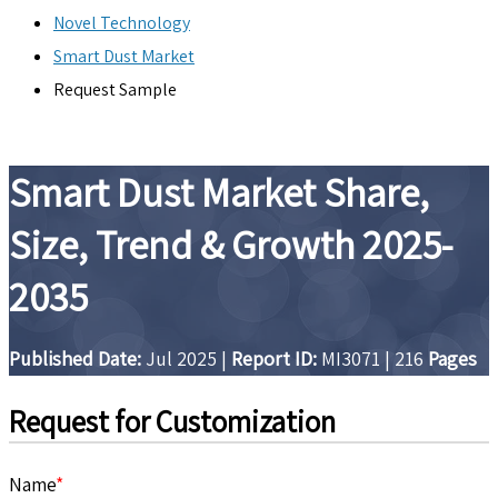
Novel Technology
Smart Dust Market
Request Sample
Smart Dust Market Share,
Size, Trend & Growth 2025-
2035
Published Date:
Jul 2025
|
Report ID:
MI3071
|
216
Pages
Request for Customization
Name
*