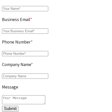
Business Email
*
Phone Number
*
Company Name
*
Message
Submit