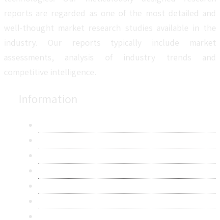
reports are regarded as one of the most detailed and
well-thought market research studies available in the
industry. Our reports typically include market
assessments, analysis of industry trends and
competitive intelligence.
Information
About Us
Contact Us
Research Methodology
Privacy Policy
Terms & Conditions
Frequently Asked Questions
Career