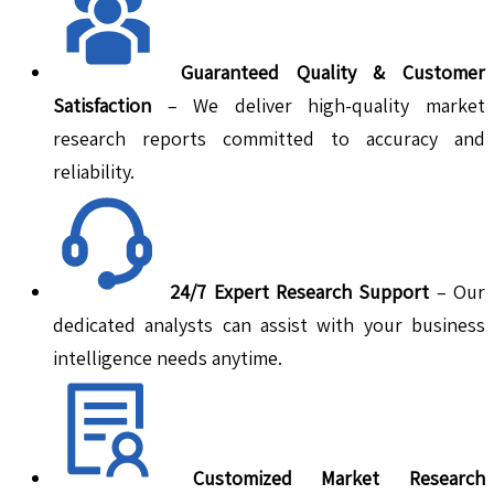
Guaranteed Quality & Customer
Satisfaction
– We deliver high-quality market
research reports committed to accuracy and
reliability.
24/7 Expert Research Support
– Our
dedicated analysts can assist with your business
intelligence needs anytime.
Customized Market Research