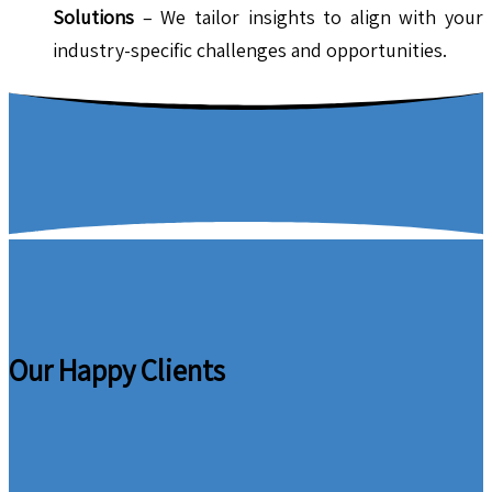
Solutions
– We tailor insights to align with your
industry-specific challenges and opportunities.
Our Happy Clients