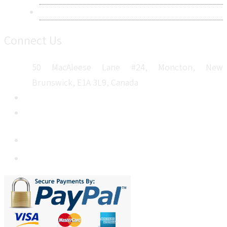
Sitemap
Connect Us
50 MacAleese Lane #24, Moncton, New
Brunswick, E1A 3L9, Canada
+1 5064 048 481
sales@metatechinsights.com