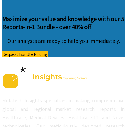
Maximize your value and knowledge with our 5
Reports-in-1 Bundle -
over 40% off!
Our analysts are ready to help you immediately.
Request Bundle Pricing
Metatech Insights specializes in making comprehensive
global and regional market research reports in
Healthcare, Medical Devices, Healthcare IT, and Novel
technologies. Our meticulously designed research