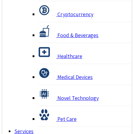
Cryptocurrency
Food & Beverages
Healthcare
Medical Devices
Novel Technology
Pet Care
Services