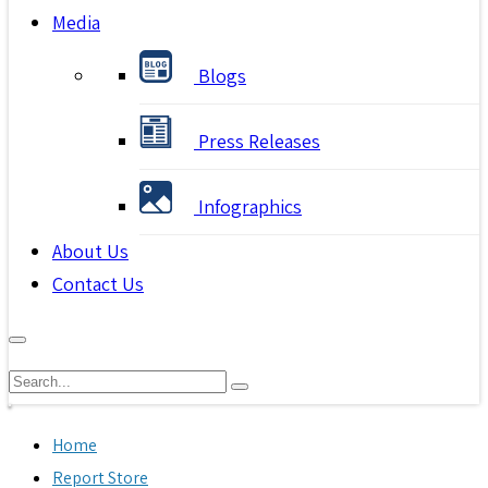
Media
Blogs
Press Releases
Infographics
About Us
Contact Us
Home
Report Store