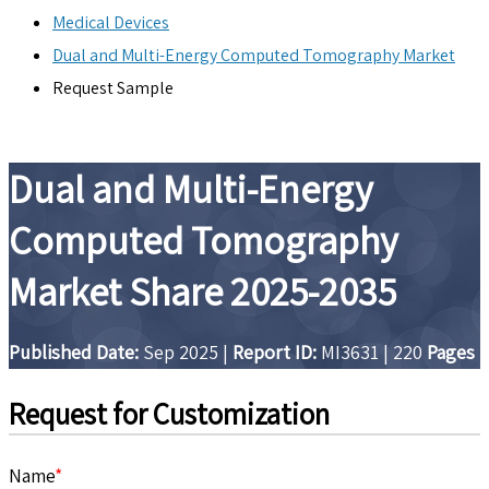
Medical Devices
Dual and Multi-Energy Computed Tomography Market
Request Sample
Dual and Multi-Energy
Computed Tomography
Market Share 2025-2035
Published Date:
Sep 2025
|
Report ID:
MI3631
|
220
Pages
Request for Customization
Name
*