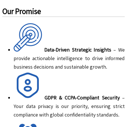
Our Promise
Data-Driven Strategic Insights
– We
provide actionable intelligence to drive informed
business decisions and sustainable growth.
GDPR & CCPA-Compliant Security
–
Your data privacy is our priority, ensuring strict
compliance with global confidentiality standards.