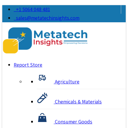
+1 5064 048 481
sales@metatechinsights.com
Report Store
Agriculture
Chemicals & Materials
Consumer Goods