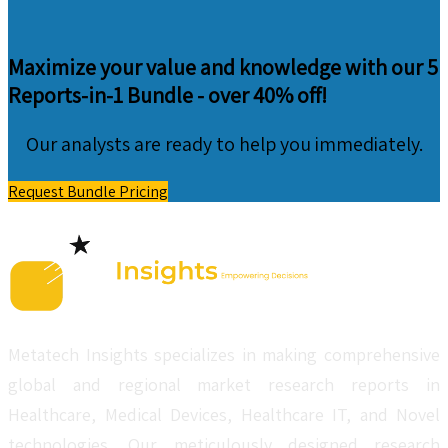
Maximize your value and knowledge with our 5
Reports-in-1 Bundle -
over 40% off!
Our analysts are ready to help you immediately.
Request Bundle Pricing
Metatech Insights specializes in making comprehensive
global and regional market research reports in
Healthcare, Medical Devices, Healthcare IT, and Novel
technologies. Our meticulously designed research