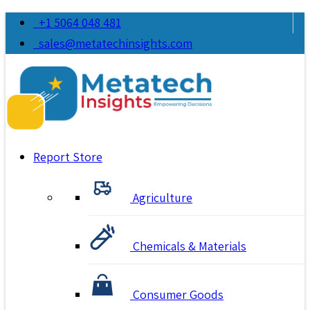
+1 5064 048 481
sales@metatechinsights.com
Report Store
Agriculture
Chemicals & Materials
Consumer Goods