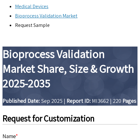
Medical Devices
Bioprocess Validation Market
Request Sample
Bioprocess Validation
Market Share, Size & Growth
2025-2035
Published Date:
Sep 2025
|
Report ID:
MI3662
|
220
Pages
Request for Customization
Name
*