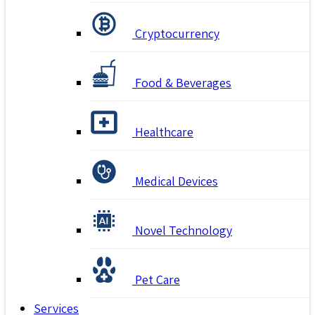
Cryptocurrency
Food & Beverages
Healthcare
Medical Devices
Novel Technology
Pet Care
Services