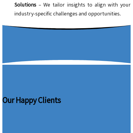
Solutions
– We tailor insights to align with your
industry-specific challenges and opportunities.
Our Happy Clients