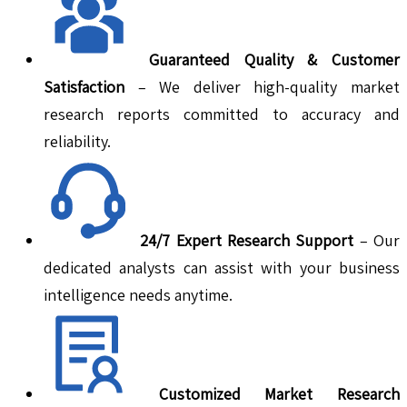
Guaranteed Quality & Customer
Satisfaction
– We deliver high-quality market
research reports committed to accuracy and
reliability.
24/7 Expert Research Support
– Our
dedicated analysts can assist with your business
intelligence needs anytime.
Customized Market Research