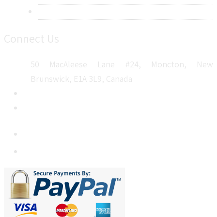
Sitemap
Connect Us
50 MacAleese Lane #24, Moncton, New
Brunswick, E1A 3L9, Canada
+1 5064 048 481
sales@metatechinsights.com