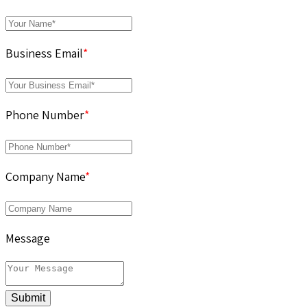
Business Email
*
Phone Number
*
Company Name
*
Message
Submit