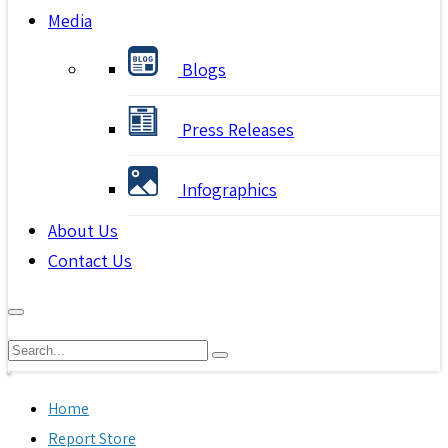
Media
Blogs
Press Releases
Infographics
About Us
Contact Us
Home
Report Store