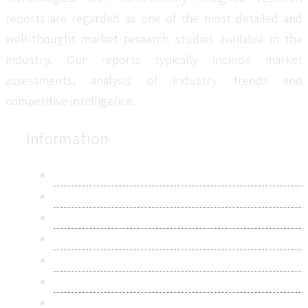
reports are regarded as one of the most detailed and
well-thought market research studies available in the
industry. Our reports typically include market
assessments, analysis of industry trends and
competitive intelligence.
Information
About Us
Contact Us
Research Methodology
Privacy Policy
Terms & Conditions
Frequently Asked Questions
Career