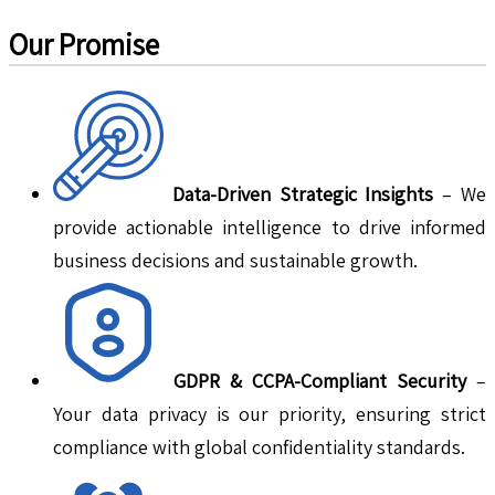
Our Promise
Data-Driven Strategic Insights
– We
provide actionable intelligence to drive informed
business decisions and sustainable growth.
GDPR & CCPA-Compliant Security
–
Your data privacy is our priority, ensuring strict
compliance with global confidentiality standards.