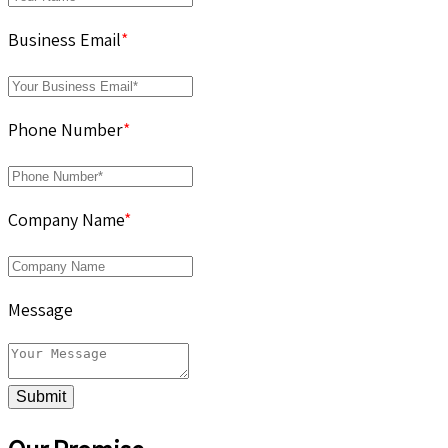
Business Email
*
Phone Number
*
Company Name
*
Message
Submit