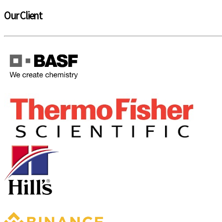
Our Client