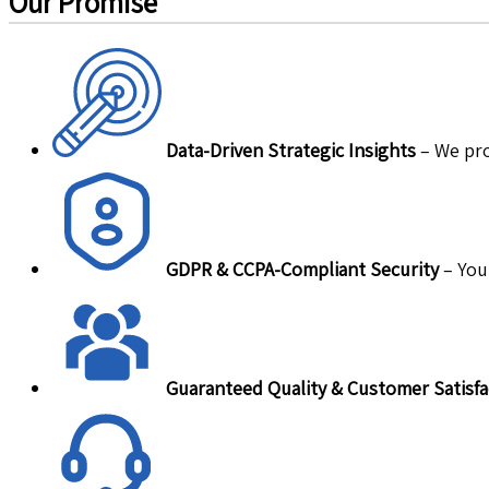
Our Promise
Data-Driven Strategic Insights
– We pro
GDPR & CCPA-Compliant Security
– Your
Guaranteed Quality & Customer Satisfa