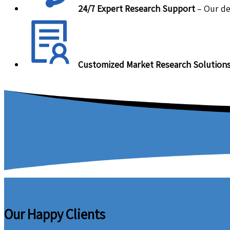
24/7 Expert Research Support
– Our de
Customized Market Research Solution
Our Happy Clients