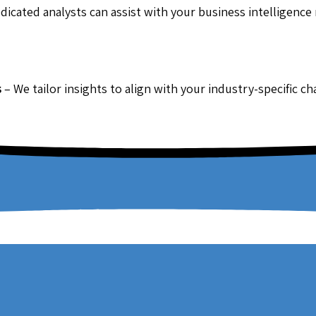
dicated analysts can assist with your business intelligence
s
– We tailor insights to align with your industry-specific c