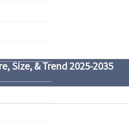
e, Size, & Trend 2025-2035