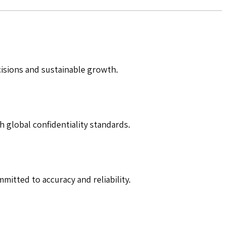
cisions and sustainable growth.
h global confidentiality standards.
mitted to accuracy and reliability.