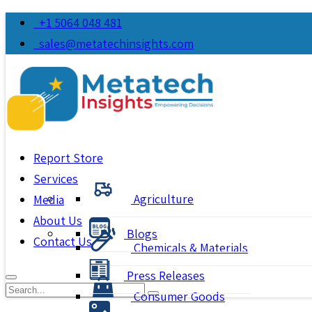
+1 5064 048 481
sales@metatechinsights.com
Report Store
Services
Agriculture
Media
About Us
Blogs
Contact Us
Chemicals & Materials
Press Releases
Consumer Goods