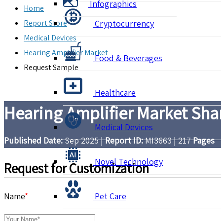
Infographics
Home
Report Store
Cryptocurrency
Medical Devices
Hearing Amplifier Market
Food & Beverages
Request Sample
Healthcare
Hearing Amplifier Market Shar
Medical Devices
Published Date:
Sep 2025
|
Report ID:
MI3663
|
217
Pages
Novel Technology
Request for Customization
Name
*
Pet Care