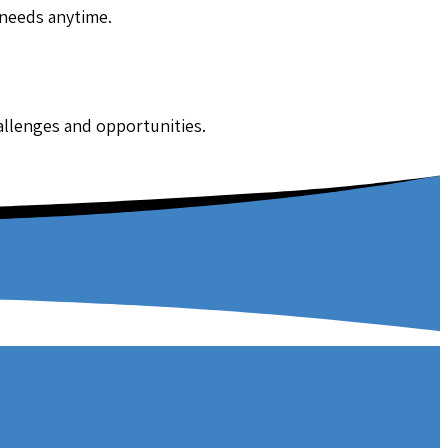
 needs anytime.
hallenges and opportunities.