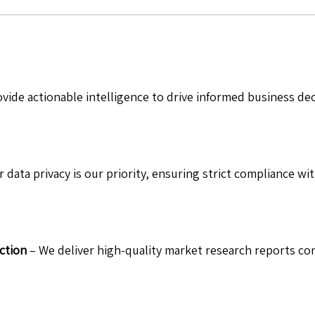
vide actionable intelligence to drive informed business de
 data privacy is our priority, ensuring strict compliance wit
ction
– We deliver high-quality market research reports com