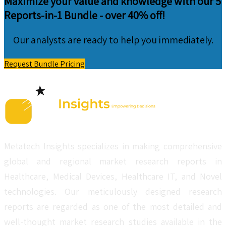
Maximize your value and knowledge with our 5
Reports-in-1 Bundle -
over 40% off!
Our analysts are ready to help you immediately.
Request Bundle Pricing
Metatech Insights specializes in making comprehensive
global and regional market research reports in
Healthcare, Medical Devices, Healthcare IT, and Novel
technologies. Our meticulously designed research
reports are regarded as one of the most detailed and
well-thought market research studies available in the