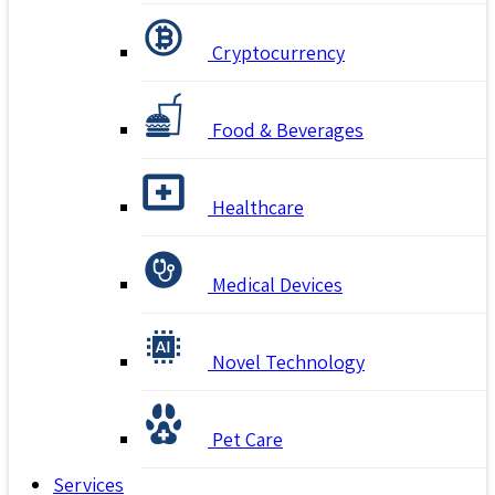
Cryptocurrency
Food & Beverages
Healthcare
Medical Devices
Novel Technology
Pet Care
Services