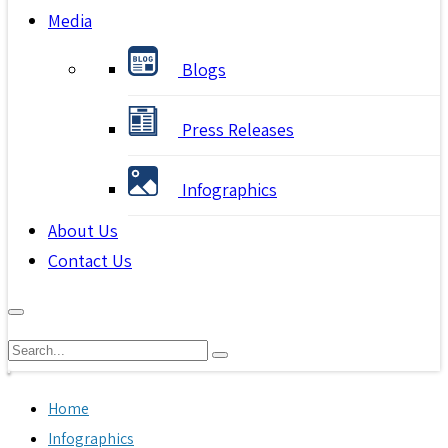
Media
Blogs
Press Releases
Infographics
About Us
Contact Us
Home
Infographics