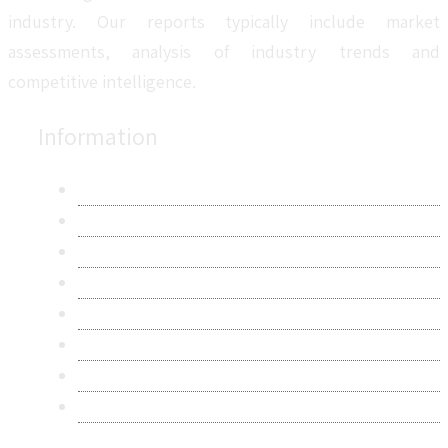
industry. Our reports typically include market
assessments, analysis of industry trends and
competitive intelligence.
Information
About Us
Contact Us
Research Methodology
Privacy Policy
Terms & Conditions
Frequently Asked Questions
Career
Sitemap