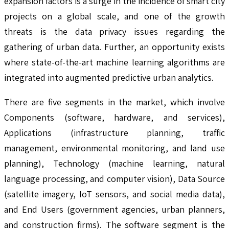
expansion factors is a surge in the incidence of smart city
projects on a global scale, and one of the growth
threats is the data privacy issues regarding the
gathering of urban data. Further, an opportunity exists
where state-of-the-art machine learning algorithms are
integrated into augmented predictive urban analytics.
There are five segments in the market, which involve
Components (software, hardware, and services),
Applications (infrastructure planning, traffic
management, environmental monitoring, and land use
planning), Technology (machine learning, natural
language processing, and computer vision), Data Source
(satellite imagery, IoT sensors, and social media data),
and End Users (government agencies, urban planners,
and construction firms). The software segment is the