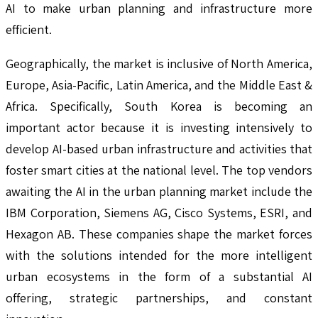
AI to make urban planning and infrastructure more
efficient.
Geographically, the market is inclusive of North America,
Europe, Asia-Pacific, Latin America, and the Middle East &
Africa. Specifically, South Korea is becoming an
important actor because it is investing intensively to
develop AI-based urban infrastructure and activities that
foster smart cities at the national level. The top vendors
awaiting the AI in the urban planning market include the
IBM Corporation, Siemens AG, Cisco Systems, ESRI, and
Hexagon AB. These companies shape the market forces
with the solutions intended for the more intelligent
urban ecosystems in the form of a substantial AI
offering, strategic partnerships, and constant