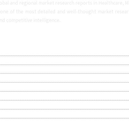
obal and regional market research reports in Healthcare, Me
one of the most detailed and well-thought market research 
nd competitive intelligence.