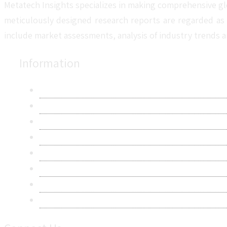
Metatech Insights specializes in making comprehensive gl
meticulously designed research reports are regarded as 
include market assessments, analysis of industry trends a
Information
About Us
Contact Us
Research Methodology
Privacy Policy
Terms & Conditions
Frequently Asked Questions
Career
Sitemap