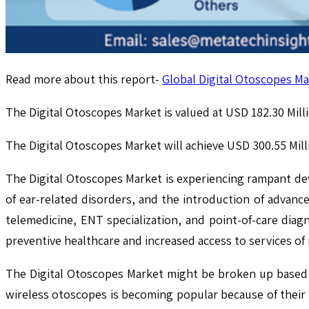
Read more about this report-
Global Digital Otoscopes Ma
The Digital Otoscopes Market is valued at USD 182.30 Milli
The Digital Otoscopes Market will achieve USD 300.55 Mil
The Digital Otoscopes Market is experiencing rampant d
of ear-related disorders, and the introduction of advan
telemedicine, ENT specialization, and point-of-care diagn
preventive healthcare and increased access to services of
The Digital Otoscopes Market might be broken up based 
wireless otoscopes is becoming popular because of their p