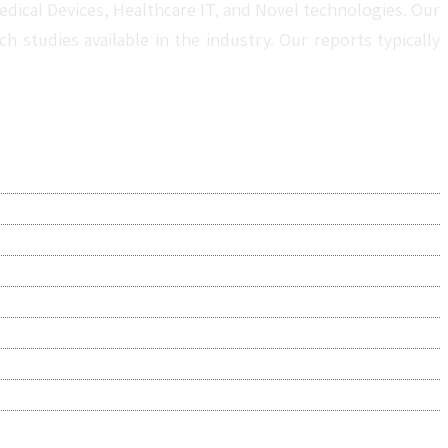
dical Devices, Healthcare IT, and Novel technologies. Our
studies available in the industry. Our reports typically