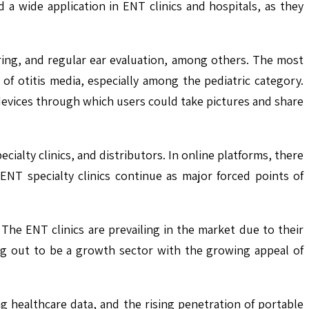
a wide application in ENT clinics and hospitals, as they
ring, and regular ear evaluation, among others. The most
 of otitis media, especially among the pediatric category.
devices through which users could take pictures and share
ecialty clinics, and distributors. In online platforms, there
NT specialty clinics continue as major forced points of
 The ENT clinics are prevailing in the market due to their
ing out to be a growth sector with the growing appeal of
ing healthcare data, and the rising penetration of portable