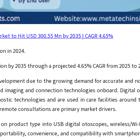
rket to Hit USD 300.55 Mn by 2035 | CAGR 4.65%
on in 2024.
lion by 2035 through a projected 4.65% CAGR from 2025 to 
evelopment due to the growing demand for accurate and no
ced imaging and connection technologies onboard. Digital
ostic technologies and are used in care facilities around 
 remote consultations are primary market drivers.
on product type into USB digital otoscopes, wireless/Wi-
ortability, convenience, and compatibility with smartphone