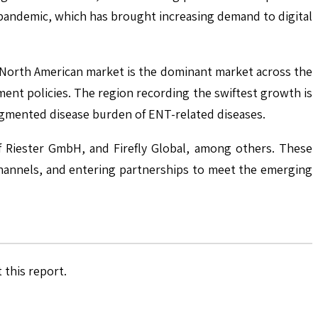
-pandemic, which has brought increasing demand to digital
he North American market is the dominant market across the
ment policies. The region recording the swiftest growth is
augmented disease burden of ENT-related diseases.
f Riester GmbH, and Firefly Global, among others. These
channels, and entering partnerships to meet the emerging
 this report.