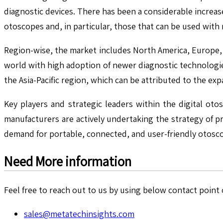
diagnostic devices. There has been a considerable increa
otoscopes and, in particular, those that can be used wit
Region-wise, the market includes North America, Europe, A
world with high adoption of newer diagnostic technologies
the Asia-Pacific region, which can be attributed to the e
Key players and strategic leaders within the digital ot
manufacturers are actively undertaking the strategy of 
demand for portable, connected, and user-friendly otosc
Need More information
Feel free to reach out to us by using below contact point o
sales@metatechinsights.com