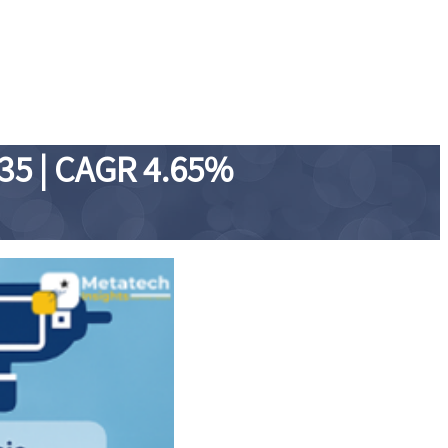
035 | CAGR 4.65%