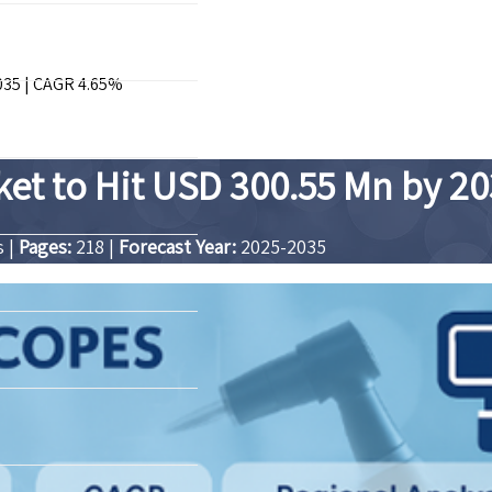
035 | CAGR 4.65%
ket to Hit USD 300.55 Mn by 2
s
|
Pages:
218
|
Forecast Year:
2025-2035