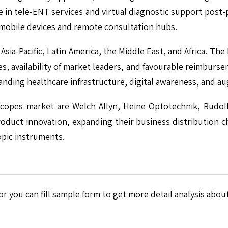
se in tele-ENT services and virtual diagnostic support post
h mobile devices and remote consultation hubs.
sia-Pacific, Latin America, the Middle East, and Africa. T
, availability of market leaders, and favourable reimburse
xpanding healthcare infrastructure, digital awareness, and 
oscopes market are Welch Allyn, Heine Optotechnik, Rudol
product innovation, expanding their business distribution 
opic instruments.
r you can fill sample form to get more detail analysis about