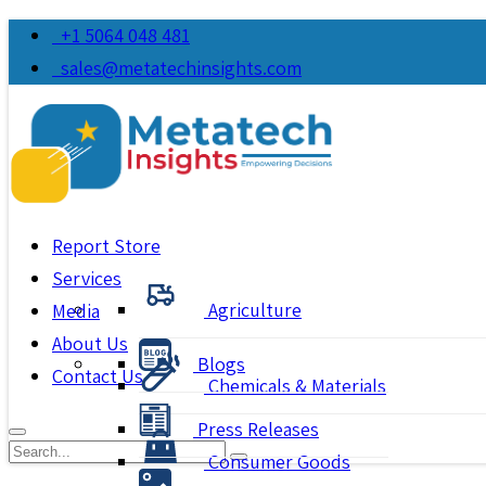
+1 5064 048 481
sales@metatechinsights.com
Report Store
Services
Agriculture
Media
About Us
Blogs
Contact Us
Chemicals & Materials
Press Releases
Consumer Goods