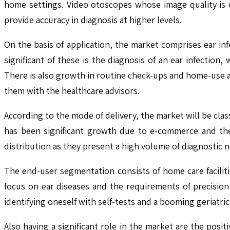
home settings. Video otoscopes whose image quality is o
provide accuracy in diagnosis at higher levels.
On the basis of application, the market comprises ear i
significant of these is the diagnosis of an ear infection
There is also growth in routine check-ups and home-use a
them with the healthcare advisors.
According to the mode of delivery, the market will be classi
has been significant growth due to e-commerce and the 
distribution as they present a high volume of diagnostic n
The end-user segmentation consists of home care facilitie
focus on ear diseases and the requirements of precision
identifying oneself with self-tests and a booming geriatri
Also having a significant role in the market are the posit