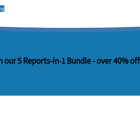
ing
 our 5 Reports-in-1 Bundle -
over 40% off