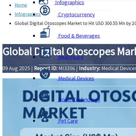
Infographics
Home
Infographics
Cryptocurrency
Global Digital Otoscopes Market to Hit USD 300.55 Mn by 2
Food & Beverages
Global Digital Otoscopes Mar
Healthcare
09 Aug 2025
|
Report ID:
MI3356
|
Industry:
Medical Device
Medical Devices
Novel Technology
Pet Care