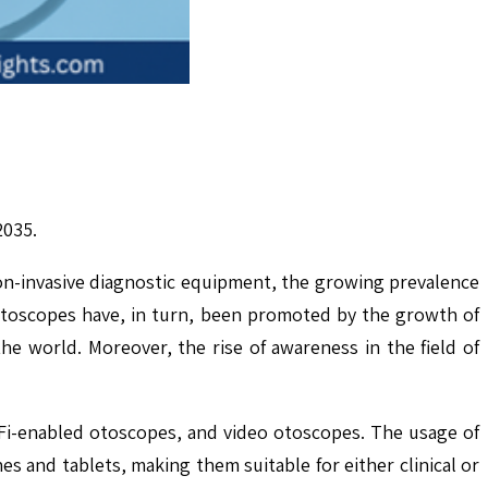
2035.
n-invasive diagnostic equipment, the growing prevalence
 otoscopes have, in turn, been promoted by the growth of
the world. Moreover, the rise of awareness in the field of
Fi-enabled otoscopes, and video otoscopes. The usage of
s and tablets, making them suitable for either clinical or