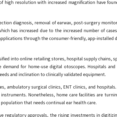
f high resolution with increased magnification have found 
nfection diagnosis, removal of earwax, post-surgery monito
, which has increased due to the increased number of cases
pplications through the consumer-friendly, app-installed 
fied into online retailing stores, hospital supply chains, sp
demand for home-use digital otoscopes. Hospitals and E
eeds and inclination to clinically validated equipment.
s, ambulatory surgical clinics, ENT clinics, and hospitals.
 instruments. Nonetheless, home care facilities are turn
c population that needs continual ear health care.
ive regulatory approvals, the rising investments in digitiz