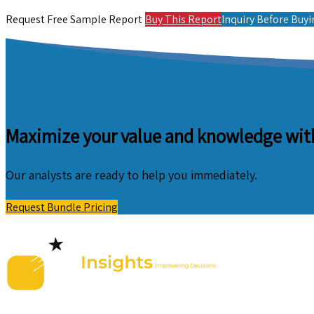
Request Free Sample Report
Buy This Report
Inquiry Before Buy
Maximize your value and knowledge with
Our analysts are ready to help you immediately.
Request Bundle Pricing