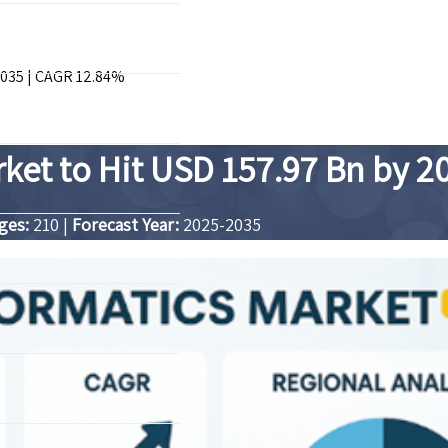
2035 | CAGR 12.84%
rket to Hit USD 157.97 Bn by 2
ges:
210
|
Forecast Year:
2025-2035