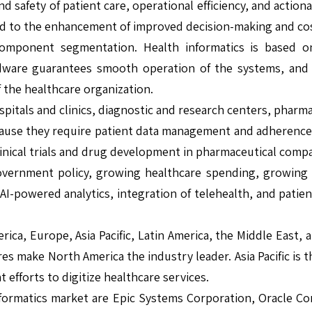
 safety of patient care, operational efficiency, and actio
ead to the enhancement of improved decision-making and cost
mponent segmentation. Health informatics is based on 
Hardware guarantees smooth operation of the systems, and 
 the healthcare organization.
ospitals and clinics, diagnostic and research centers, pha
ause they require patient data management and adherence to
 clinical trials and drug development in pharmaceutical comp
vernment policy, growing healthcare spending, growing a
AI-powered analytics, integration of telehealth, and pati
rica, Europe, Asia Pacific, Latin America, the Middle East,
res make North America the industry leader. Asia Pacific is
 efforts to digitize healthcare services.
formatics market are Epic Systems Corporation, Oracle Corp