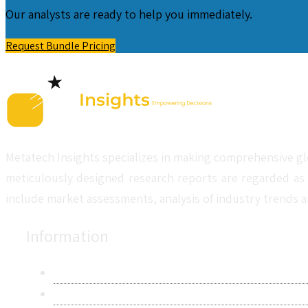
Our analysts are ready to help you immediately.
Request Bundle Pricing
Metatech Insights specializes in making comprehensive gl
meticulously designed research reports are regarded as 
include market assessments, analysis of industry trends a
Information
About Us
Contact Us