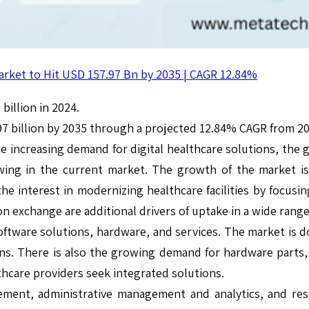
arket to Hit USD 157.97 Bn by 2035 | CAGR 12.84%
billion in 2024.
97 billion by 2035 through a projected 12.84% CAGR from 20
e increasing demand for digital healthcare solutions, the 
wing in the current market. The growth of the market is
e interest in modernizing healthcare facilities by focusing
on exchange are additional drivers of uptake in a wide rang
tware solutions, hardware, and services. The market is dom
ns. There is also the growing demand for hardware parts, 
thcare providers seek integrated solutions.
gement, administrative management and analytics, and res