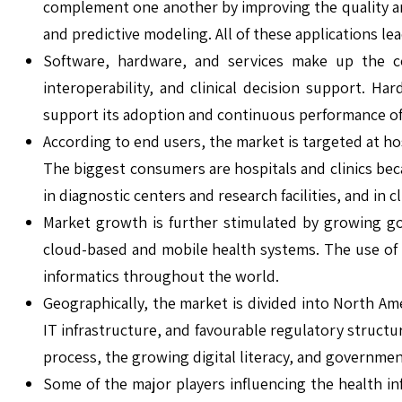
complement one another by improving the quality and
and predictive modeling. All of these applications l
Software, hardware, and services make up the co
interoperability, and clinical decision support. 
support its adoption and continuous performance of
According to end users, the market is targeted at h
The biggest consumers are hospitals and clinics bec
in diagnostic centers and research facilities, and in
Market growth is further stimulated by growing go
cloud-based and mobile health systems. The use of 
informatics throughout the world.
Geographically, the market is divided into North Ame
IT infrastructure, and favourable regulatory structu
process, the growing digital literacy, and government
Some of the major players influencing the health in