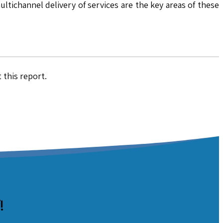
ltichannel delivery of services are the key areas of these
 this report.
!