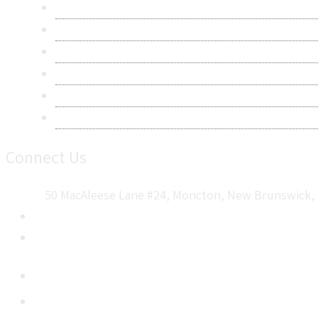
Research Methodology
Privacy Policy
Terms & Conditions
Frequently Asked Questions
Career
Sitemap
Connect Us
50 MacAleese Lane #24, Moncton, New Brunswick, 
+1 5064 048 481
sales@metatechinsights.com