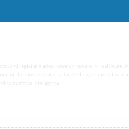
obal and regional market research reports in Healthcare, Me
one of the most detailed and well-thought market research 
nd competitive intelligence.