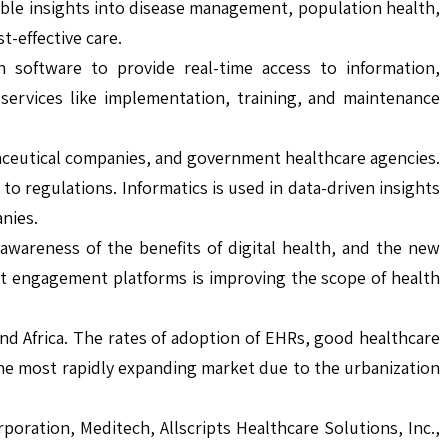
nable insights into disease management, population health,
-effective care.
software to provide real-time access to information,
services like implementation, training, and maintenance
rmaceutical companies, and government healthcare agencies.
 regulations. Informatics is used in data-driven insights
anies.
wareness of the benefits of digital health, and the new
ent engagement platforms is improving the scope of health
 and Africa. The rates of adoption of EHRs, good healthcare
 the most rapidly expanding market due to the urbanization
oration, Meditech, Allscripts Healthcare Solutions, Inc.,