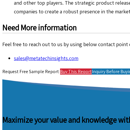
and other top players. The strategic product release
companies to create a robust presence in the marke
Need More information
Feel free to reach out to us by using below contact point o
sales@metatechinsights.com
Request Free Sample Report
Buy This Report
Inquiry Before Buy
Maximize your value and knowledge with