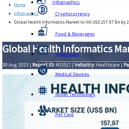
Infographics
Home
Infographics
Cryptocurrency
Global Health Informatics Market to Hit USD 157.97 Bn by 
Food & Beverages
Global Health Informatics Ma
Healthcare
30 Aug 2025
|
Report ID:
MI3517
|
Industry:
Healthcare
|
Pa
Medical Devices
Novel Technology
Pet Care