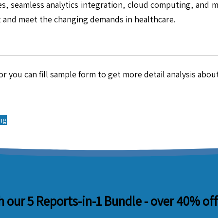
s, seamless analytics integration, cloud computing, and mu
t and meet the changing demands in healthcare.
r you can fill sample form to get more detail analysis about
ing
 our 5 Reports-in-1 Bundle -
over 40% off