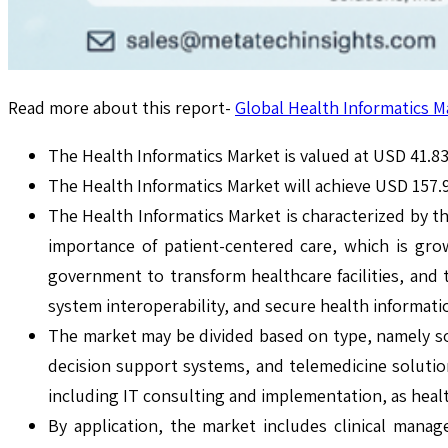
Read more about this report-
Global Health Informatics M
The Health Informatics Market is valued at USD 41.83 
The Health Informatics Market will achieve USD 157.
The Health Informatics Market is characterized by th
importance of patient-centered care, which is gro
government to transform healthcare facilities, and th
system interoperability, and secure health informati
The market may be divided based on type, namely sof
decision support systems, and telemedicine solutio
including IT consulting and implementation, as heal
By application, the market includes clinical mana