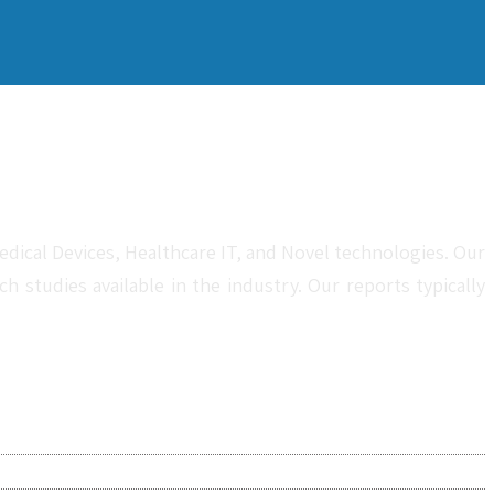
dical Devices, Healthcare IT, and Novel technologies. Our
studies available in the industry. Our reports typically