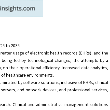
25 to 2035.
greater usage of electronic health records (EHRs), and the
 being led by technological changes, the attempts by a
 on their operational efficiency. Increased data analytics,
e of healthcare environments.
inated by software solutions, inclusive of EHRs, clinical
servers, and network devices, and professional services,
earch. Clinical and administrative management solutions