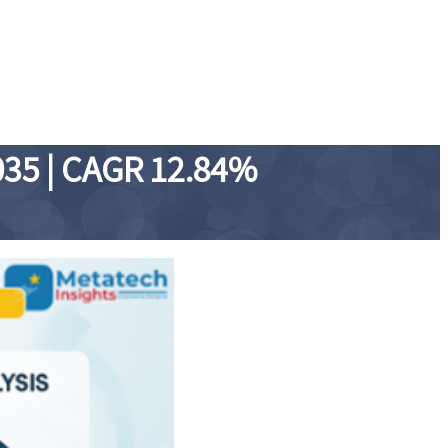
035 | CAGR 12.84%