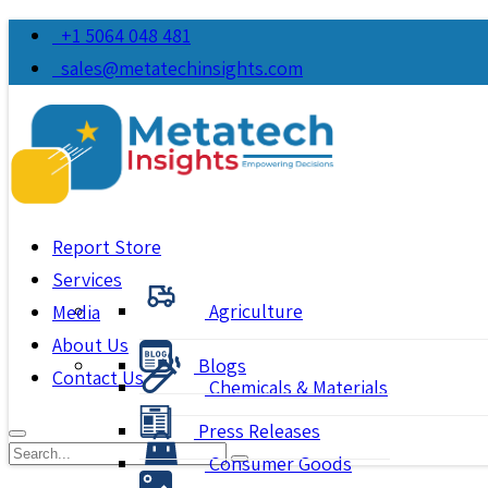
+1 5064 048 481
sales@metatechinsights.com
Report Store
Services
Agriculture
Media
About Us
Blogs
Contact Us
Chemicals & Materials
Press Releases
Consumer Goods