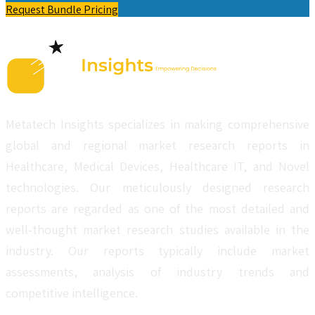
Request Bundle Pricing
Metatech Insights specializes in making comprehensive
global and regional market research reports in
Healthcare, Medical Devices, Healthcare IT, and Novel
technologies. Our meticulously designed research
reports are regarded as one of the most detailed and
well-thought market research studies available in the
industry. Our reports typically include market
assessments, analysis of industry trends and
competitive intelligence.