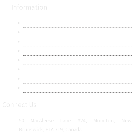
Information
About Us
Contact Us
Research Methodology
Privacy Policy
Terms & Conditions
Frequently Asked Questions
Career
Sitemap
Connect Us
50 MacAleese Lane #24, Moncton, New
Brunswick, E1A 3L9, Canada