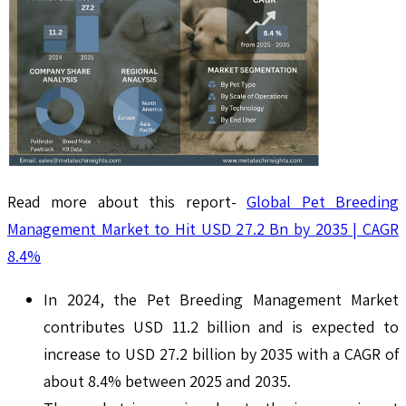
Read more about this report-
Global Pet Breeding
Management Market to Hit USD 27.2 Bn by 2035 | CAGR
8.4%
In 2024, the Pet Breeding Management Market
contributes USD 11.2 billion and is expected to
increase to USD 27.2 billion by 2035 with a CAGR of
about 8.4% between 2025 and 2035.