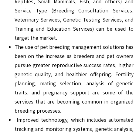
Reptiles, Small Mammals, Fish, and others) and
Service Type (Breeding Consultation Services,
Veterinary Services, Genetic Testing Services, and
Training and Education Services) can be used to
target the market.
The use of pet breeding management solutions has
been on the increase as breeders and pet owners
pursue greater reproductive success rates, higher
genetic quality, and healthier offspring. Fertility
planning, mating selection, analysis of genetic
traits, and pregnancy support are some of the
services that are becoming common in organized
breeding processes.
Improved technology, which includes automated
tracking and monitoring systems, genetic analysis,