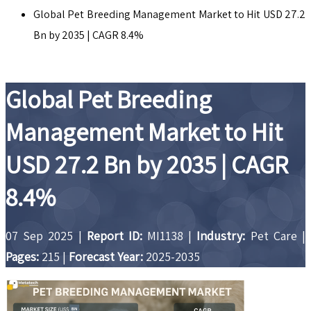
Global Pet Breeding Management Market to Hit USD 27.2
Bn by 2035 | CAGR 8.4%
Global Pet Breeding
Management Market to Hit
USD 27.2 Bn by 2035 | CAGR
8.4%
07 Sep 2025
|
Report ID:
MI1138
|
Industry:
Pet Care
|
Pages:
215
|
Forecast Year:
2025-2035