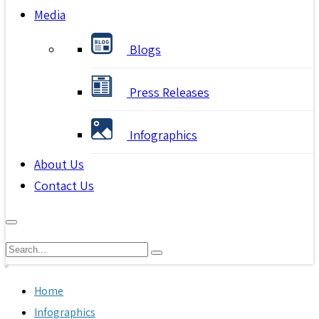
Media
Blogs
Press Releases
Infographics
About Us
Contact Us
Home
Infographics