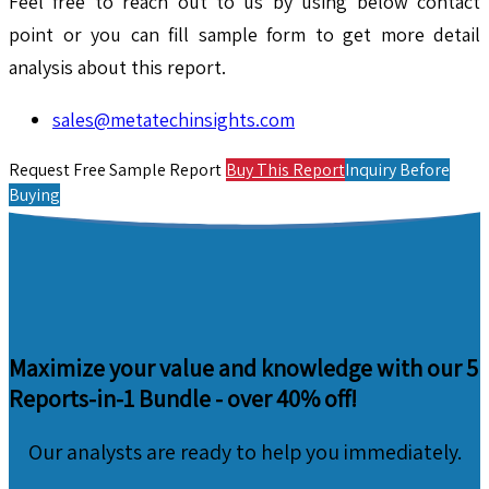
Feel free to reach out to us by using below contact
point or you can fill sample form to get more detail
analysis about this report.
sales@metatechinsights.com
Request Free Sample Report
Buy This Report
Inquiry Before
Buying
Maximize your value and knowledge with our 5
Reports-in-1 Bundle -
over 40% off!
Our analysts are ready to help you immediately.