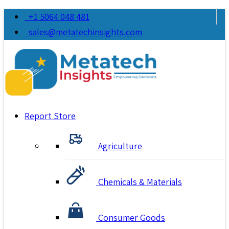
+1 5064 048 481
sales@metatechinsights.com
Report Store
Agriculture
Chemicals & Materials
Consumer Goods