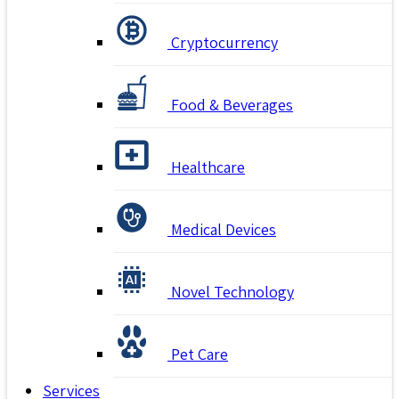
Cryptocurrency
Food & Beverages
Healthcare
Medical Devices
Novel Technology
Pet Care
Services