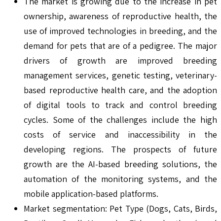
The market is growing due to the increase in pet
ownership, awareness of reproductive health, the
use of improved technologies in breeding, and the
demand for pets that are of a pedigree. The major
drivers of growth are improved breeding
management services, genetic testing, veterinary-
based reproductive health care, and the adoption
of digital tools to track and control breeding
cycles. Some of the challenges include the high
costs of service and inaccessibility in the
developing regions. The prospects of future
growth are the AI-based breeding solutions, the
automation of the monitoring systems, and the
mobile application-based platforms.
Market segmentation: Pet Type (Dogs, Cats, Birds,