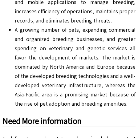
and mobile applications to manage breeding,
increases efficiency of operations, maintains proper
records, and eliminates breeding threats.
A growing number of pets, expanding commercial
and organized breeding businesses, and greater
spending on veterinary and genetic services all
favor the development of markets. The market is
dominated by North America and Europe because
of the developed breeding technologies and a well-
developed veterinary infrastructure, whereas the
Asia-Pacific area is a promising market because of
the rise of pet adoption and breeding amenities.
Need More information