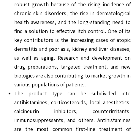
robust growth because of the rising incidence of
chronic skin disorders, the rise in dermatological
health awareness, and the long-standing need to
find a solution to effective itch control. One of its
key contributors is the increasing cases of atopic
dermatitis and psoriasis, kidney and liver diseases,
as well as aging. Research and development on
drug preparations, targeted treatment, and new
biologics are also contributing to market growth in
various populations of patients.
The product type can be subdivided into
antihistamines, corticosteroids, local anesthetics,
calcineurin inhibitors, counterirritants,
immunosuppressants, and others. Antihistamines
are the most common first-line treatment of