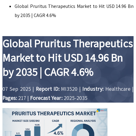
Global Pruritus Therapeutics Market to Hit USD 14.96 Bn
by 2035 | CAGR 4.6%
Global Pruritus Therapeutics
Market to Hit USD 14.96 Bn
by 2035 | CAGR 4.6%
07 Sep 2025
|
Report ID:
MI3520
|
Industry:
Healthcare
|
Pages:
217
|
Forecast Year:
2025-2035