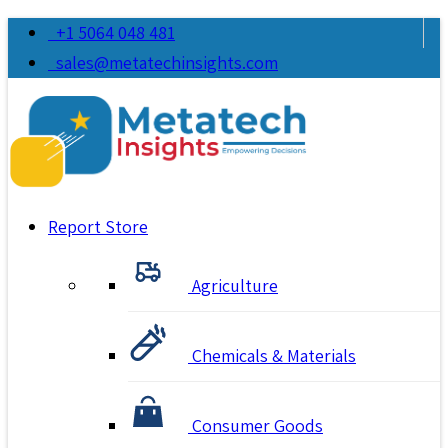
+1 5064 048 481
sales@metatechinsights.com
Report Store
Agriculture
Chemicals & Materials
Consumer Goods