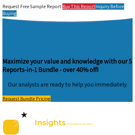
Request Free Sample Report
Buy This Report
Inquiry Before
Buying
Maximize your value and knowledge with our 5
Reports-in-1 Bundle -
over 40% off!
Our analysts are ready to help you immediately.
Request Bundle Pricing