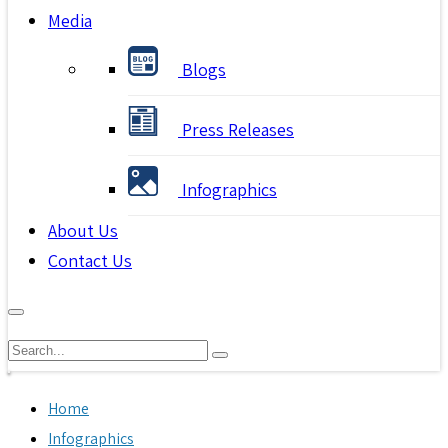
Media
Blogs
Press Releases
Infographics
About Us
Contact Us
Home
Infographics