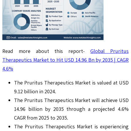
Read more about this report-
Global Pruritus
Therapeutics Market to Hit USD 14.96 Bn by 2035 | CAGR
4.6%
The Pruritus Therapeutics Market is valued at USD
9.12 billion in 2024.
The Pruritus Therapeutics Market will achieve USD
14.96 billion by 2035 through a projected 4.6%
CAGR from 2025 to 2035.
The Pruritus Therapeutics Market is experiencing