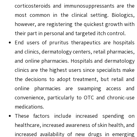
corticosteroids and immunosuppressants are the
most common in the clinical setting. Biologics,
however, are registering the quickest growth with
their part in personal and targeted itch control.
End users of pruritus therapeutics are hospitals
and clinics, dermatology centers, retail pharmacies,
and online pharmacies. Hospitals and dermatology
clinics are the highest users since specialists make
the decisions to adopt treatment, but retail and
online pharmacies are swamping access and
convenience, particularly to OTC and chronic-use
medications.
These factors include increased spending on
healthcare, increased awareness of skin health, and
increased availability of new drugs in emerging