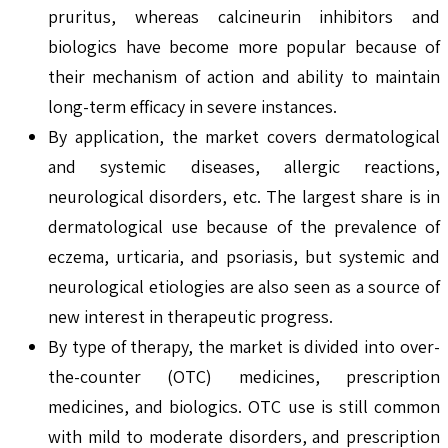
pruritus, whereas calcineurin inhibitors and
biologics have become more popular because of
their mechanism of action and ability to maintain
long-term efficacy in severe instances.
By application, the market covers dermatological
and systemic diseases, allergic reactions,
neurological disorders, etc. The largest share is in
dermatological use because of the prevalence of
eczema, urticaria, and psoriasis, but systemic and
neurological etiologies are also seen as a source of
new interest in therapeutic progress.
By type of therapy, the market is divided into over-
the-counter (OTC) medicines, prescription
medicines, and biologics. OTC use is still common
with mild to moderate disorders, and prescription