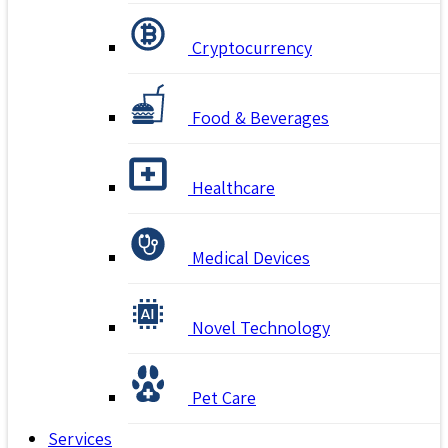
Cryptocurrency
Food & Beverages
Healthcare
Medical Devices
Novel Technology
Pet Care
Services