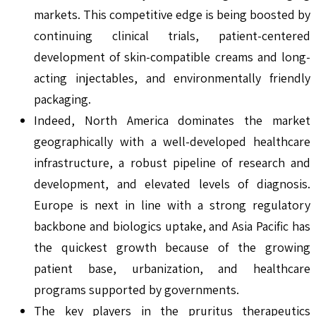
markets. This competitive edge is being boosted by
continuing clinical trials, patient-centered
development of skin-compatible creams and long-
acting injectables, and environmentally friendly
packaging.
Indeed, North America dominates the market
geographically with a well-developed healthcare
infrastructure, a robust pipeline of research and
development, and elevated levels of diagnosis.
Europe is next in line with a strong regulatory
backbone and biologics uptake, and Asia Pacific has
the quickest growth because of the growing
patient base, urbanization, and healthcare
programs supported by governments.
The key players in the pruritus therapeutics