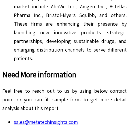
market include AbbVie Inc., Amgen Inc., Astellas
Pharma Inc., Bristol-Myers Squibb, and others.
These firms are enhancing their presence by
launching new innovative products, strategic
partnerships, developing sustainable drugs, and
enlarging distribution channels to serve different
patients.
Need More information
Feel free to reach out to us by using below contact
point or you can fill sample form to get more detail
analysis about this report.
sales@metatechinsights.com