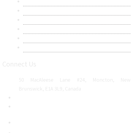
Research Methodology
Privacy Policy
Terms & Conditions
Frequently Asked Questions
Career
Sitemap
Connect Us
50 MacAleese Lane #24, Moncton, New
Brunswick, E1A 3L9, Canada
+1 5064 048 481
sales@metatechinsights.com