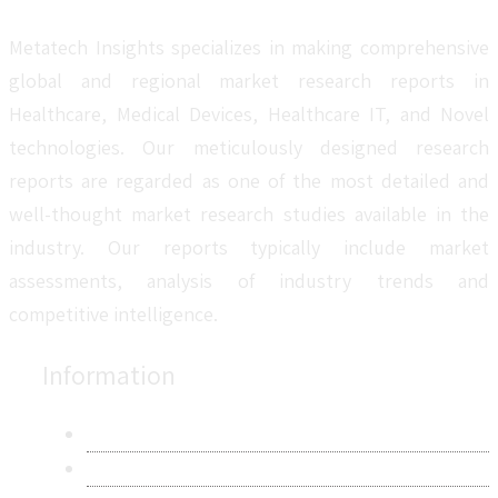
Metatech Insights specializes in making comprehensive
global and regional market research reports in
Healthcare, Medical Devices, Healthcare IT, and Novel
technologies. Our meticulously designed research
reports are regarded as one of the most detailed and
well-thought market research studies available in the
industry. Our reports typically include market
assessments, analysis of industry trends and
competitive intelligence.
Information
About Us
Contact Us