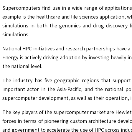
Supercomputers find use in a wide range of applications
example is the healthcare and life sciences application, w
simulations in both the genomics and drug discovery f
simulations.
National HPC initiatives and research partnerships have 
Energy is actively driving adoption by investing heavily
the national level.
The industry has five geographic regions that support 
important actor in the Asia-Pacific, and the national po
supercomputer development, as well as their operation, i
The key players of the supercomputer market are Hewlett
forces in terms of pioneering custom architecture devel
and government to accelerate the use of HPC across indus