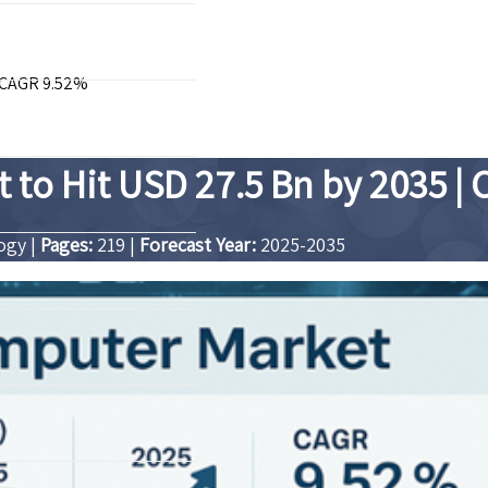
| CAGR 9.52%
to Hit USD 27.5 Bn by 2035 |
logy
|
Pages:
219
|
Forecast Year:
2025-2035