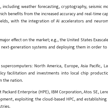
, including weather forecasting, cryptography, seismic m
hich benefits from the increased accuracy and real-time capa
ields, with the integration of AI accelerators and neur
a major effect on the market; e.g., the United States Exasc
 in next-generation systems and deploying them in order t
supercomputers: North America, Europe, Asia Pacific, Lat
licy facilitation and investments into local chip product
n the nation.
 Packard Enterprise (HPE), IBM Corporation, Atos SE, Leno
opment, exploiting the cloud-based HPC, and establishing 
tries.