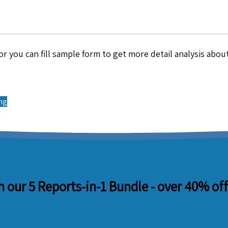
r you can fill sample form to get more detail analysis about
ing
 our 5 Reports-in-1 Bundle -
over 40% off