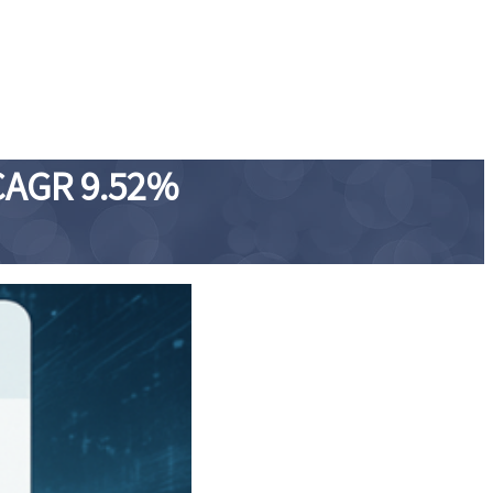
 CAGR 9.52%