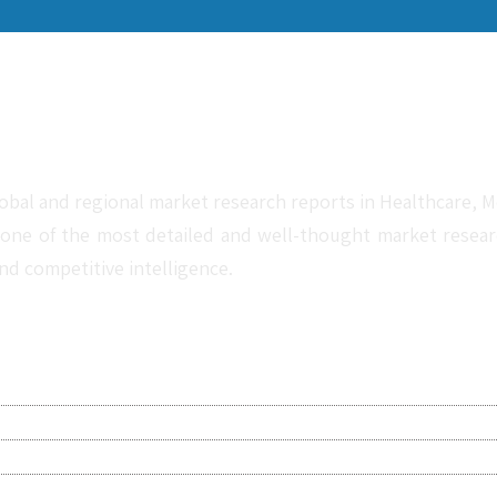
obal and regional market research reports in Healthcare, Me
one of the most detailed and well-thought market research 
nd competitive intelligence.