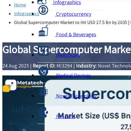
Infographics
Home
Infographics
Cryptocurrency
Global Supercomputer Market to Hit USD 27.5 Bn by 2035 
Food & Beverages
Global Supercomputer Market 
Healthcare
24 Aug 2025
|
Report ID:
MI3294
|
Industry:
Novel Techno
Medical Devices
Novel Technology
Pet Care