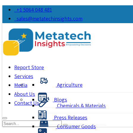
+1 5064 048 481
sales@metatechinsights.com
Report Store
Services
Agriculture
Media
About Us
Blogs
Contact Us
Chemicals & Materials
Press Releases
Consumer Goods