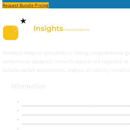
Request Bundle Pricing
Metatech Insights specializes in making comprehensive gl
meticulously designed research reports are regarded as 
include market assessments, analysis of industry trends a
Information
About Us
Contact Us
Research Methodology
Privacy Policy