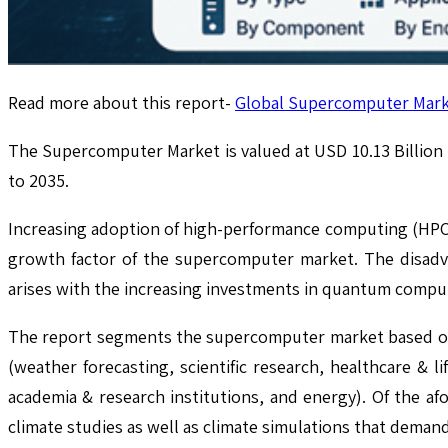
Read more about this report-
Global Supercomputer Marke
The Supercomputer Market is valued at USD 10.13 Billion
to 2035.
Increasing adoption of high-performance computing (HPC) a
growth factor of the supercomputer market. The disadv
arises with the increasing investments in quantum comput
The report segments the supercomputer market based on 
(weather forecasting, scientific research, healthcare &
academia & research institutions, and energy). Of the af
climate studies as well as climate simulations that deman