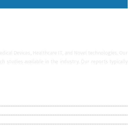
dical Devices, Healthcare IT, and Novel technologies. Our
studies available in the industry. Our reports typically