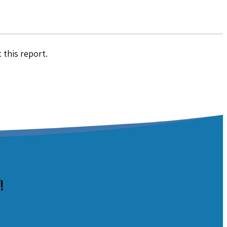
 this report.
!