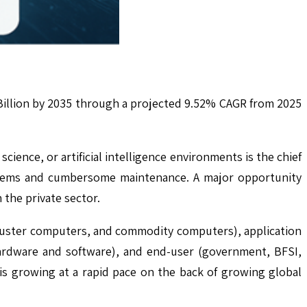
Billion by 2035 through a projected 9.52% CAGR from 2025
ence, or artificial intelligence environments is the chief
ystems and cumbersome maintenance. A major opportunity
the private sector.
luster computers, and commodity computers), application
hardware and software), and end-user (government, BFSI,
 is growing at a rapid pace on the back of growing global