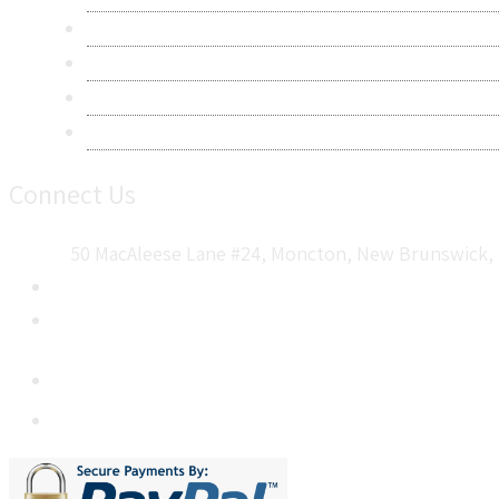
Terms & Conditions
Frequently Asked Questions
Career
Sitemap
Connect Us
50 MacAleese Lane #24, Moncton, New Brunswick, 
+1 5064 048 481
sales@metatechinsights.com