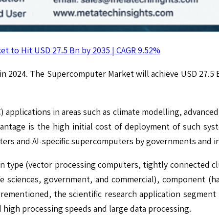
t to Hit USD 27.5 Bn by 2035 | CAGR 9.52%
 in 2024. The Supercomputer Market will achieve USD 27.5 
pplications in areas such as climate modelling, advanced sci
antage is the high initial cost of deployment of such s
ers and AI-specific supercomputers by governments and in 
type (vector processing computers, tightly connected c
 life sciences, government, and commercial), component (
orementioned, the scientific research application segment
d high processing speeds and large data processing.