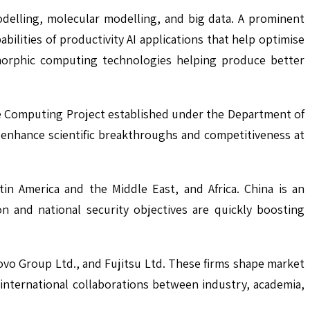
odelling, molecular modelling, and big data. A prominent
bilities of productivity AI applications that help optimise
omorphic computing technologies helping produce better
ale Computing Project established under the Department of
o enhance scientific breakthroughs and competitiveness at
in America and the Middle East, and Africa. China is an
ion and national security objectives are quickly boosting
vo Group Ltd., and Fujitsu Ltd. These firms shape market
international collaborations between industry, academia,