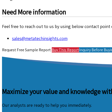
Need More information
Feel free to reach out to us by using below contact point o
sales@metatechinsights.com
Request Free Sample Report
Buy This Report
Inquiry Before Buy
Maximize your value and knowledge with
Our analysts are ready to help you immediately.