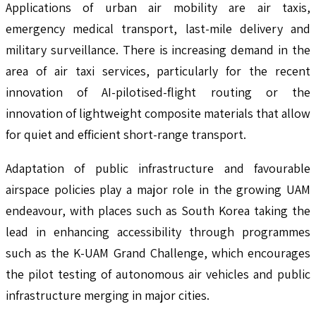
Applications of urban air mobility are air taxis,
emergency medical transport, last-mile delivery and
military surveillance. There is increasing demand in the
area of air taxi services, particularly for the recent
innovation of AI-pilotised-flight routing or the
innovation of lightweight composite materials that allow
for quiet and efficient short-range transport.
Adaptation of public infrastructure and favourable
airspace policies play a major role in the growing UAM
endeavour, with places such as South Korea taking the
lead in enhancing accessibility through programmes
such as the K-UAM Grand Challenge, which encourages
the pilot testing of autonomous air vehicles and public
infrastructure merging in major cities.