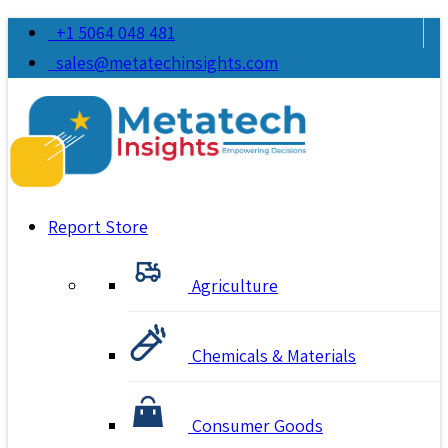
+1 5064 048 481
sales@metatechinsights.com
Report Store
Agriculture
Chemicals & Materials
Consumer Goods