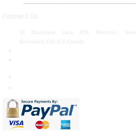
Connect Us
50 MacAleese Lane #24, Moncton, New
Brunswick, E1A 3L9, Canada
+1 5064 048 481
sales@metatechinsights.com