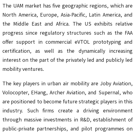
The UAM market has five geographic regions, which are
North America, Europe, Asia-Pacific, Latin America, and
the Middle East and Africa. The US exhibits relative
progress since regulatory structures such as the FAA
offer support in commercial eVTOL prototyping and
certification, as well as the dynamically increasing
interest on the part of the privately led and publicly led
mobility ventures.
The key players in urban air mobility are Joby Aviation,
Volocopter, EHang, Archer Aviation, and Supernal, who
are positioned to become future strategic players in this
industry. Such firms create a driving environment
through massive investments in R&D, establishment of
public-private partnerships, and pilot programmes on