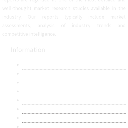
well-thought market research studies available in the
industry. Our reports typically include market
assessments, analysis of industry trends and
competitive intelligence.
Information
About Us
Contact Us
Research Methodology
Privacy Policy
Terms & Conditions
Frequently Asked Questions
Career
Sitemap