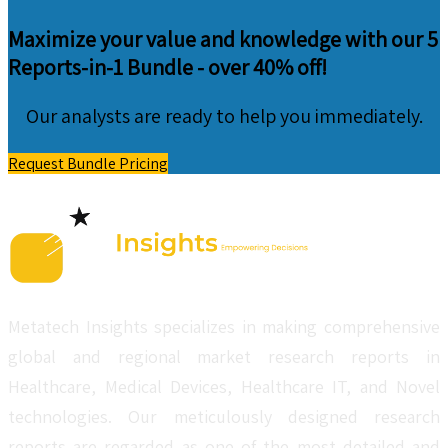
Maximize your value and knowledge with our 5
Reports-in-1 Bundle -
over 40% off!
Our analysts are ready to help you immediately.
Request Bundle Pricing
Metatech Insights specializes in making comprehensive
global and regional market research reports in
Healthcare, Medical Devices, Healthcare IT, and Novel
technologies. Our meticulously designed research
reports are regarded as one of the most detailed and