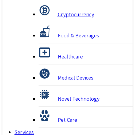
Cryptocurrency
Food & Beverages
Healthcare
Medical Devices
Novel Technology
Pet Care
Services