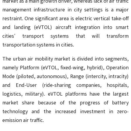
market as a main growth driver, whereas lack of air traffic
management infrastructure in city settings is a major
restraint. One significant area is electric vertical take-off
and landing (eVTOL) aircraft integration into smart
cities' transport systems that will transform
transportation systems in cities.
The urban air mobility market is divided into segments,
namely Platform (eVTOL, fixed-wing, hybrid), Operation
Mode (piloted, autonomous), Range (intercity, intracity)
and End-User (ride-sharing companies, hospitals,
logistics, military). eVTOL platforms have the largest
market share because of the progress of battery
technology and the increased investment in zero-
emission air traffic.