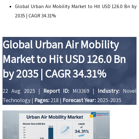
Global Urban Air Mobility Market to Hit USD 126.0 Bn by
2035 | CAGR 34.31%
Global Urban Air Mobility
Market to Hit USD 126.0 Bn
by 2035 | CAGR 34.31%
22 Aug 2025
|
Report ID:
MI3369
|
Industry:
Novel
Technology
|
Pages:
218
|
Forecast Year:
2025-2035