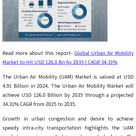
Read more about this report-
Global Urban Air Mobility
Market to Hit USD 126.0 Bn by 2035 | CAGR 34.31%
The Urban Air Mobility (UAM) Market is valued at USD
4.91 Billion in 2024. The Urban Air Mobility Market will
achieve USD 126.0 Billion by 2035 through a projected
34.31% CAGR from 2025 to 2035.
Growth in urban congestion and desire to achieve
speedy intra-city transportation highlights the UAM