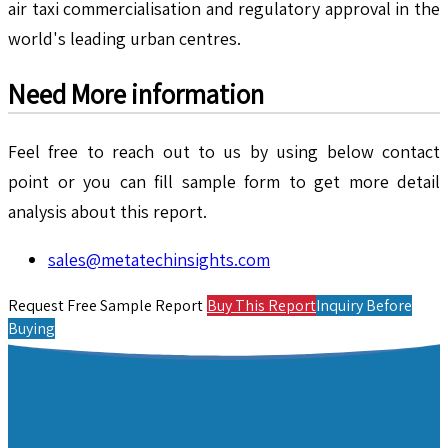
air taxi commercialisation and regulatory approval in the
world's leading urban centres.
Need More information
Feel free to reach out to us by using below contact
point or you can fill sample form to get more detail
analysis about this report.
sales@metatechinsights.com
Request Free Sample Report
Buy This Report
Inquiry Before
Buying