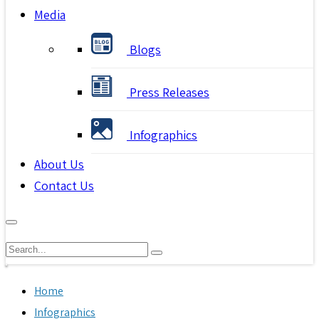
Media
Blogs
Press Releases
Infographics
About Us
Contact Us
Home
Infographics