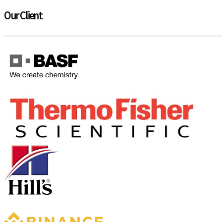
Our Client