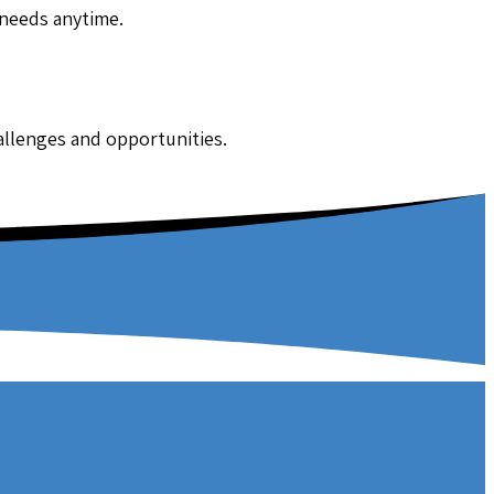
 needs anytime.
hallenges and opportunities.