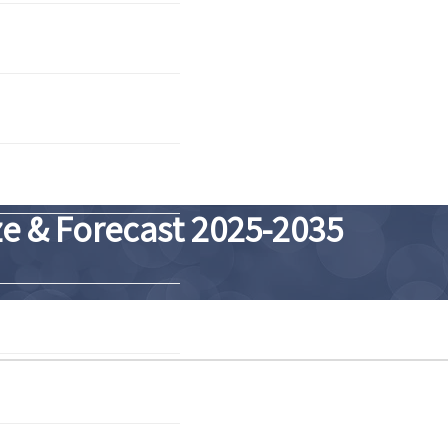
e & Forecast 2025-2035