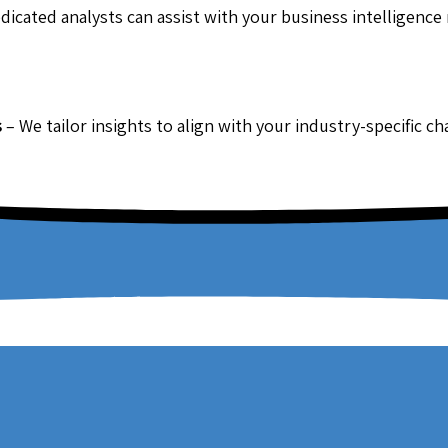
dicated analysts can assist with your business intelligence
s
– We tailor insights to align with your industry-specific c