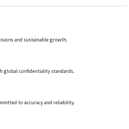
cisions and sustainable growth.
h global confidentiality standards.
mitted to accuracy and reliability.