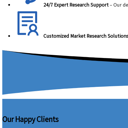
24/7 Expert Research Support
– Our de
Customized Market Research Solution
Our Happy Clients