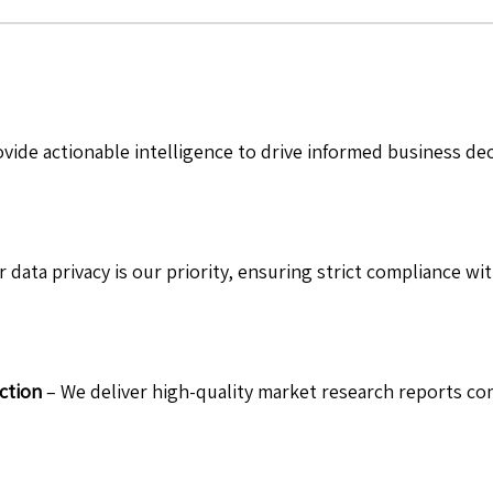
vide actionable intelligence to drive informed business de
 data privacy is our priority, ensuring strict compliance wit
ction
– We deliver high-quality market research reports com