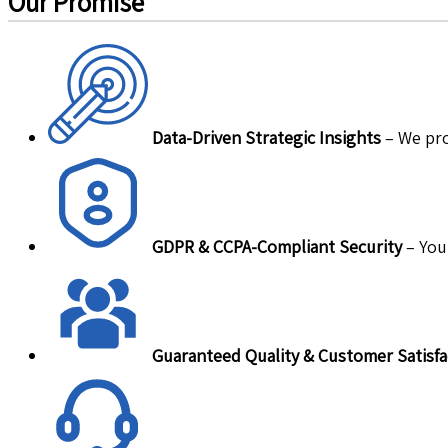
Our Promise
Data-Driven Strategic Insights
– We pro
GDPR & CCPA-Compliant Security
– Your
Guaranteed Quality & Customer Satisfa