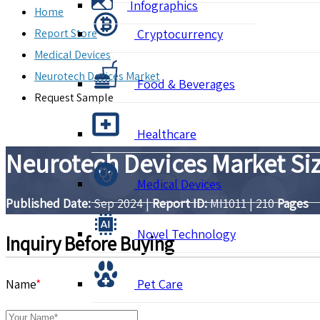
Infographics
Home
Report Store
Cryptocurrency
Medical Devices
Neurotech Devices Market
Food & Beverages
Request Sample
Healthcare
Neurotech Devices Market Siz
Medical Devices
Published Date:
Sep 2024
|
Report ID:
MI1011
|
210
Pages
Novel Technology
Inquiry Before Buying
Name
*
Pet Care