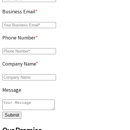
Business Email
*
Phone Number
*
Company Name
*
Message
Submit