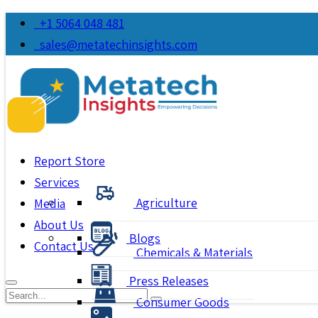
+1 5064 048 481
sales@metatechinsights.com
Report Store
Services
Agriculture
Media
About Us
Blogs
Contact Us
Chemicals & Materials
Press Releases
Consumer Goods