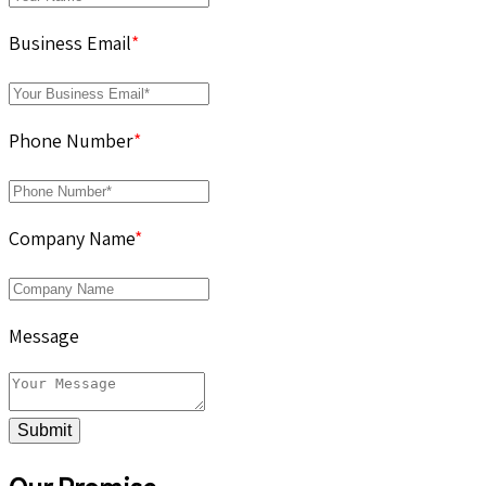
Business Email
*
Phone Number
*
Company Name
*
Message
Submit