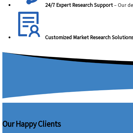
24/7 Expert Research Support
– Our de
Customized Market Research Solution
Our Happy Clients