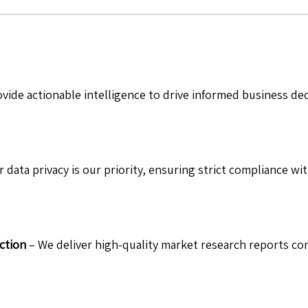
vide actionable intelligence to drive informed business de
 data privacy is our priority, ensuring strict compliance wit
ction
– We deliver high-quality market research reports com