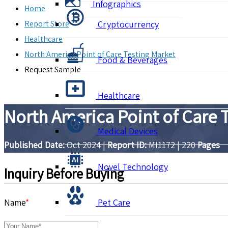
Infographics
Home
Report Store
Cryptocurrency
Healthcare
North America Point of Care Testing Market
Food & Beverages
Request Sample
Healthcare
North America Point of Care 
Medical Devices
Published Date:
Oct 2024
|
Report ID:
MI1172
|
220
Pages
Novel Technology
Inquiry Before Buying
Name
*
Pet Care