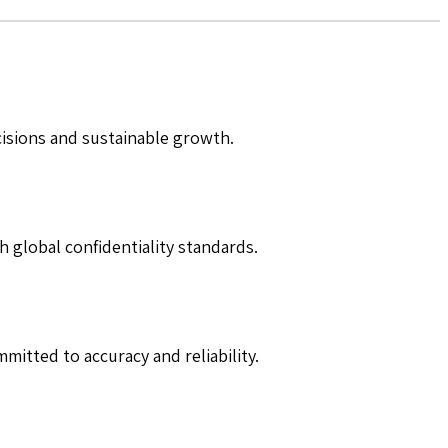
cisions and sustainable growth.
h global confidentiality standards.
mitted to accuracy and reliability.