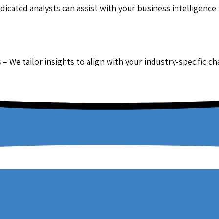
dicated analysts can assist with your business intelligence
s
– We tailor insights to align with your industry-specific c