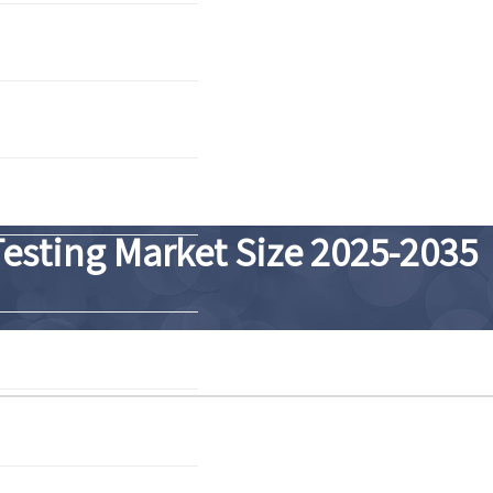
Testing Market Size 2025-2035