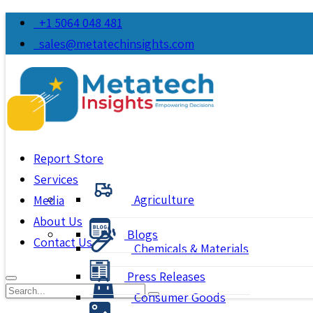
+1 5064 048 481
sales@metatechinsights.com
Report Store
Services
Agriculture
Media
About Us
Blogs
Contact Us
Chemicals & Materials
Press Releases
Consumer Goods