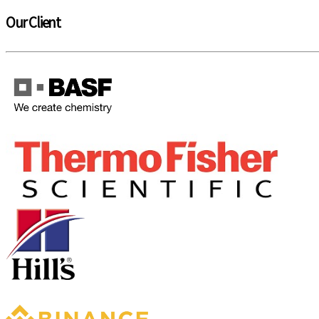
Our Client