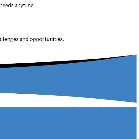
 needs anytime.
hallenges and opportunities.