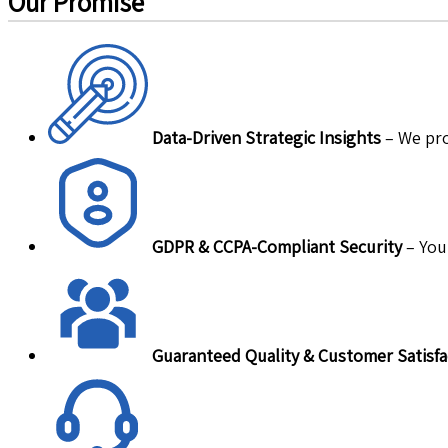
Our Promise
Data-Driven Strategic Insights
– We pro
GDPR & CCPA-Compliant Security
– Your
Guaranteed Quality & Customer Satisfa