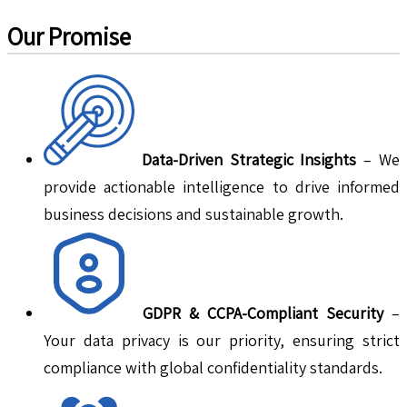
Our Promise
Data-Driven Strategic Insights
– We
provide actionable intelligence to drive informed
business decisions and sustainable growth.
GDPR & CCPA-Compliant Security
–
Your data privacy is our priority, ensuring strict
compliance with global confidentiality standards.