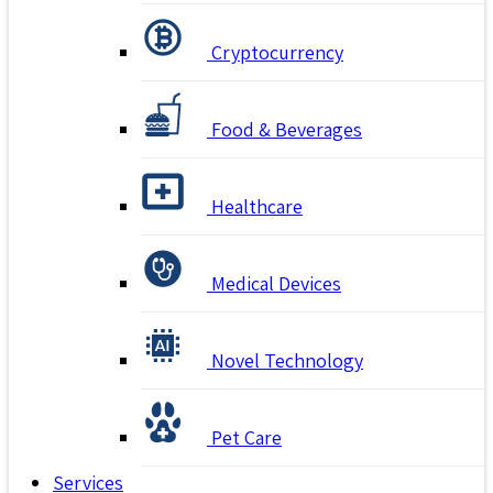
Cryptocurrency
Food & Beverages
Healthcare
Medical Devices
Novel Technology
Pet Care
Services