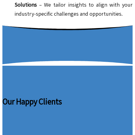
Solutions
– We tailor insights to align with your
industry-specific challenges and opportunities.
Our Happy Clients