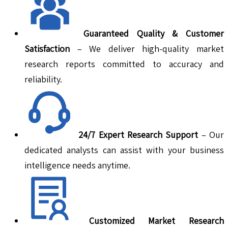
Guaranteed Quality & Customer
Satisfaction
– We deliver high-quality market
research reports committed to accuracy and
reliability.
24/7 Expert Research Support
– Our
dedicated analysts can assist with your business
intelligence needs anytime.
Customized Market Research