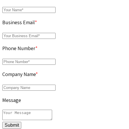
Business Email
*
Phone Number
*
Company Name
*
Message
Submit