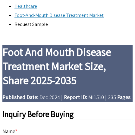
Healthcare
Foot-And-Mouth Disease Treatment Market
Request Sample
Foot And Mouth Disease
Treatment Market Size,
Share 2025-2035
Published Date:
Dec 2024
|
Report ID:
MI1510
|
235
Pages
Inquiry Before Buying
Name
*