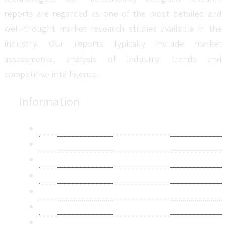
reports are regarded as one of the most detailed and
well-thought market research studies available in the
industry. Our reports typically include market
assessments, analysis of industry trends and
competitive intelligence.
Information
About Us
Contact Us
Research Methodology
Privacy Policy
Terms & Conditions
Frequently Asked Questions
Career