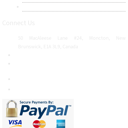
Sitemap
Connect Us
50 MacAleese Lane #24, Moncton, New
Brunswick, E1A 3L9, Canada
+1 5064 048 481
sales@metatechinsights.com