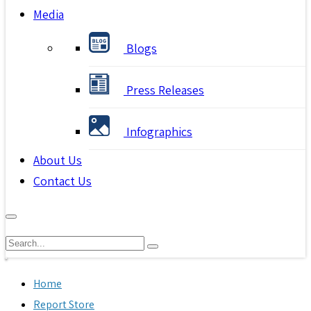
Media
Blogs
Press Releases
Infographics
About Us
Contact Us
Home
Report Store