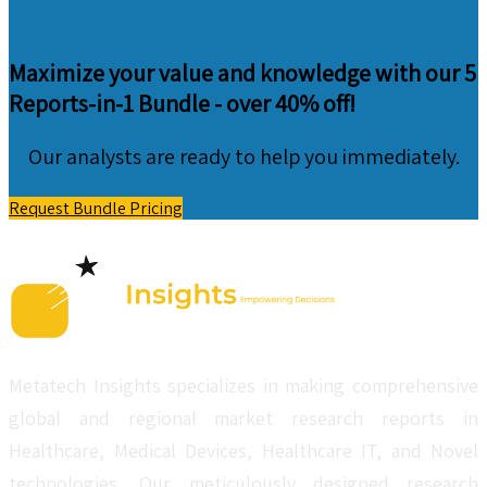
Maximize your value and knowledge with our 5
Reports-in-1 Bundle -
over 40% off!
Our analysts are ready to help you immediately.
Request Bundle Pricing
Metatech Insights specializes in making comprehensive
global and regional market research reports in
Healthcare, Medical Devices, Healthcare IT, and Novel
technologies. Our meticulously designed research