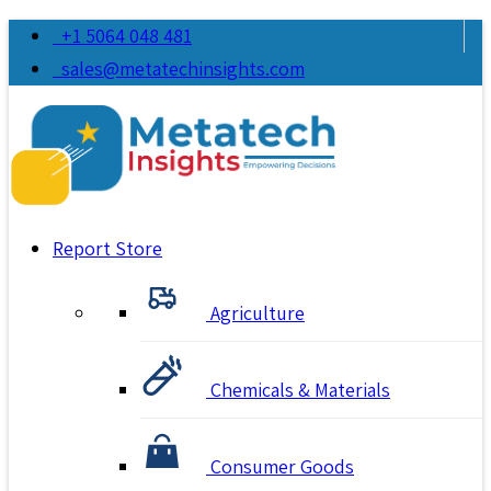
+1 5064 048 481
sales@metatechinsights.com
Report Store
Agriculture
Chemicals & Materials
Consumer Goods