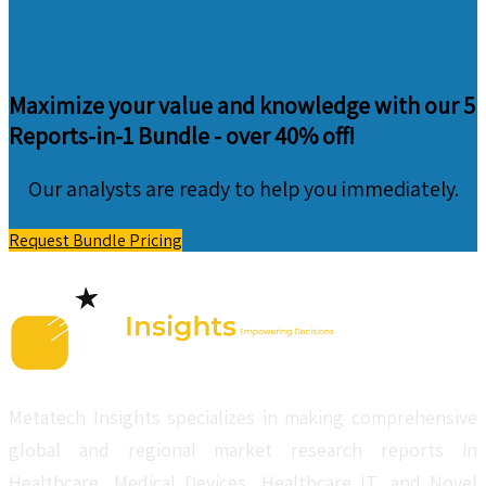
Maximize your value and knowledge with our 5
Reports-in-1 Bundle -
over 40% off!
Our analysts are ready to help you immediately.
Request Bundle Pricing
Metatech Insights specializes in making comprehensive
global and regional market research reports in
Healthcare, Medical Devices, Healthcare IT, and Novel