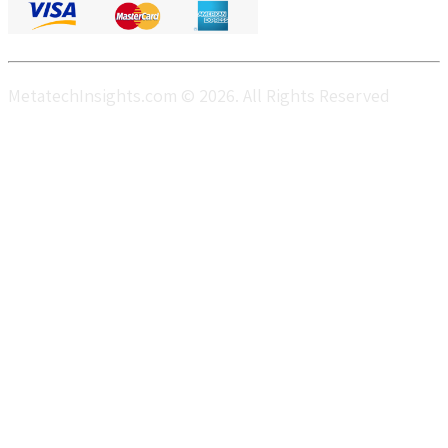
MetatechInsights.com © 2026. All Rights Reserved