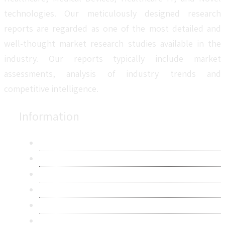
technologies. Our meticulously designed research
reports are regarded as one of the most detailed and
well-thought market research studies available in the
industry. Our reports typically include market
assessments, analysis of industry trends and
competitive intelligence.
Information
About Us
Contact Us
Research Methodology
Privacy Policy
Terms & Conditions
Frequently Asked Questions