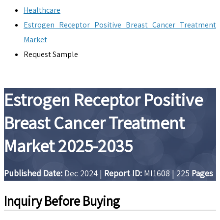
Healthcare
Estrogen Receptor Positive Breast Cancer Treatment
Market
Request Sample
Estrogen Receptor Positive
Breast Cancer Treatment
Market 2025-2035
Published Date:
Dec 2024
|
Report ID:
MI1608
|
225
Pages
Inquiry Before Buying