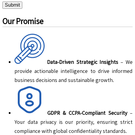
Submit
Our Promise
Data-Driven Strategic Insights
– We
provide actionable intelligence to drive informed
business decisions and sustainable growth.
GDPR & CCPA-Compliant Security
–
Your data privacy is our priority, ensuring strict
compliance with global confidentiality standards.