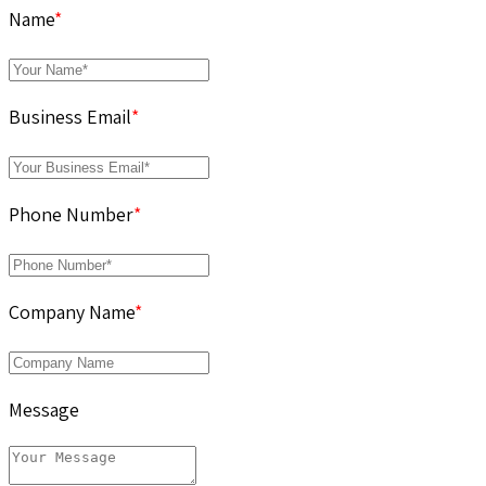
Name
*
Business Email
*
Phone Number
*
Company Name
*
Message