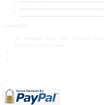
Career
Sitemap
Connect Us
50 MacAleese Lane #24, Moncton, New
Brunswick, E1A 3L9, Canada
+1 5064 048 481
sales@metatechinsights.com