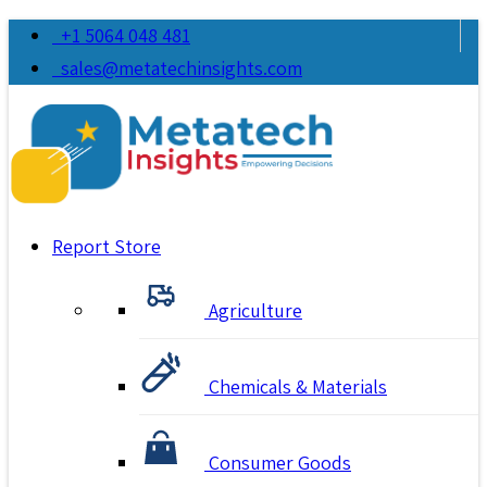
+1 5064 048 481
sales@metatechinsights.com
Report Store
Agriculture
Chemicals & Materials
Consumer Goods