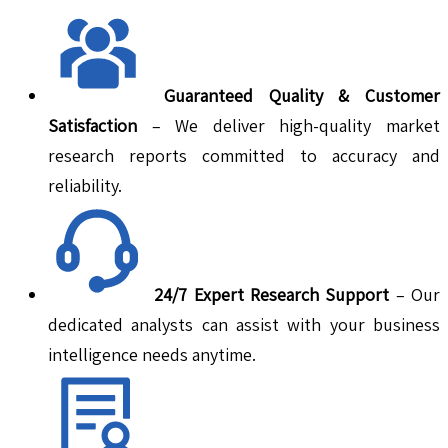
Guaranteed Quality & Customer
Satisfaction
– We deliver high-quality market
research reports committed to accuracy and
reliability.
24/7 Expert Research Support
– Our
dedicated analysts can assist with your business
intelligence needs anytime.