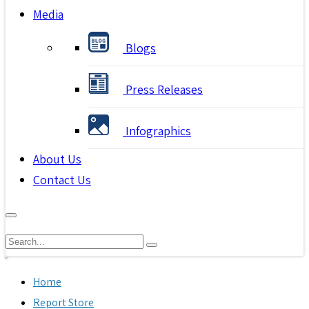
Media
Blogs
Press Releases
Infographics
About Us
Contact Us
Home
Report Store