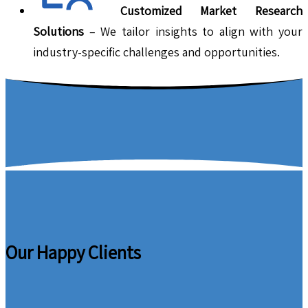
Customized Market Research
Solutions
– We tailor insights to align with your
industry-specific challenges and opportunities.
Our Happy Clients