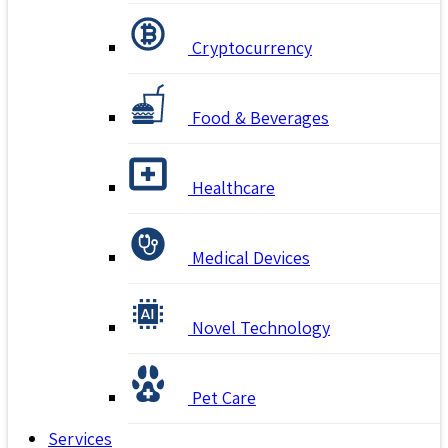
Cryptocurrency
Food & Beverages
Healthcare
Medical Devices
Novel Technology
Pet Care
Services