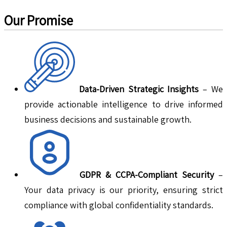
Our Promise
Data-Driven Strategic Insights
– We
provide actionable intelligence to drive informed
business decisions and sustainable growth.
GDPR & CCPA-Compliant Security
–
Your data privacy is our priority, ensuring strict
compliance with global confidentiality standards.