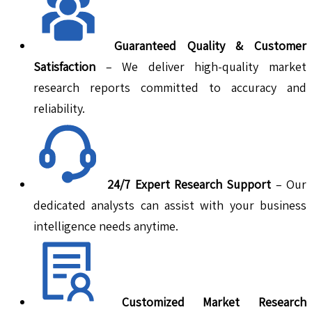
Guaranteed Quality & Customer
Satisfaction
– We deliver high-quality market
research reports committed to accuracy and
reliability.
24/7 Expert Research Support
– Our
dedicated analysts can assist with your business
intelligence needs anytime.
Customized Market Research