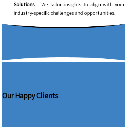
Solutions
– We tailor insights to align with your
industry-specific challenges and opportunities.
Our Happy Clients