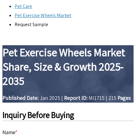
Pet Care
Pet Exercise Wheels Market
Request Sample
Pet Exercise Wheels Market
Share, Size & Growth 2025-
2035
Published Date:
Jan 2025
|
Report ID:
MI1715
|
215
Pages
Inquiry Before Buying
Name
*