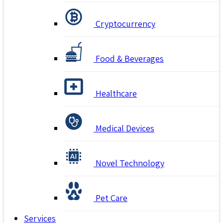
Cryptocurrency
Food & Beverages
Healthcare
Medical Devices
Novel Technology
Pet Care
Services