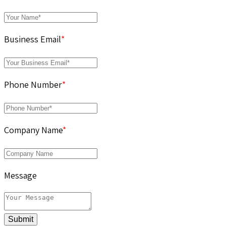
Business Email
*
Phone Number
*
Company Name
*
Message
Submit