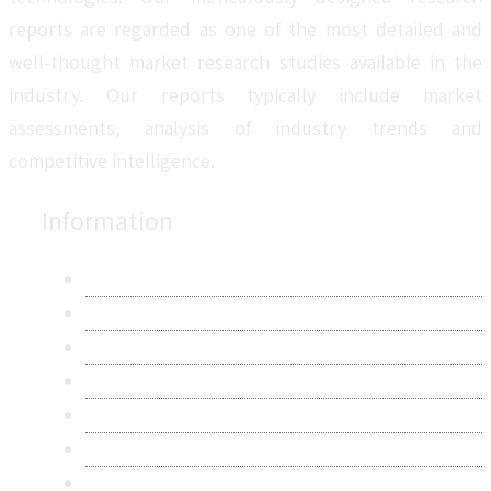
reports are regarded as one of the most detailed and
well-thought market research studies available in the
industry. Our reports typically include market
assessments, analysis of industry trends and
competitive intelligence.
Information
About Us
Contact Us
Research Methodology
Privacy Policy
Terms & Conditions
Frequently Asked Questions
Career