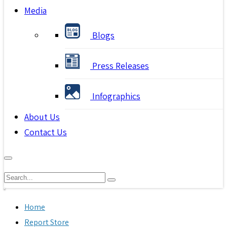
Media
Blogs
Press Releases
Infographics
About Us
Contact Us
Home
Report Store