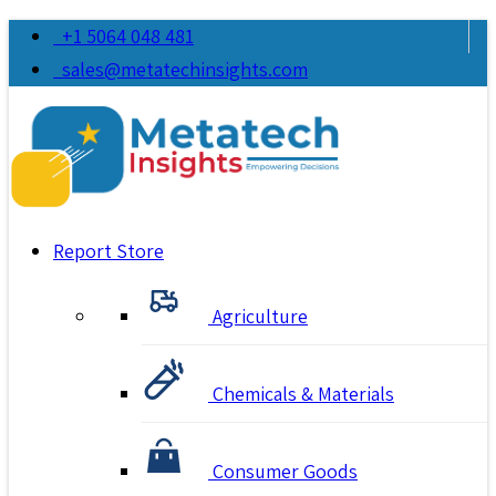
+1 5064 048 481
sales@metatechinsights.com
Report Store
Agriculture
Chemicals & Materials
Consumer Goods