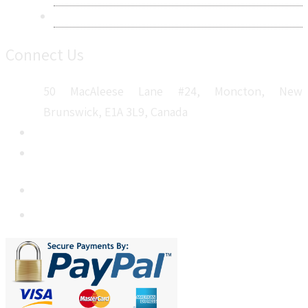
Sitemap
Connect Us
50 MacAleese Lane #24, Moncton, New
Brunswick, E1A 3L9, Canada
+1 5064 048 481
sales@metatechinsights.com