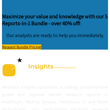
Maximize your value and knowledge with our 5
Reports-in-1 Bundle -
over 40% off!
Our analysts are ready to help you immediately.
Request Bundle Pricing
Metatech Insights specializes in making comprehensive
global and regional market research reports in
Healthcare, Medical Devices, Healthcare IT, and Novel
technologies. Our meticulously designed research