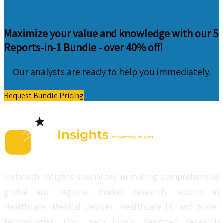
Maximize your value and knowledge with our 5
Reports-in-1 Bundle -
over 40% off!
Our analysts are ready to help you immediately.
Request Bundle Pricing
Metatech Insights specializes in making comprehensive
global and regional market research reports in
Healthcare, Medical Devices, Healthcare IT, and Novel
technologies. Our meticulously designed research