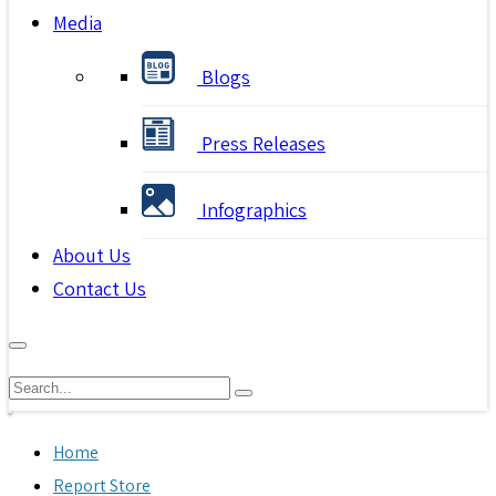
Media
Blogs
Press Releases
Infographics
About Us
Contact Us
Home
Report Store