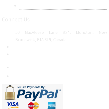
Sitemap
Connect Us
50 MacAleese Lane #24, Moncton, New
Brunswick, E1A 3L9, Canada
+1 5064 048 481
sales@metatechinsights.com