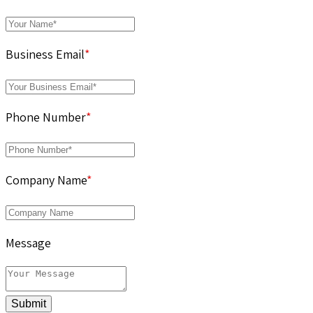
Business Email
*
Phone Number
*
Company Name
*
Message
Submit