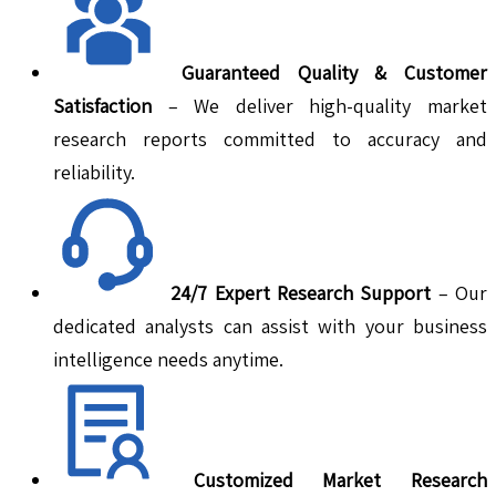
Guaranteed Quality & Customer
Satisfaction
– We deliver high-quality market
research reports committed to accuracy and
reliability.
24/7 Expert Research Support
– Our
dedicated analysts can assist with your business
intelligence needs anytime.
Customized Market Research