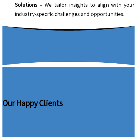
Solutions
– We tailor insights to align with your
industry-specific challenges and opportunities.
Our Happy Clients