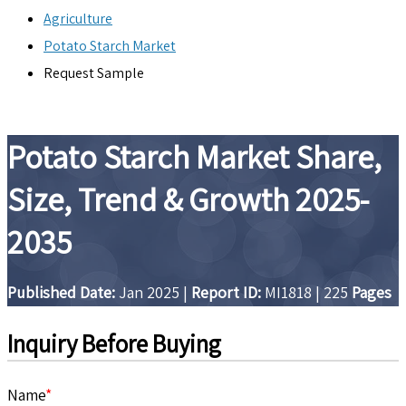
Agriculture
Potato Starch Market
Request Sample
Potato Starch Market Share,
Size, Trend & Growth 2025-
2035
Published Date:
Jan 2025
|
Report ID:
MI1818
|
225
Pages
Inquiry Before Buying
Name
*