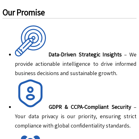
Our Promise
Data-Driven Strategic Insights
– We
provide actionable intelligence to drive informed
business decisions and sustainable growth.
GDPR & CCPA-Compliant Security
–
Your data privacy is our priority, ensuring strict
compliance with global confidentiality standards.