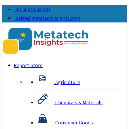
+1 5064 048 481
sales@metatechinsights.com
Report Store
Agriculture
Chemicals & Materials
Consumer Goods