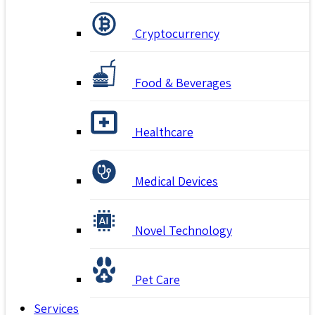
Cryptocurrency
Food & Beverages
Healthcare
Medical Devices
Novel Technology
Pet Care
Services