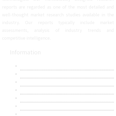
reports are regarded as one of the most detailed and
well-thought market research studies available in the
industry. Our reports typically include market
assessments, analysis of industry trends and
competitive intelligence.
Information
About Us
Contact Us
Research Methodology
Privacy Policy
Terms & Conditions
Frequently Asked Questions
Career