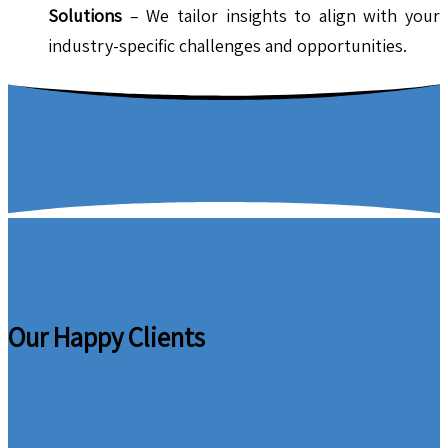
Solutions
– We tailor insights to align with your
industry-specific challenges and opportunities.
Our Happy Clients