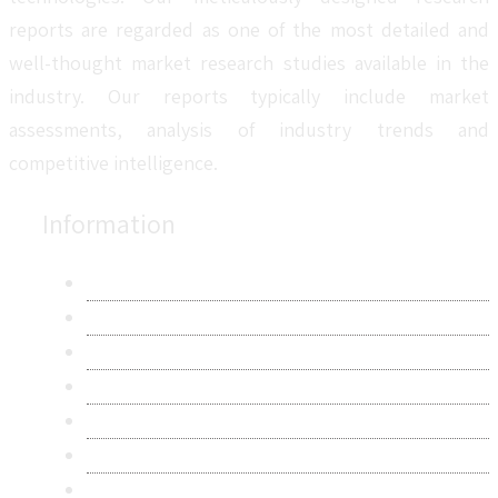
reports are regarded as one of the most detailed and
well-thought market research studies available in the
industry. Our reports typically include market
assessments, analysis of industry trends and
competitive intelligence.
Information
About Us
Contact Us
Research Methodology
Privacy Policy
Terms & Conditions
Frequently Asked Questions
Career