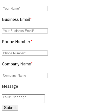
Business Email
*
Phone Number
*
Company Name
*
Message
Submit