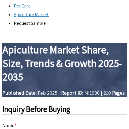
Pet Care
Apiculture Market
Request Sample
Apiculture Market Share,
Size, Trends & Growth 2025-
2035
Published Date:
Feb 2025
|
Report ID:
MI1906
|
210
Pages
Inquiry Before Buying
Name
*