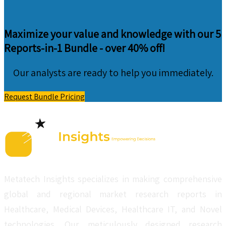
Maximize your value and knowledge with our 5
Reports-in-1 Bundle -
over 40% off!
Our analysts are ready to help you immediately.
Request Bundle Pricing
Metatech Insights specializes in making comprehensive
global and regional market research reports in
Healthcare, Medical Devices, Healthcare IT, and Novel
technologies. Our meticulously designed research