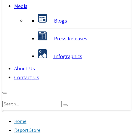
Media
Blogs
Press Releases
Infographics
About Us
Contact Us
Home
Report Store