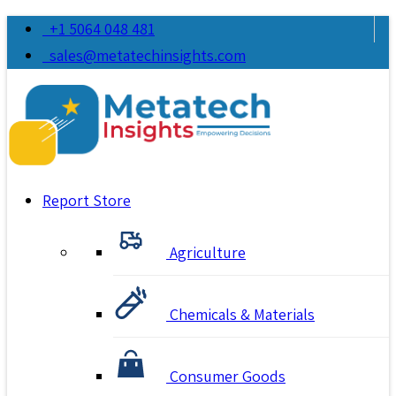
+1 5064 048 481
sales@metatechinsights.com
Report Store
Agriculture
Chemicals & Materials
Consumer Goods