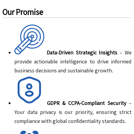
Our Promise
Data-Driven Strategic Insights
– We
provide actionable intelligence to drive informed
business decisions and sustainable growth.
GDPR & CCPA-Compliant Security
–
Your data privacy is our priority, ensuring strict
compliance with global confidentiality standards.