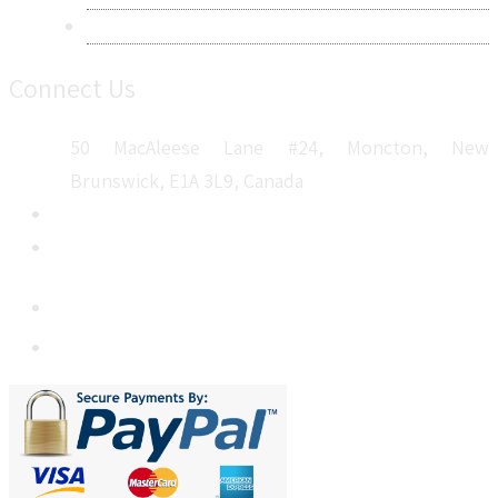
Sitemap
Connect Us
50 MacAleese Lane #24, Moncton, New
Brunswick, E1A 3L9, Canada
+1 5064 048 481
sales@metatechinsights.com