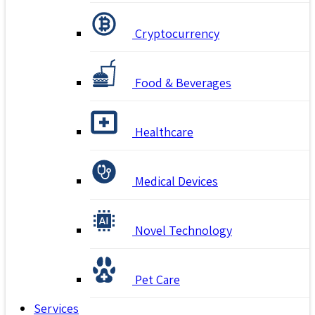
Cryptocurrency
Food & Beverages
Healthcare
Medical Devices
Novel Technology
Pet Care
Services