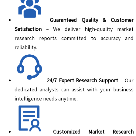
Guaranteed Quality & Customer
Satisfaction
– We deliver high-quality market
research reports committed to accuracy and
reliability.
24/7 Expert Research Support
– Our
dedicated analysts can assist with your business
intelligence needs anytime.
Customized Market Research