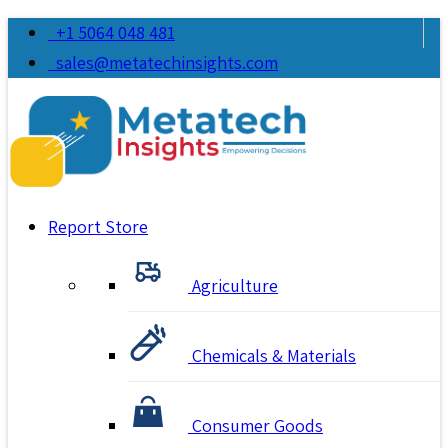
+1 5064 048 481
sales@metatechinsights.com
Report Store
Agriculture
Chemicals & Materials
Consumer Goods