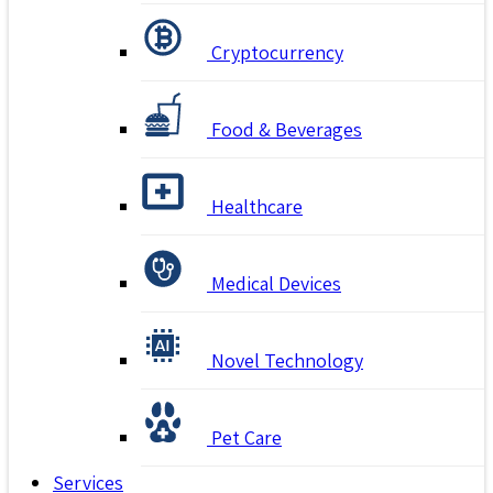
Cryptocurrency
Food & Beverages
Healthcare
Medical Devices
Novel Technology
Pet Care
Services