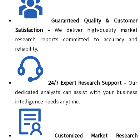
Guaranteed Quality & Customer
Satisfaction
– We deliver high-quality market
research reports committed to accuracy and
reliability.
24/7 Expert Research Support
– Our
dedicated analysts can assist with your business
intelligence needs anytime.
Customized Market Research