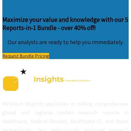
Maximize your value and knowledge with our 5
Reports-in-1 Bundle -
over 40% off!
Our analysts are ready to help you immediately.
Request Bundle Pricing
Metatech Insights specializes in making comprehensive
global and regional market research reports in
Healthcare, Medical Devices, Healthcare IT, and Novel
technologies. Our meticulously designed research