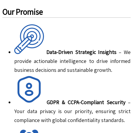
Our Promise
Data-Driven Strategic Insights
– We
provide actionable intelligence to drive informed
business decisions and sustainable growth.
GDPR & CCPA-Compliant Security
–
Your data privacy is our priority, ensuring strict
compliance with global confidentiality standards.