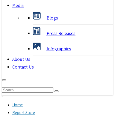
Media
Blogs
Press Releases
Infographics
About Us
Contact Us
Home
Report Store