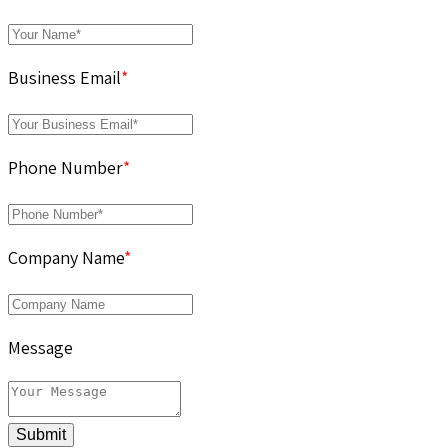
Business Email
*
Phone Number
*
Company Name
*
Message
Submit