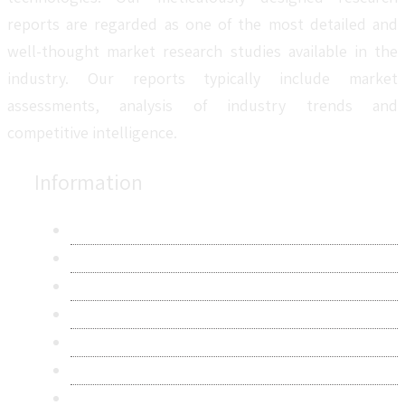
reports are regarded as one of the most detailed and
well-thought market research studies available in the
industry. Our reports typically include market
assessments, analysis of industry trends and
competitive intelligence.
Information
About Us
Contact Us
Research Methodology
Privacy Policy
Terms & Conditions
Frequently Asked Questions
Career