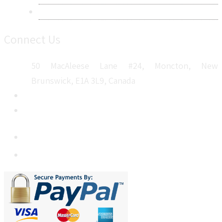
Sitemap
Connect Us
50 MacAleese Lane #24, Moncton, New
Brunswick, E1A 3L9, Canada
+1 5064 048 481
sales@metatechinsights.com