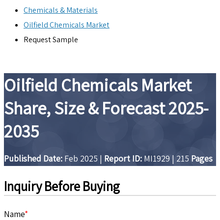
Chemicals & Materials
Oilfield Chemicals Market
Request Sample
Oilfield Chemicals Market
Share, Size & Forecast 2025-
2035
Published Date:
Feb 2025
|
Report ID:
MI1929
|
215
Pages
Inquiry Before Buying
Name
*