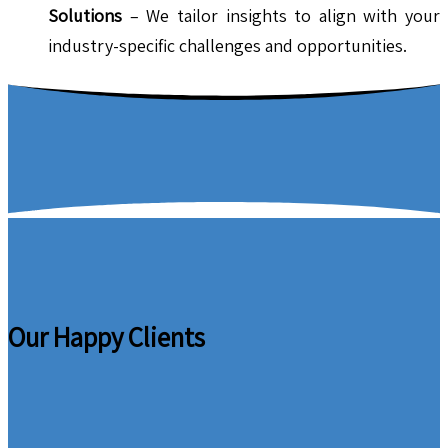
Solutions
– We tailor insights to align with your
industry-specific challenges and opportunities.
Our Happy Clients