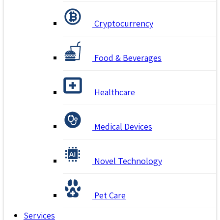
Cryptocurrency
Food & Beverages
Healthcare
Medical Devices
Novel Technology
Pet Care
Services