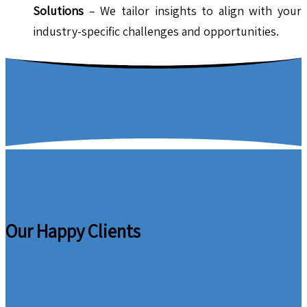
Solutions
– We tailor insights to align with your
industry-specific challenges and opportunities.
Our Happy Clients