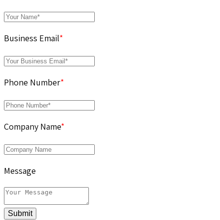
Business Email
*
Phone Number
*
Company Name
*
Message
Submit