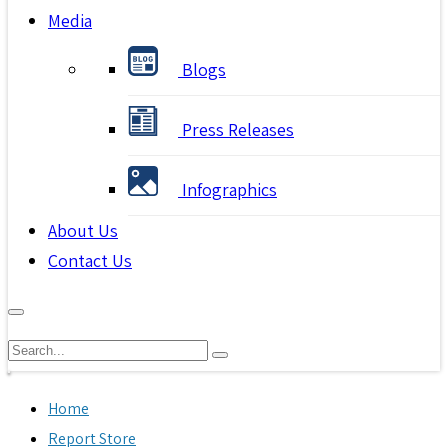
Media
Blogs
Press Releases
Infographics
About Us
Contact Us
Home
Report Store