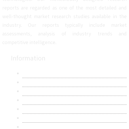
reports are regarded as one of the most detailed and
well-thought market research studies available in the
industry. Our reports typically include market
assessments, analysis of industry trends and
competitive intelligence.
Information
About Us
Contact Us
Research Methodology
Privacy Policy
Terms & Conditions
Frequently Asked Questions
Career