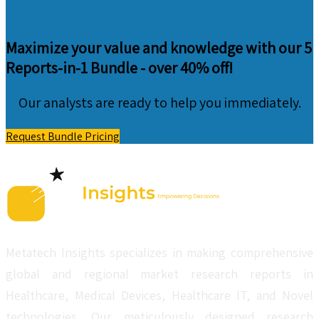
Maximize your value and knowledge with our 5
Reports-in-1 Bundle -
over 40% off!
Our analysts are ready to help you immediately.
Request Bundle Pricing
Metatech Insights specializes in making comprehensive
global and regional market research reports in
Healthcare, Medical Devices, Healthcare IT, and Novel
technologies. Our meticulously designed research