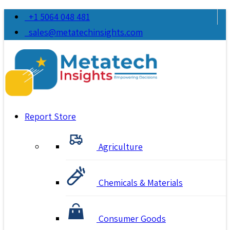
+1 5064 048 481
sales@metatechinsights.com
Report Store
Agriculture
Chemicals & Materials
Consumer Goods