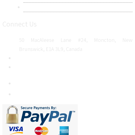
Sitemap
Connect Us
50 MacAleese Lane #24, Moncton, New
Brunswick, E1A 3L9, Canada
+1 5064 048 481
sales@metatechinsights.com