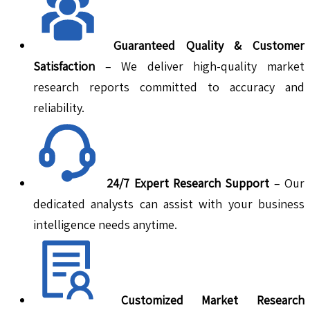
Guaranteed Quality & Customer
Satisfaction
– We deliver high-quality market
research reports committed to accuracy and
reliability.
24/7 Expert Research Support
– Our
dedicated analysts can assist with your business
intelligence needs anytime.
Customized Market Research