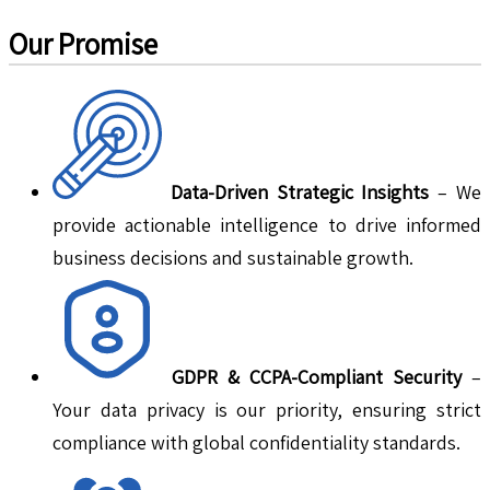
Our Promise
Data-Driven Strategic Insights
– We
provide actionable intelligence to drive informed
business decisions and sustainable growth.
GDPR & CCPA-Compliant Security
–
Your data privacy is our priority, ensuring strict
compliance with global confidentiality standards.