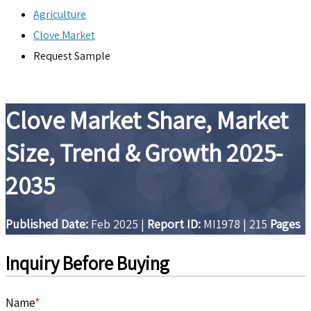
Agriculture
Clove Market
Request Sample
Clove Market Share, Market
Size, Trend & Growth 2025-
2035
Published Date:
Feb 2025
|
Report ID:
MI1978
|
215
Pages
Inquiry Before Buying
Name
*