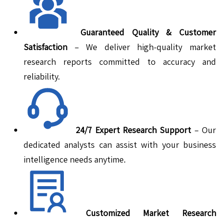
Guaranteed Quality & Customer
Satisfaction
– We deliver high-quality market
research reports committed to accuracy and
reliability.
24/7 Expert Research Support
– Our
dedicated analysts can assist with your business
intelligence needs anytime.
Customized Market Research