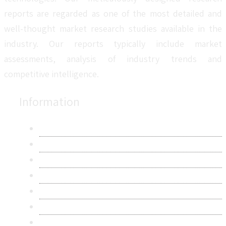
reports are regarded as one of the most detailed and
well-thought market research studies available in the
industry. Our reports typically include market
assessments, analysis of industry trends and
competitive intelligence.
Information
About Us
Contact Us
Research Methodology
Privacy Policy
Terms & Conditions
Frequently Asked Questions
Career