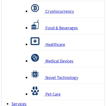
Cryptocurrency
Food & Beverages
Healthcare
Medical Devices
Novel Technology
Pet Care
Services