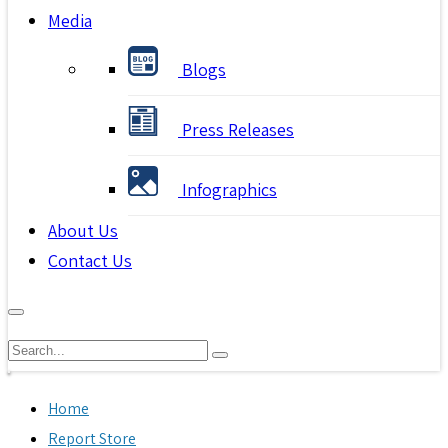
Media
Blogs
Press Releases
Infographics
About Us
Contact Us
Home
Report Store