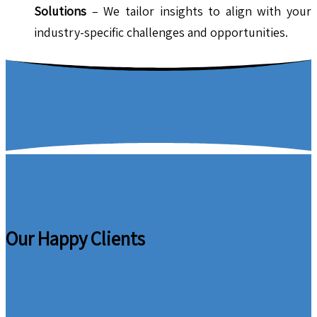
Solutions
– We tailor insights to align with your
industry-specific challenges and opportunities.
Our Happy Clients