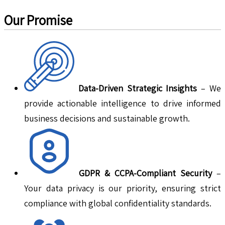
Our Promise
Data-Driven Strategic Insights
– We
provide actionable intelligence to drive informed
business decisions and sustainable growth.
GDPR & CCPA-Compliant Security
–
Your data privacy is our priority, ensuring strict
compliance with global confidentiality standards.