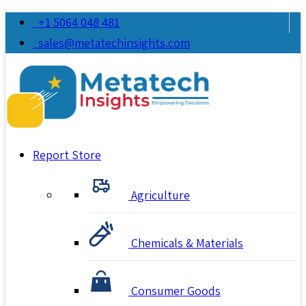
+1 5064 048 481
sales@metatechinsights.com
Report Store
Agriculture
Chemicals & Materials
Consumer Goods