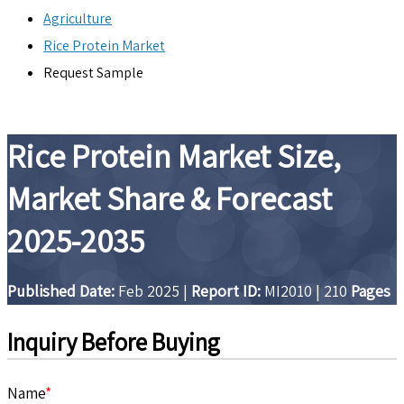
Agriculture
Rice Protein Market
Request Sample
Rice Protein Market Size,
Market Share & Forecast
2025-2035
Published Date:
Feb 2025
|
Report ID:
MI2010
|
210
Pages
Inquiry Before Buying
Name
*