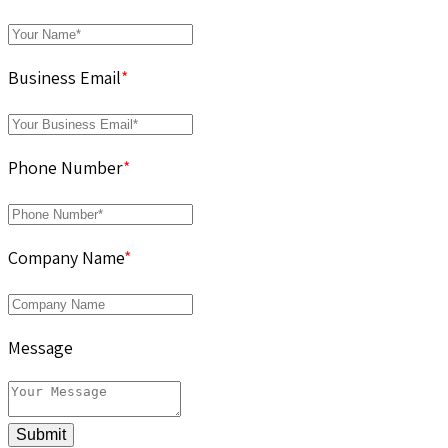
Business Email
*
Phone Number
*
Company Name
*
Message
Submit