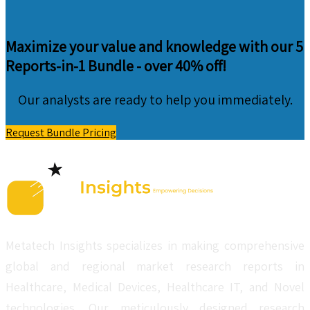
Maximize your value and knowledge with our 5
Reports-in-1 Bundle -
over 40% off!
Our analysts are ready to help you immediately.
Request Bundle Pricing
Metatech Insights specializes in making comprehensive
global and regional market research reports in
Healthcare, Medical Devices, Healthcare IT, and Novel
technologies. Our meticulously designed research