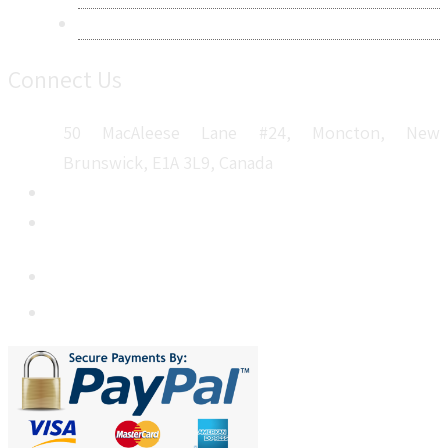
Sitemap
Connect Us
50 MacAleese Lane #24, Moncton, New
Brunswick, E1A 3L9, Canada
+1 5064 048 481
sales@metatechinsights.com