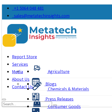
+1 5064 048 481
sales@metatechinsights.com
Report Store
Services
Agriculture
Media
About Us
Blogs
Contact Us
Chemicals & Materials
Press Releases
Consumer Goods