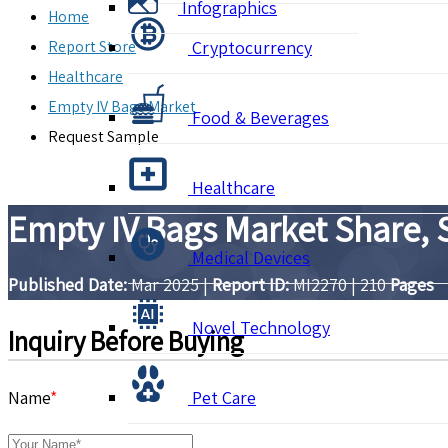
Infographics
Home
Report Store
Cryptocurrency
Healthcare
Empty IV Bags Market
Food & Beverages
Request Sample
Healthcare
Empty IV Bags Market Share, 
Medical Devices
Published Date:
Mar 2025
|
Report ID:
MI2270
|
210
Pages
Novel Technology
Inquiry Before Buying
Name
*
Pet Care