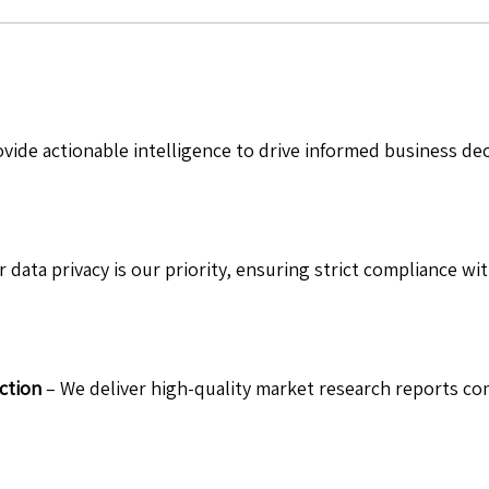
vide actionable intelligence to drive informed business de
 data privacy is our priority, ensuring strict compliance wit
ction
– We deliver high-quality market research reports com