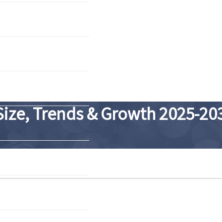
Size, Trends & Growth 2025-20