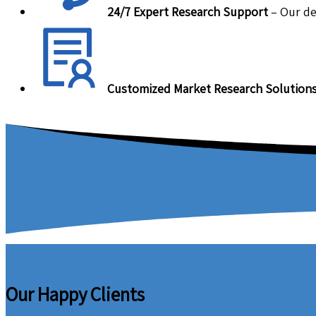
24/7 Expert Research Support
– Our de
Customized Market Research Solution
Our Happy Clients