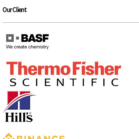
Our Client