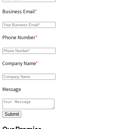
Business Email
*
Phone Number
*
Company Name
*
Message
Submit