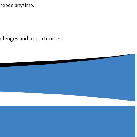
 needs anytime.
hallenges and opportunities.