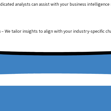
dicated analysts can assist with your business intelligence
s
– We tailor insights to align with your industry-specific c