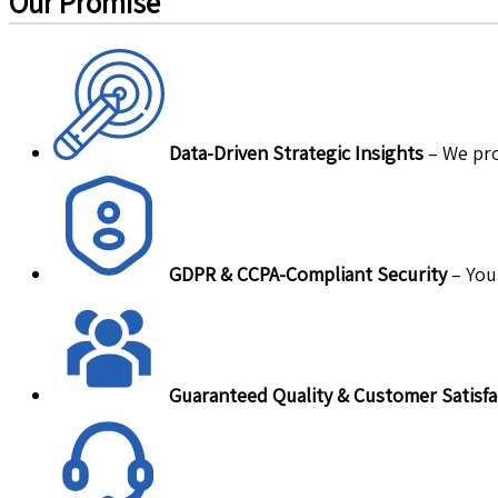
Our Promise
Data-Driven Strategic Insights
– We pro
GDPR & CCPA-Compliant Security
– Your
Guaranteed Quality & Customer Satisfa