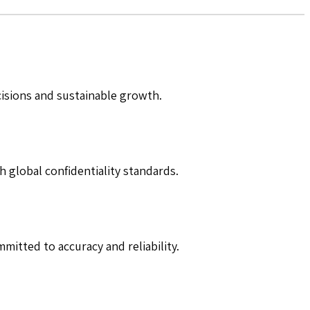
cisions and sustainable growth.
h global confidentiality standards.
mitted to accuracy and reliability.