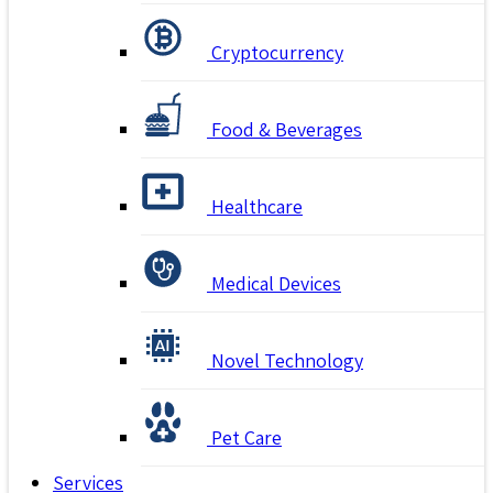
Cryptocurrency
Food & Beverages
Healthcare
Medical Devices
Novel Technology
Pet Care
Services