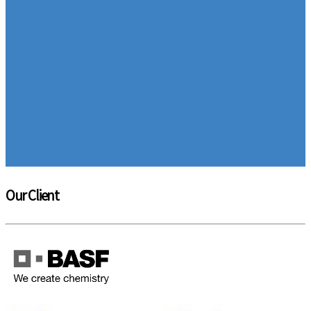
Our Client