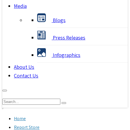
Media
Blogs
Press Releases
Infographics
About Us
Contact Us
Home
Report Store