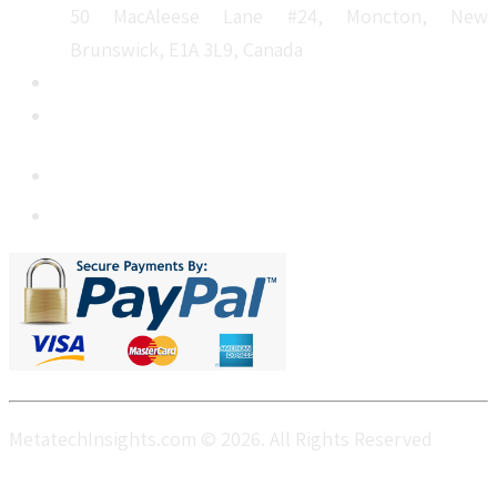
50 MacAleese Lane #24, Moncton, New
Brunswick, E1A 3L9, Canada
+1 5064 048 481
sales@metatechinsights.com
MetatechInsights.com © 2026. All Rights Reserved