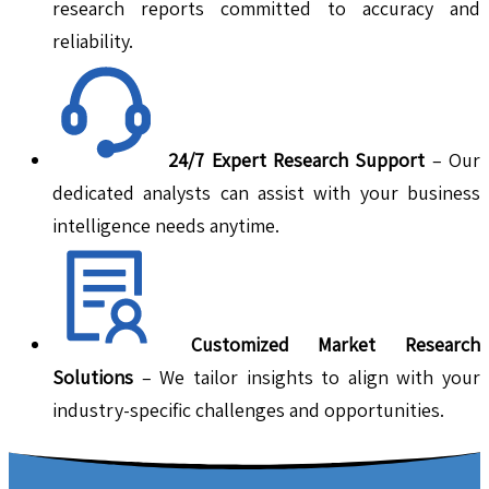
research reports committed to accuracy and
reliability.
24/7 Expert Research Support
– Our
dedicated analysts can assist with your business
intelligence needs anytime.
Customized Market Research
Solutions
– We tailor insights to align with your
industry-specific challenges and opportunities.