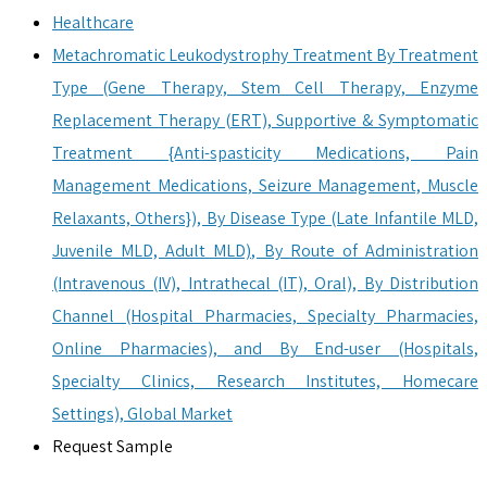
Healthcare
Metachromatic Leukodystrophy Treatment By Treatment
Type (Gene Therapy, Stem Cell Therapy, Enzyme
Replacement Therapy (ERT), Supportive & Symptomatic
Treatment {Anti-spasticity Medications, Pain
Management Medications, Seizure Management, Muscle
Relaxants, Others}), By Disease Type (Late Infantile MLD,
Juvenile MLD, Adult MLD), By Route of Administration
(Intravenous (IV), Intrathecal (IT), Oral), By Distribution
Channel (Hospital Pharmacies, Specialty Pharmacies,
Online Pharmacies), and By End-user (Hospitals,
Specialty Clinics, Research Institutes, Homecare
Settings), Global Market
Request Sample