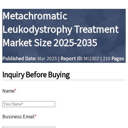
Metachromatic
Leukodystrophy Treatment
Market Size 2025-2035
Published Date:
Mar 2025
|
Report ID:
MI2302
|
210
Pages
Inquiry Before Buying
Name
*
Business Email
*