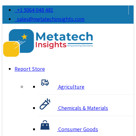
+1 5064 048 481
sales@metatechinsights.com
Report Store
Agriculture
Chemicals & Materials
Consumer Goods