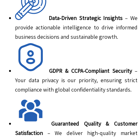
Data-Driven Strategic Insights
– We
provide actionable intelligence to drive informed
business decisions and sustainable growth.
GDPR & CCPA-Compliant Security
–
Your data privacy is our priority, ensuring strict
compliance with global confidentiality standards.
Guaranteed Quality & Customer
Satisfaction
– We deliver high-quality market