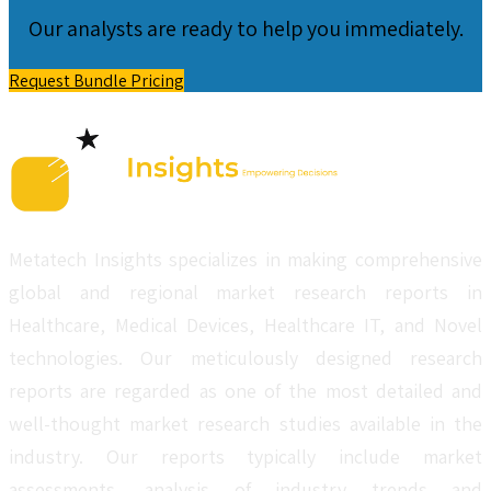
Our analysts are ready to help you immediately.
Request Bundle Pricing
Metatech Insights specializes in making comprehensive
global and regional market research reports in
Healthcare, Medical Devices, Healthcare IT, and Novel
technologies. Our meticulously designed research
reports are regarded as one of the most detailed and
well-thought market research studies available in the
industry. Our reports typically include market
assessments, analysis of industry trends and