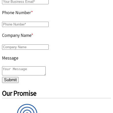
Phone Number
*
Company Name
*
Message
Submit
Our Promise