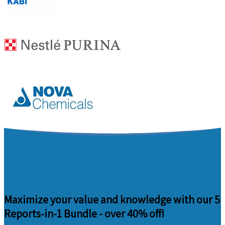
Maximize your value and knowledge with our 5
Reports-in-1 Bundle -
over 40% off!