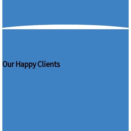
Our Happy Clients