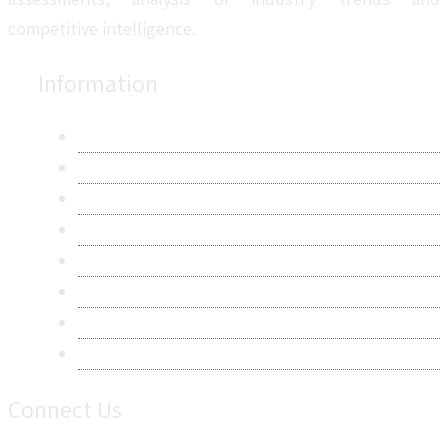
competitive intelligence.
Information
About Us
Contact Us
Research Methodology
Privacy Policy
Terms & Conditions
Frequently Asked Questions
Career
Sitemap
Connect Us