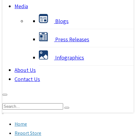
Media
Blogs
Press Releases
Infographics
About Us
Contact Us
Home
Report Store