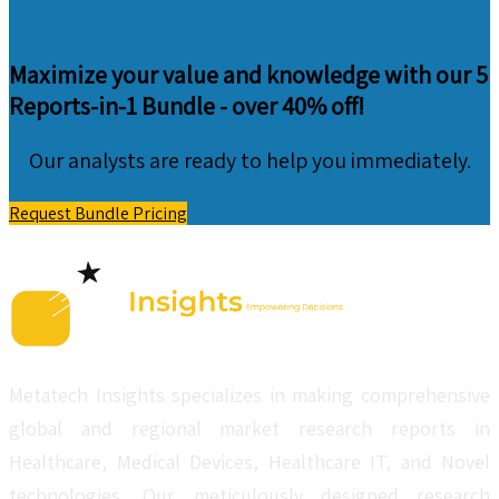
Maximize your value and knowledge with our 5
Reports-in-1 Bundle -
over 40% off!
Our analysts are ready to help you immediately.
Request Bundle Pricing
Metatech Insights specializes in making comprehensive
global and regional market research reports in
Healthcare, Medical Devices, Healthcare IT, and Novel
technologies. Our meticulously designed research