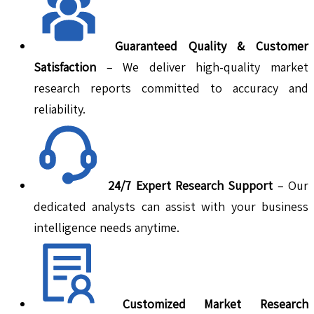
Guaranteed Quality & Customer
Satisfaction
– We deliver high-quality market
research reports committed to accuracy and
reliability.
24/7 Expert Research Support
– Our
dedicated analysts can assist with your business
intelligence needs anytime.
Customized Market Research