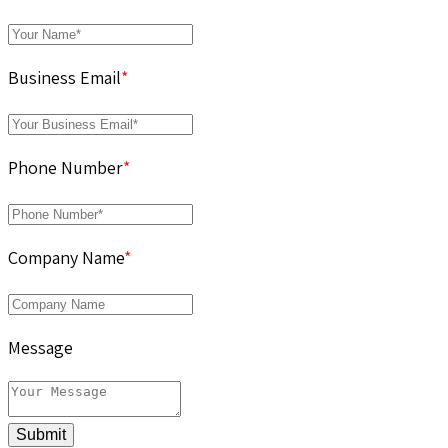
Business Email
*
Phone Number
*
Company Name
*
Message
Submit