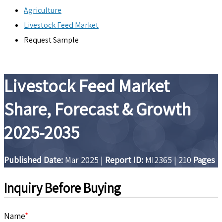
Agriculture
Livestock Feed Market
Request Sample
Livestock Feed Market
Share, Forecast & Growth
2025-2035
Published Date:
Mar 2025
|
Report ID:
MI2365
|
210
Pages
Inquiry Before Buying
Name
*