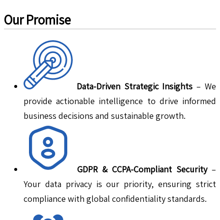
Our Promise
Data-Driven Strategic Insights
– We
provide actionable intelligence to drive informed
business decisions and sustainable growth.
GDPR & CCPA-Compliant Security
–
Your data privacy is our priority, ensuring strict
compliance with global confidentiality standards.