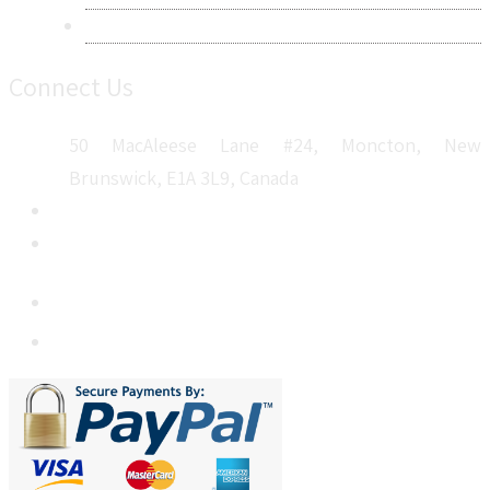
Sitemap
Connect Us
50 MacAleese Lane #24, Moncton, New
Brunswick, E1A 3L9, Canada
+1 5064 048 481
sales@metatechinsights.com