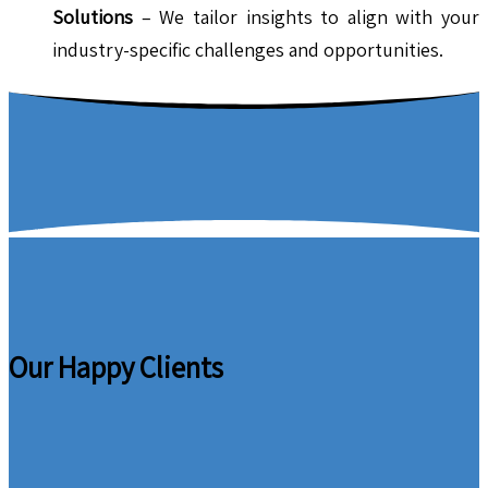
Solutions
– We tailor insights to align with your
industry-specific challenges and opportunities.
Our Happy Clients