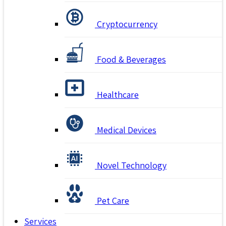
Cryptocurrency
Food & Beverages
Healthcare
Medical Devices
Novel Technology
Pet Care
Services