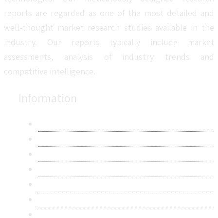
reports are regarded as one of the most detailed and
well-thought market research studies available in the
industry. Our reports typically include market
assessments, analysis of industry trends and
competitive intelligence.
Information
About Us
Contact Us
Research Methodology
Privacy Policy
Terms & Conditions
Frequently Asked Questions
Career