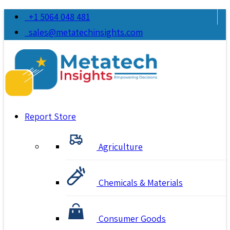
+1 5064 048 481
sales@metatechinsights.com
Report Store
Agriculture
Chemicals & Materials
Consumer Goods