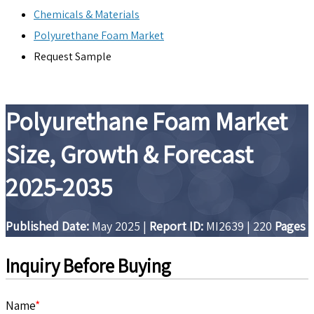
Chemicals & Materials
Polyurethane Foam Market
Request Sample
Polyurethane Foam Market
Size, Growth & Forecast
2025-2035
Published Date:
May 2025
|
Report ID:
MI2639
|
220
Pages
Inquiry Before Buying
Name
*