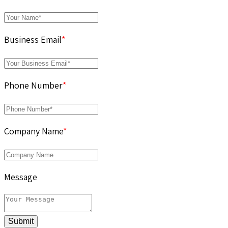
Business Email
*
Phone Number
*
Company Name
*
Message
Submit