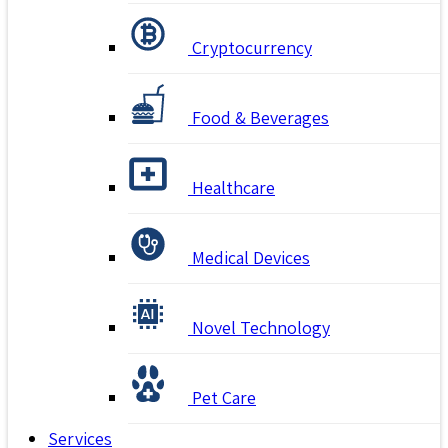
Cryptocurrency
Food & Beverages
Healthcare
Medical Devices
Novel Technology
Pet Care
Services