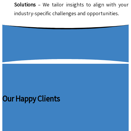
Solutions
– We tailor insights to align with your
industry-specific challenges and opportunities.
Our Happy Clients