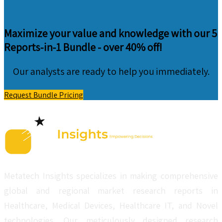
Maximize your value and knowledge with our 5
Reports-in-1 Bundle -
over 40% off!
Our analysts are ready to help you immediately.
Request Bundle Pricing
Metatech Insights specializes in making comprehensive
global and regional market research reports in
Healthcare, Medical Devices, Healthcare IT, and Novel
technologies. Our meticulously designed research