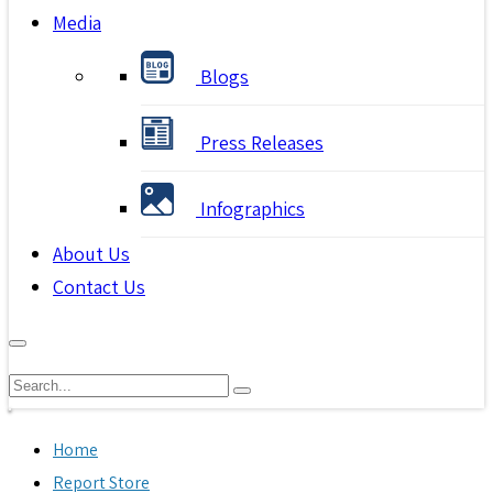
Media
Blogs
Press Releases
Infographics
About Us
Contact Us
Home
Report Store