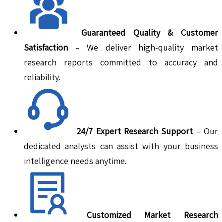
Guaranteed Quality & Customer
Satisfaction
– We deliver high-quality market
research reports committed to accuracy and
reliability.
24/7 Expert Research Support
– Our
dedicated analysts can assist with your business
intelligence needs anytime.
Customized Market Research