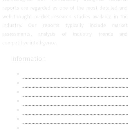
reports are regarded as one of the most detailed and
well-thought market research studies available in the
industry. Our reports typically include market
assessments, analysis of industry trends and
competitive intelligence.
Information
About Us
Contact Us
Research Methodology
Privacy Policy
Terms & Conditions
Frequently Asked Questions
Career