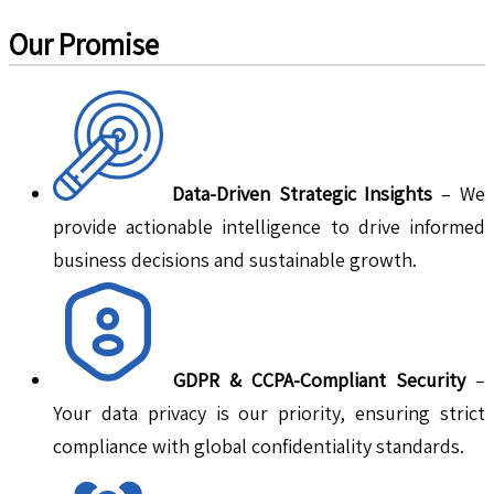
Our Promise
Data-Driven Strategic Insights
– We
provide actionable intelligence to drive informed
business decisions and sustainable growth.
GDPR & CCPA-Compliant Security
–
Your data privacy is our priority, ensuring strict
compliance with global confidentiality standards.