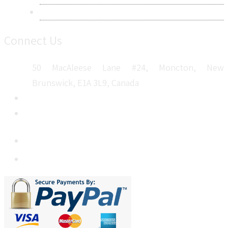
Sitemap
Connect Us
50 MacAleese Lane #24, Moncton, New
Brunswick, E1A 3L9, Canada
+1 5064 048 481
sales@metatechinsights.com