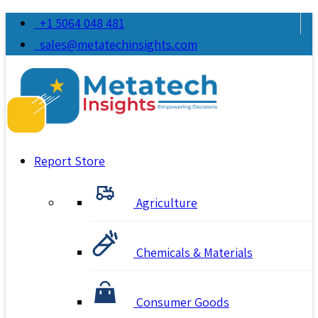
+1 5064 048 481
sales@metatechinsights.com
Report Store
Agriculture
Chemicals & Materials
Consumer Goods