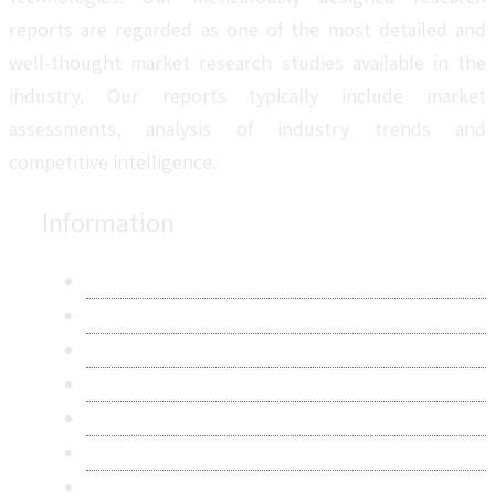
reports are regarded as one of the most detailed and
well-thought market research studies available in the
industry. Our reports typically include market
assessments, analysis of industry trends and
competitive intelligence.
Information
About Us
Contact Us
Research Methodology
Privacy Policy
Terms & Conditions
Frequently Asked Questions
Career