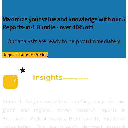
Maximize your value and knowledge with our 5
Reports-in-1 Bundle -
over 40% off!
Our analysts are ready to help you immediately.
Request Bundle Pricing
Metatech Insights specializes in making comprehensive
global and regional market research reports in
Healthcare, Medical Devices, Healthcare IT, and Novel
technologies. Our meticulously designed research