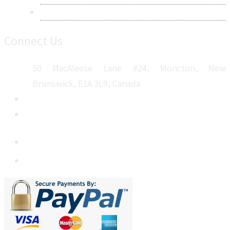
Sitemap
Connect Us
50 MacAleese Lane #24, Moncton, New
Brunswick, E1A 3L9, Canada
+1 5064 048 481
sales@metatechinsights.com