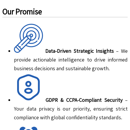
Our Promise
Data-Driven Strategic Insights
– We
provide actionable intelligence to drive informed
business decisions and sustainable growth.
GDPR & CCPA-Compliant Security
–
Your data privacy is our priority, ensuring strict
compliance with global confidentiality standards.