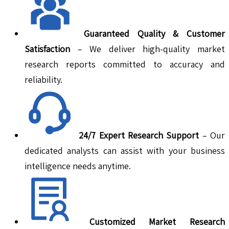
Guaranteed Quality & Customer
Satisfaction
– We deliver high-quality market
research reports committed to accuracy and
reliability.
24/7 Expert Research Support
– Our
dedicated analysts can assist with your business
intelligence needs anytime.
Customized Market Research