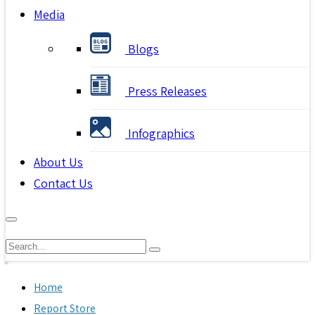
Media
Blogs
Press Releases
Infographics
About Us
Contact Us
Home
Report Store