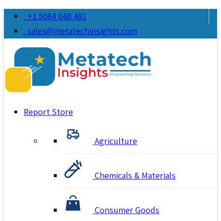
+1 5064 048 481
sales@metatechinsights.com
Report Store
Agriculture
Chemicals & Materials
Consumer Goods