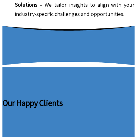
Solutions
– We tailor insights to align with your
industry-specific challenges and opportunities.
Our Happy Clients