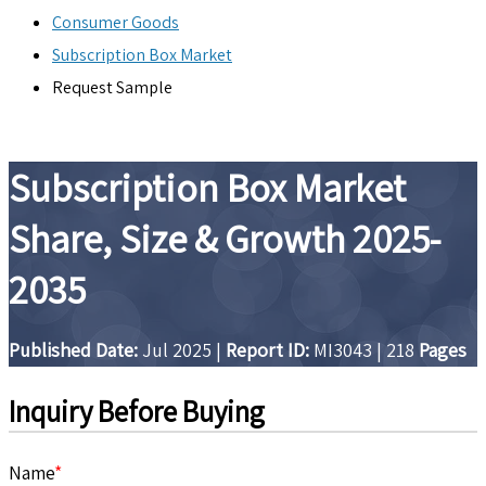
Consumer Goods
Subscription Box Market
Request Sample
Subscription Box Market
Share, Size & Growth 2025-
2035
Published Date:
Jul 2025
|
Report ID:
MI3043
|
218
Pages
Inquiry Before Buying
Name
*