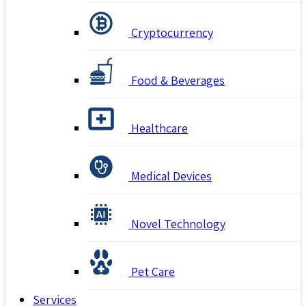
Cryptocurrency
Food & Beverages
Healthcare
Medical Devices
Novel Technology
Pet Care
Services