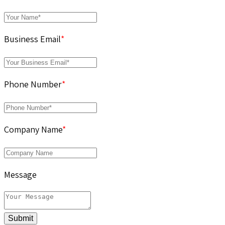
Business Email
*
Phone Number
*
Company Name
*
Message
Submit