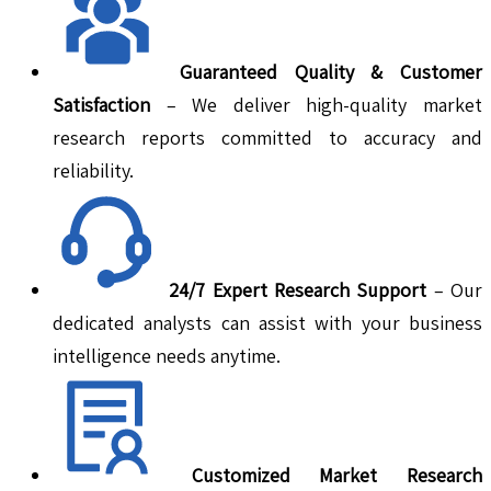
Guaranteed Quality & Customer
Satisfaction
– We deliver high-quality market
research reports committed to accuracy and
reliability.
24/7 Expert Research Support
– Our
dedicated analysts can assist with your business
intelligence needs anytime.
Customized Market Research