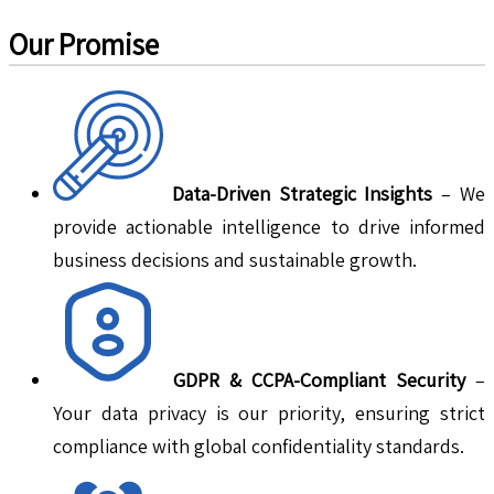
Our Promise
Data-Driven Strategic Insights
– We
provide actionable intelligence to drive informed
business decisions and sustainable growth.
GDPR & CCPA-Compliant Security
–
Your data privacy is our priority, ensuring strict
compliance with global confidentiality standards.