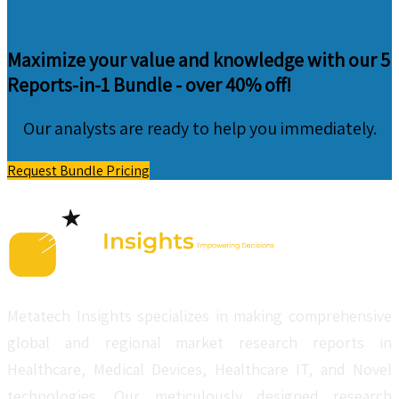
Maximize your value and knowledge with our 5
Reports-in-1 Bundle -
over 40% off!
Our analysts are ready to help you immediately.
Request Bundle Pricing
Metatech Insights specializes in making comprehensive
global and regional market research reports in
Healthcare, Medical Devices, Healthcare IT, and Novel
technologies. Our meticulously designed research