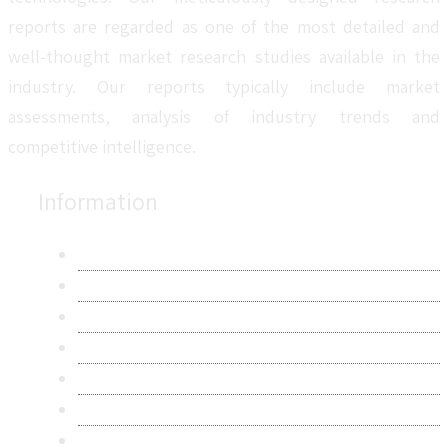
reports are regarded as one of the most detailed and
well-thought market research studies available in the
industry. Our reports typically include market
assessments, analysis of industry trends and
competitive intelligence.
Information
About Us
Contact Us
Research Methodology
Privacy Policy
Terms & Conditions
Frequently Asked Questions
Career