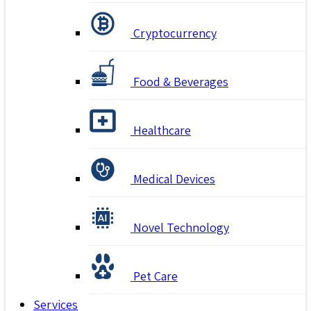
Cryptocurrency
Food & Beverages
Healthcare
Medical Devices
Novel Technology
Pet Care
Services