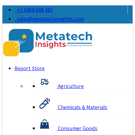
+1 5064 048 481
sales@metatechinsights.com
Report Store
Agriculture
Chemicals & Materials
Consumer Goods