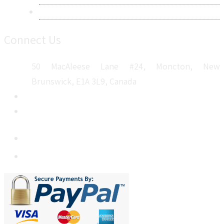
Sitemap
Connect Us
50 MacAleese Lane #24, Moncton, New
Brunswick, E1A 3L9, Canada
+1 5064 048 481
sales@metatechinsights.com