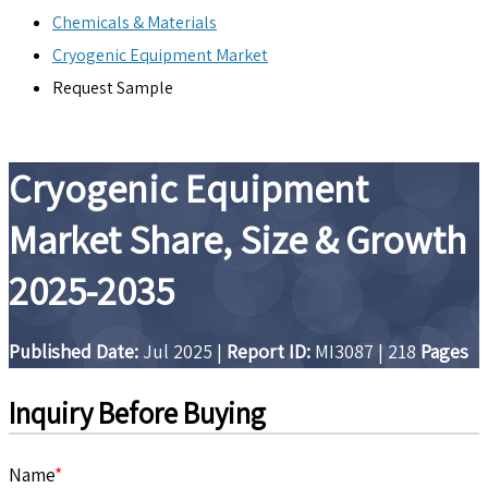
Chemicals & Materials
Cryogenic Equipment Market
Request Sample
Cryogenic Equipment
Market Share, Size & Growth
2025-2035
Published Date:
Jul 2025
|
Report ID:
MI3087
|
218
Pages
Inquiry Before Buying
Name
*