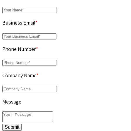
Business Email
*
Phone Number
*
Company Name
*
Message
Submit