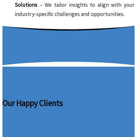
Solutions
– We tailor insights to align with your
industry-specific challenges and opportunities.
Our Happy Clients