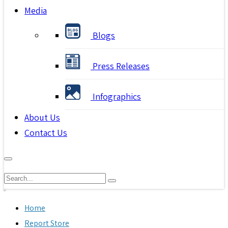
Media
Blogs
Press Releases
Infographics
About Us
Contact Us
Home
Report Store