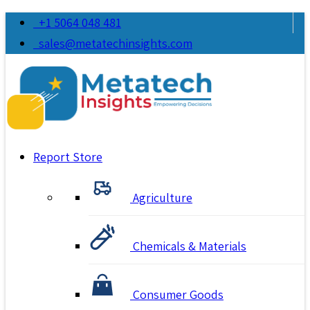
+1 5064 048 481
sales@metatechinsights.com
Report Store
Agriculture
Chemicals & Materials
Consumer Goods