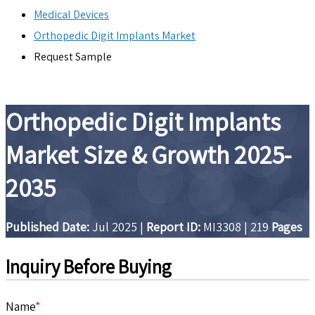
Medical Devices
Orthopedic Digit Implants Market
Request Sample
Orthopedic Digit Implants
Market Size & Growth 2025-
2035
Published Date:
Jul 2025
|
Report ID:
MI3308
|
219
Pages
Inquiry Before Buying
Name
*