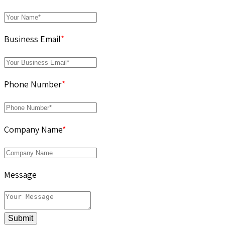
Business Email
*
Phone Number
*
Company Name
*
Message
Submit