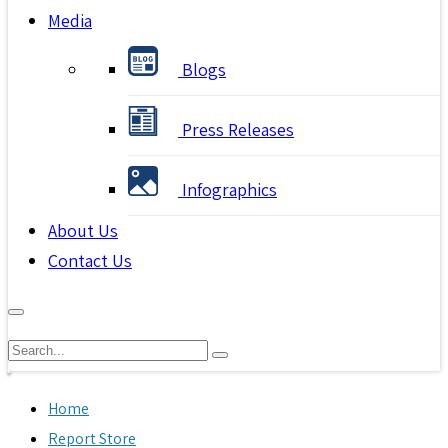
Media
Blogs
Press Releases
Infographics
About Us
Contact Us
Home
Report Store