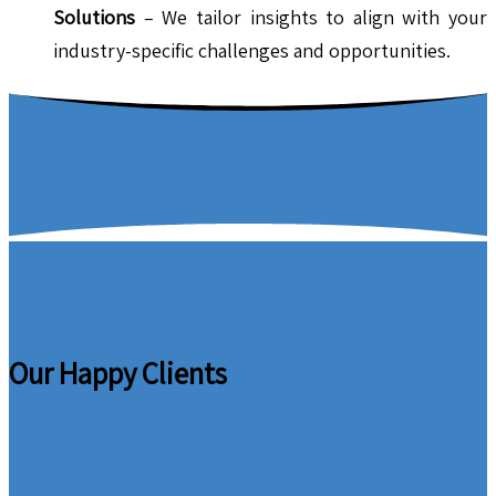
Solutions
– We tailor insights to align with your
industry-specific challenges and opportunities.
Our Happy Clients