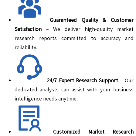
Guaranteed Quality & Customer
Satisfaction
– We deliver high-quality market
research reports committed to accuracy and
reliability.
24/7 Expert Research Support
– Our
dedicated analysts can assist with your business
intelligence needs anytime.
Customized Market Research