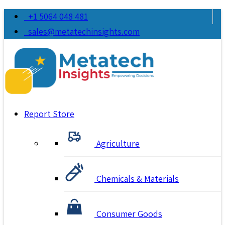
+1 5064 048 481
sales@metatechinsights.com
Report Store
Agriculture
Chemicals & Materials
Consumer Goods