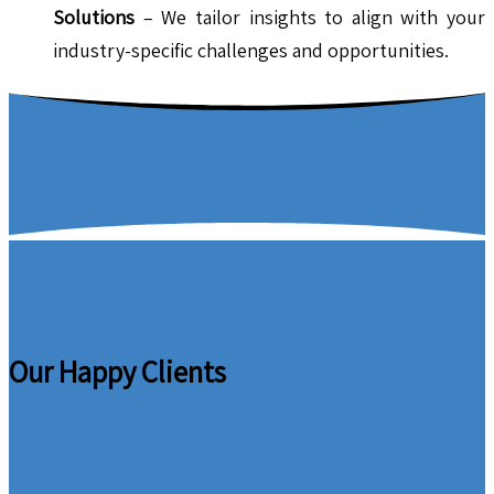
Solutions
– We tailor insights to align with your
industry-specific challenges and opportunities.
Our Happy Clients