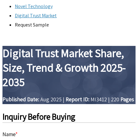
Novel Technology
Digital Trust Market
Request Sample
Digital Trust Market Share,
Size, Trend & Growth 2025-
2035
Published Date:
Aug 2025
|
Report ID:
MI3412
|
220
Pages
Inquiry Before Buying
Name
*