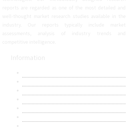
reports are regarded as one of the most detailed and
well-thought market research studies available in the
industry. Our reports typically include market
assessments, analysis of industry trends and
competitive intelligence.
Information
About Us
Contact Us
Research Methodology
Privacy Policy
Terms & Conditions
Frequently Asked Questions
Career