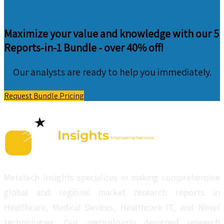
Maximize your value and knowledge with our 5
Reports-in-1 Bundle -
over 40% off!
Our analysts are ready to help you immediately.
Request Bundle Pricing
Metatech Insights specializes in making comprehensive
global and regional market research reports in
Healthcare, Medical Devices, Healthcare IT, and Novel
technologies. Our meticulously designed research