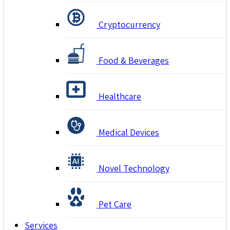
Cryptocurrency
Food & Beverages
Healthcare
Medical Devices
Novel Technology
Pet Care
Services