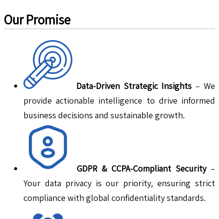
Our Promise
Data-Driven Strategic Insights
– We
provide actionable intelligence to drive informed
business decisions and sustainable growth.
GDPR & CCPA-Compliant Security
–
Your data privacy is our priority, ensuring strict
compliance with global confidentiality standards.