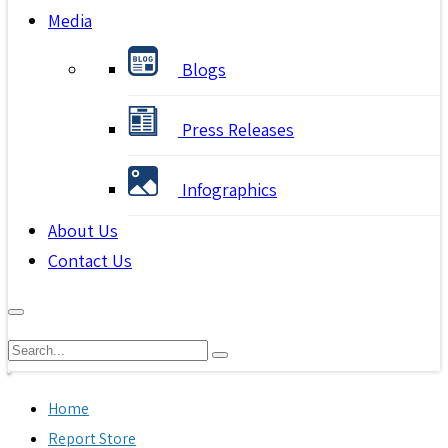
Media
Blogs
Press Releases
Infographics
About Us
Contact Us
Home
Report Store