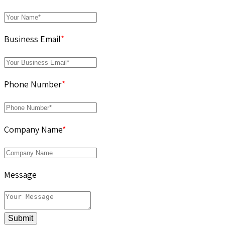
Business Email
*
Phone Number
*
Company Name
*
Message
Submit