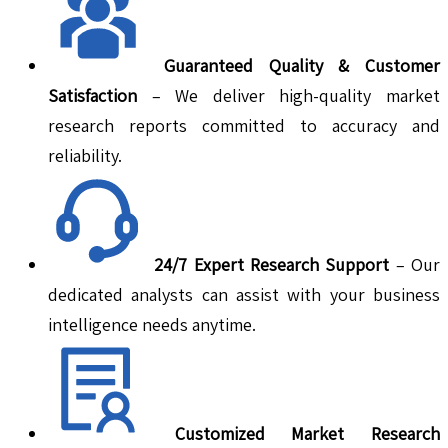
Guaranteed Quality & Customer
Satisfaction
– We deliver high-quality market
research reports committed to accuracy and
reliability.
24/7 Expert Research Support
– Our
dedicated analysts can assist with your business
intelligence needs anytime.
Customized Market Research