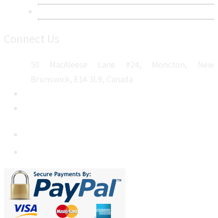
Sitemap
Connect Us
50 MacAleese Lane #24, Moncton, New
Brunswick, E1A 3L9, Canada
+1 5064 048 481
sales@metatechinsights.com