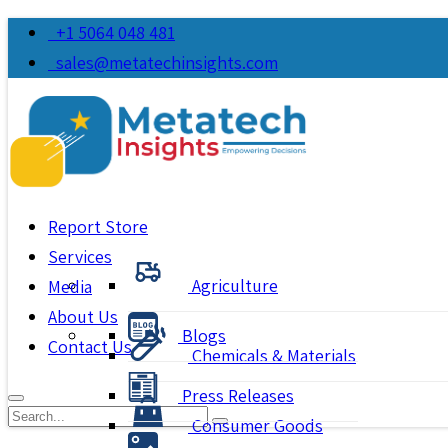
+1 5064 048 481
sales@metatechinsights.com
Report Store
Services
Agriculture
Media
About Us
Blogs
Contact Us
Chemicals & Materials
Press Releases
Consumer Goods