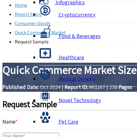
Infographics
Home
Report Store
Cryptocurrency
Consumer Goods
Quick Commerce Market
Food & Beverages
Request Sample
Healthcare
Quick Commerce Market Size,
Medical Devices
Published Date:
Oct 2024
|
Report ID:
MI1167
|
250
Pages
Novel Technology
Request Sample
Name
*
Pet Care