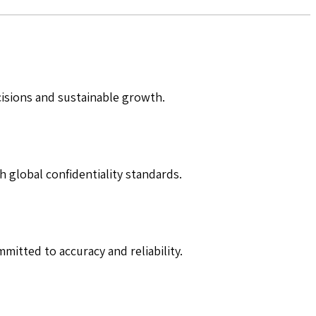
cisions and sustainable growth.
h global confidentiality standards.
mitted to accuracy and reliability.