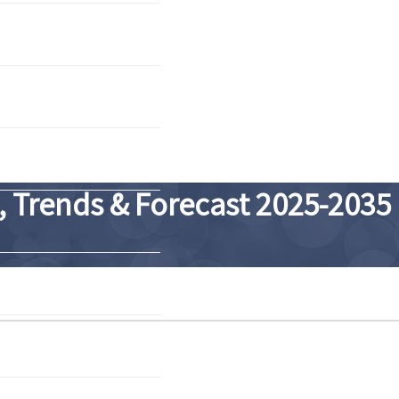
 Trends & Forecast 2025-2035