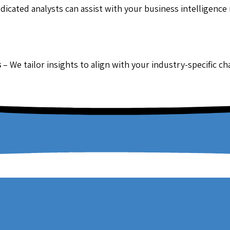
dicated analysts can assist with your business intelligence
s
– We tailor insights to align with your industry-specific c