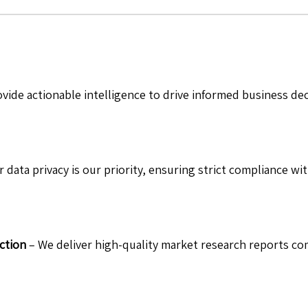
vide actionable intelligence to drive informed business de
 data privacy is our priority, ensuring strict compliance wit
ction
– We deliver high-quality market research reports com