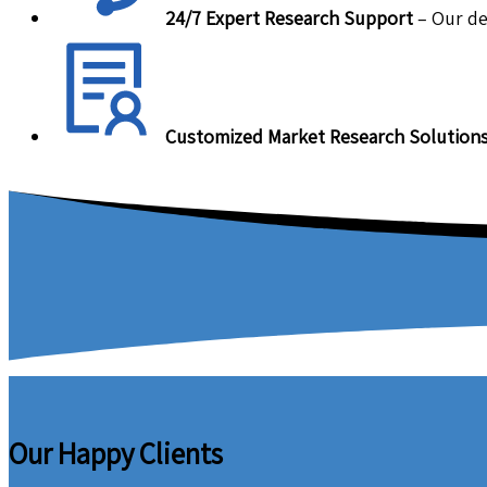
24/7 Expert Research Support
– Our de
Customized Market Research Solution
Our Happy Clients