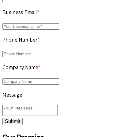
Business Email
*
Phone Number
*
Company Name
*
Message
Submit