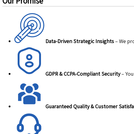
Our Promise
Data-Driven Strategic Insights
– We pro
GDPR & CCPA-Compliant Security
– Your
Guaranteed Quality & Customer Satisfa