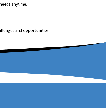
 needs anytime.
hallenges and opportunities.