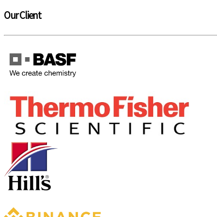
Our Client