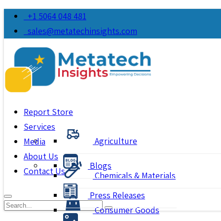
+1 5064 048 481
sales@metatechinsights.com
Report Store
Services
Agriculture
Media
About Us
Blogs
Contact Us
Chemicals & Materials
Press Releases
Consumer Goods