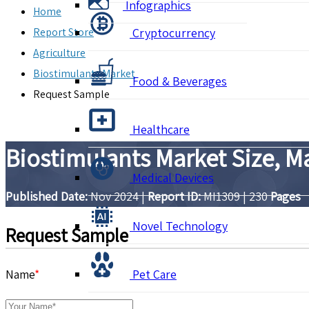
Infographics
Home
Report Store
Cryptocurrency
Agriculture
Biostimulants Market
Food & Beverages
Request Sample
Healthcare
Biostimulants Market Size, M
Medical Devices
Published Date:
Nov 2024
|
Report ID:
MI1309
|
230
Pages
Novel Technology
Request Sample
Name
*
Pet Care