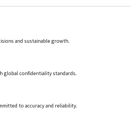
cisions and sustainable growth.
h global confidentiality standards.
mitted to accuracy and reliability.