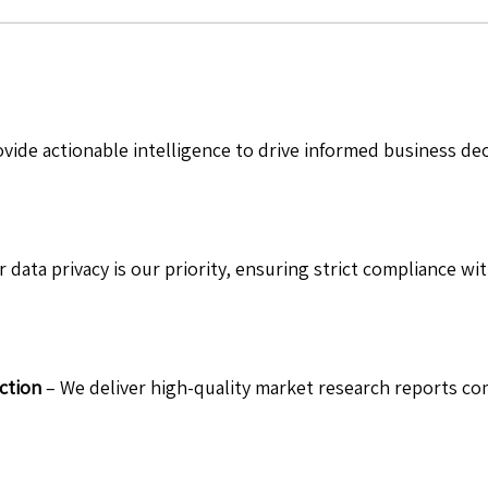
vide actionable intelligence to drive informed business de
 data privacy is our priority, ensuring strict compliance wit
ction
– We deliver high-quality market research reports com