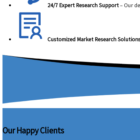
24/7 Expert Research Support
– Our de
Customized Market Research Solution
Our Happy Clients