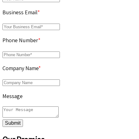
Business Email
*
Phone Number
*
Company Name
*
Message
Submit