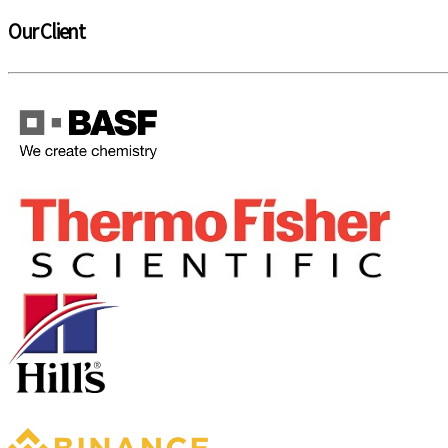
Our Client