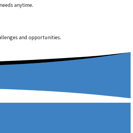
 needs anytime.
hallenges and opportunities.