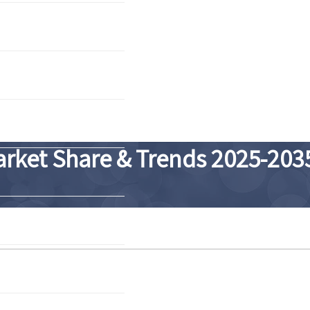
arket Share & Trends 2025-203