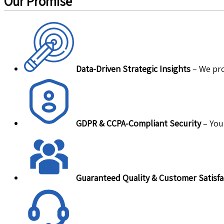
Our Promise
Data-Driven Strategic Insights
– We pro
GDPR & CCPA-Compliant Security
– Your
Guaranteed Quality & Customer Satisfa