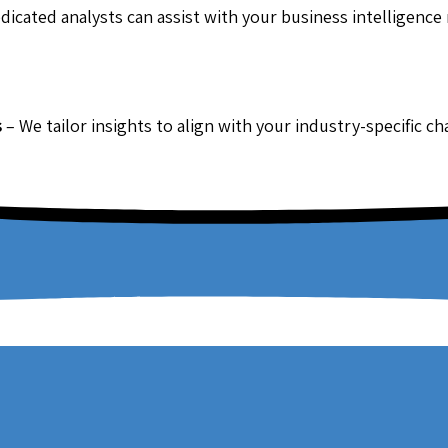
dicated analysts can assist with your business intelligence
s
– We tailor insights to align with your industry-specific c