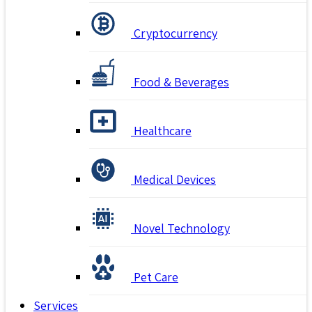
Cryptocurrency
Food & Beverages
Healthcare
Medical Devices
Novel Technology
Pet Care
Services