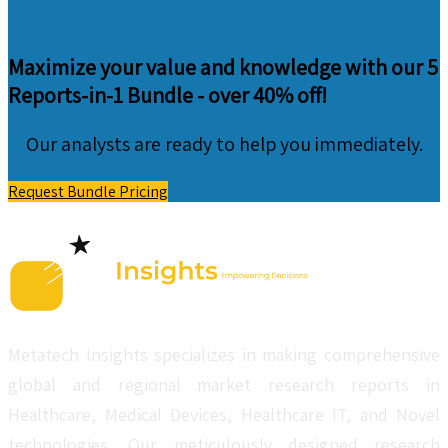
Maximize your value and knowledge with our 5
Reports-in-1 Bundle -
over 40% off!
Our analysts are ready to help you immediately.
Request Bundle Pricing
Metatech Insights specializes in making comprehensive
global and regional market research reports in
Healthcare, Medical Devices, Healthcare IT, and Novel
technologies. Our meticulously designed research