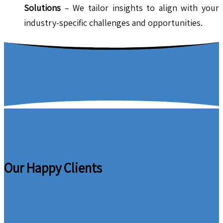
Solutions
– We tailor insights to align with your
industry-specific challenges and opportunities.
Our Happy Clients