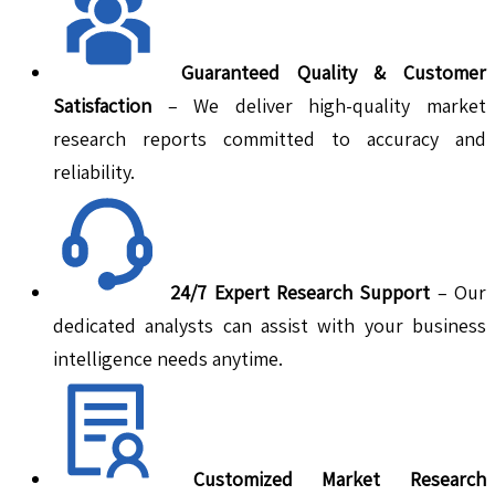
Guaranteed Quality & Customer
Satisfaction
– We deliver high-quality market
research reports committed to accuracy and
reliability.
24/7 Expert Research Support
– Our
dedicated analysts can assist with your business
intelligence needs anytime.
Customized Market Research