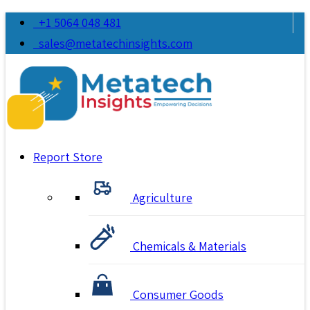
+1 5064 048 481
sales@metatechinsights.com
Report Store
Agriculture
Chemicals & Materials
Consumer Goods