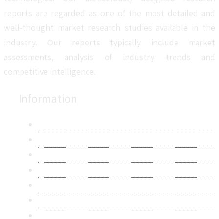
reports are regarded as one of the most detailed and
well-thought market research studies available in the
industry. Our reports typically include market
assessments, analysis of industry trends and
competitive intelligence.
Information
About Us
Contact Us
Research Methodology
Privacy Policy
Terms & Conditions
Frequently Asked Questions
Career