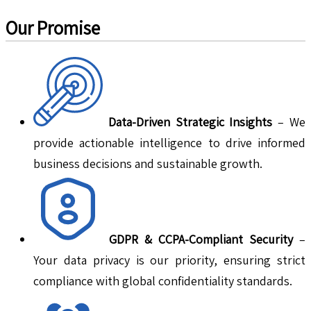
Our Promise
Data-Driven Strategic Insights
– We
provide actionable intelligence to drive informed
business decisions and sustainable growth.
GDPR & CCPA-Compliant Security
–
Your data privacy is our priority, ensuring strict
compliance with global confidentiality standards.