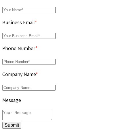
Business Email
*
Phone Number
*
Company Name
*
Message
Submit