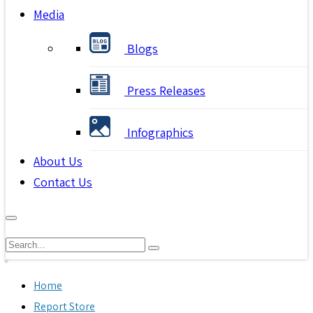
Media
Blogs
Press Releases
Infographics
About Us
Contact Us
Home
Report Store