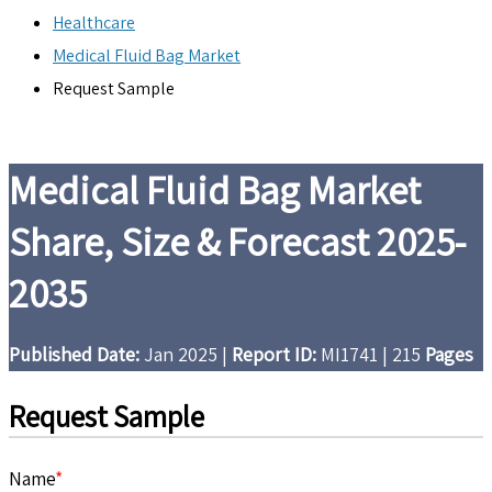
Healthcare
Medical Fluid Bag Market
Request Sample
Medical Fluid Bag Market
Share, Size & Forecast 2025-
2035
Published Date:
Jan 2025
|
Report ID:
MI1741
|
215
Pages
Request Sample
Name
*