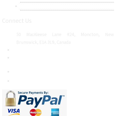
Sitemap
Connect Us
50 MacAleese Lane #24, Moncton, New
Brunswick, E1A 3L9, Canada
+1 5064 048 481
sales@metatechinsights.com